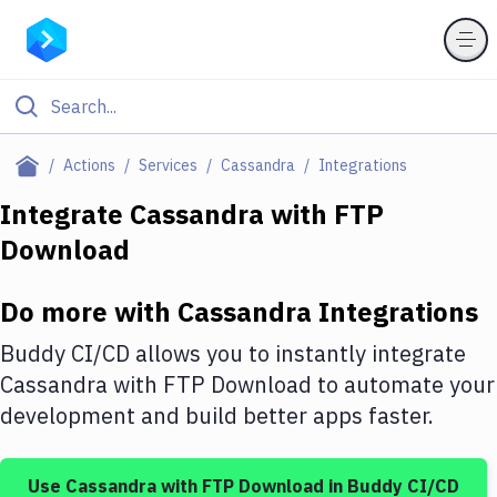
Filter By Category
Actions
Services
Cassandra
Integrations
All
Integrate
Cassandra
with
FTP
Download
Deploy to Server
Deploy to IaaS/PaaS
Do more with
Cassandra
Integrations
Amazon Web Services
Buddy CI/CD allows you to instantly integrate
DigitalOcean
Cassandra
with
FTP Download
to automate your
development and build better apps faster.
Google Cloud Platform
Build Actions
Use
Cassandra
with
FTP Download
in Buddy CI/CD