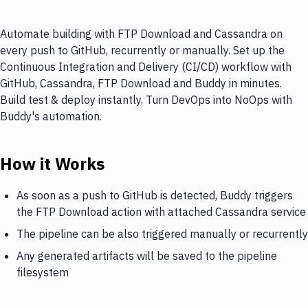
Automate building with FTP Download and Cassandra on
every push to GitHub, recurrently or manually. Set up the
Continuous Integration and Delivery (CI/CD) workflow with
GitHub, Cassandra, FTP Download and Buddy in minutes.
Build test & deploy instantly. Turn DevOps into NoOps with
Buddy's automation.
How it Works
As soon as a push to GitHub is detected, Buddy triggers
the FTP Download action with attached Cassandra service
The pipeline can be also triggered manually or recurrently
Any generated artifacts will be saved to the pipeline
filesystem