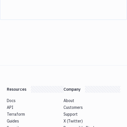
Resources
Company
Docs
About
API
Customers
Terraform
Support
Guides
X (Twitter)