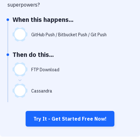
Notifications
superpowers?
Performance & App Monitoring
When this happens...
Uptime Monitoring
GitHub Push / Bitbucket Push / Git Push
Git Hosting Services
Virtual Machine
Then do this...
FTP Download
Cassandra
Try It - Get Started Free Now!