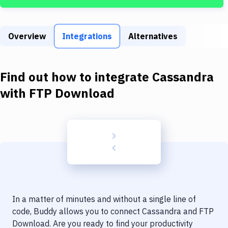
Build Tools & Task Runners
Services
Overview
Integrations
Alternatives
Static Site Generators
Download
Find out how to integrate
Cassandra
Docker
with
FTP Download
Kubernetes
Android
Setup
DevOps
Delivery to Version Control
In a matter of minutes and without a single line of
Code Quality & Review
code, Buddy allows you to connect
Cassandra
and
FTP
Download
. Are you ready to find your productivity