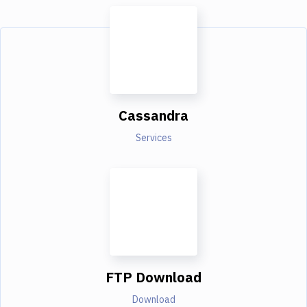
Cassandra
Services
FTP Download
Download