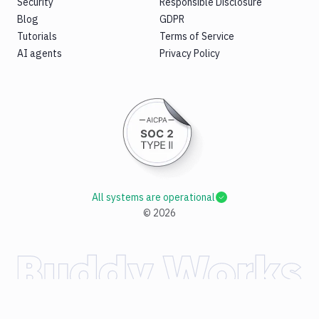
Security
Responsible Disclosure
Blog
GDPR
Tutorials
Terms of Service
AI agents
Privacy Policy
All systems are operational
©
2026