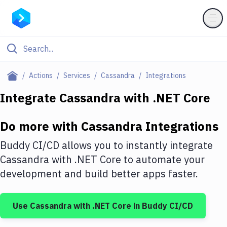
Filter By Category
Actions
Services
Cassandra
Integrations
All
Integrate
Cassandra
with
.NET Core
Deploy to Server
Do more with
Cassandra
Integrations
Deploy to IaaS/PaaS
Buddy CI/CD allows you to instantly integrate
Amazon Web Services
Cassandra
with
.NET Core
to automate your
development and build better apps faster.
DigitalOcean
Google Cloud Platform
Use
Cassandra
with
.NET Core
in Buddy CI/CD
Build Actions