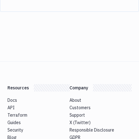
Resources
Company
Docs
About
API
Customers
Terraform
Support
Guides
X (Twitter)
Security
Responsible Disclosure
Blog
GDPR