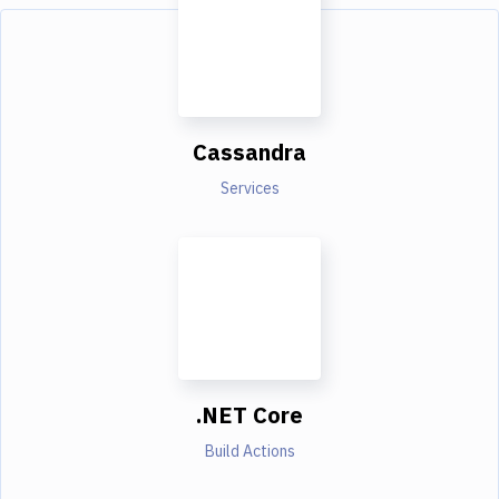
Cassandra
Services
.NET Core
Build Actions