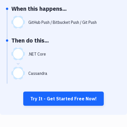
Notifications
When this happens...
Performance & App Monitoring
GitHub Push / Bitbucket Push / Git Push
Uptime Monitoring
Git Hosting Services
Then do this...
Virtual Machine
.NET Core
Cassandra
Try It - Get Started Free Now!