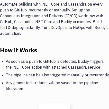
Automate building with .NET Core and Cassandra on every
push to GitHub, recurrently or manually. Set up the
Continuous Integration and Delivery (CI/CD) workflow with
GitHub, Cassandra, .NET Core and Buddy in minutes. Build
test & deploy instantly. Turn DevOps into NoOps with Buddy's
automation.
How it Works
As soon as a push to GitHub is detected, Buddy triggers
the .NET Core action with attached Cassandra service
The pipeline can be also triggered manually or recurrently
Any generated artifacts will be saved to the pipeline
filesystem