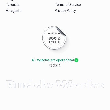
Tutorials
Terms of Service
AI agents
Privacy Policy
All systems are operational
©
2026