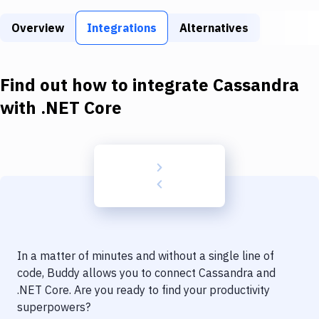
Build Tools & Task Runners
Overview
Integrations
Alternatives
Services
Static Site Generators
Find out how to integrate
Cassandra
Download
with
.NET Core
Docker
Kubernetes
Android
Setup
DevOps
In a matter of minutes and without a single line of
Delivery to Version Control
code, Buddy allows you to connect
Cassandra
and
.NET Core
. Are you ready to find your productivity
Code Quality & Review
superpowers?