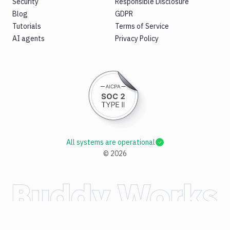
Security
Responsible Disclosure
Blog
GDPR
Tutorials
Terms of Service
AI agents
Privacy Policy
All systems are operational
©
2026