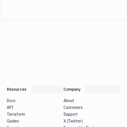
Resources
Company
Docs
About
API
Customers
Terraform
Support
Guides
X (Twitter)