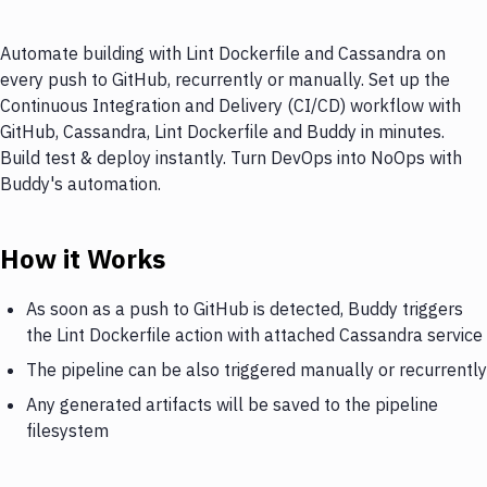
Automate building with Lint Dockerfile and Cassandra on
every push to GitHub, recurrently or manually. Set up the
Continuous Integration and Delivery (CI/CD) workflow with
GitHub, Cassandra, Lint Dockerfile and Buddy in minutes.
Build test & deploy instantly. Turn DevOps into NoOps with
Buddy's automation.
How it Works
As soon as a push to GitHub is detected, Buddy triggers
the Lint Dockerfile action with attached Cassandra service
The pipeline can be also triggered manually or recurrently
Any generated artifacts will be saved to the pipeline
filesystem