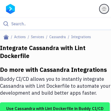
Filter By Category
Actions
Services
Cassandra
Integrations
All
Integrate
Cassandra
with
Lint
Dockerfile
Deploy to Server
Deploy to IaaS/PaaS
Do more with
Cassandra
Integrations
Amazon Web Services
Buddy CI/CD allows you to instantly integrate
DigitalOcean
Cassandra
with
Lint Dockerfile
to automate your
development and build better apps faster.
Google Cloud Platform
Build Actions
Use
Cassandra
with
Lint Dockerfile
in Buddy CI/CD