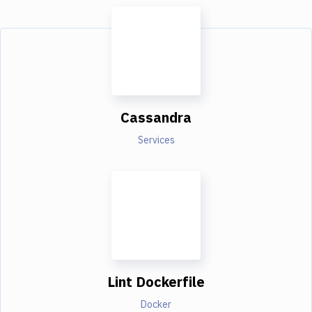
Cassandra
Services
Lint Dockerfile
Docker