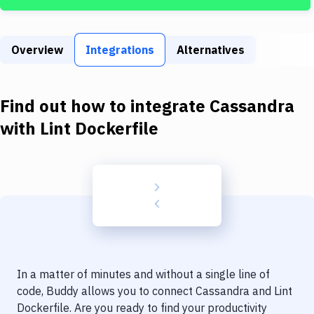
Build Tools & Task Runners
Services
Overview
Integrations
Alternatives
Static Site Generators
Download
Find out how to integrate
Cassandra
Docker
with
Lint Dockerfile
Kubernetes
Android
Setup
DevOps
Delivery to Version Control
In a matter of minutes and without a single line of
Code Quality & Review
code, Buddy allows you to connect
Cassandra
and
Lint
Dockerfile
. Are you ready to find your productivity