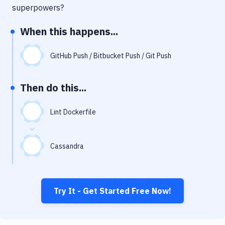
Notifications
superpowers?
Performance & App Monitoring
When this happens...
Uptime Monitoring
GitHub Push / Bitbucket Push / Git Push
Git Hosting Services
Virtual Machine
Then do this...
Lint Dockerfile
Cassandra
Try It - Get Started Free Now!