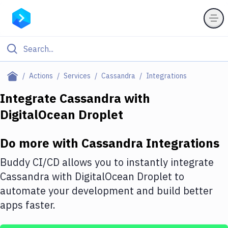
Filter By Category
Actions
Services
Cassandra
Integrations
All
Integrate
Cassandra
with
DigitalOcean Droplet
Deploy to Server
Deploy to IaaS/PaaS
Do more with
Cassandra
Integrations
Amazon Web Services
Buddy CI/CD allows you to instantly integrate
DigitalOcean
Cassandra
with
DigitalOcean Droplet
to
automate your development and build better
Google Cloud Platform
apps faster.
Build Actions