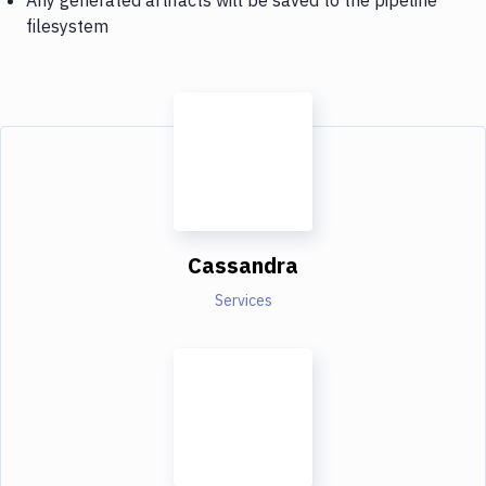
filesystem
Cassandra
Services