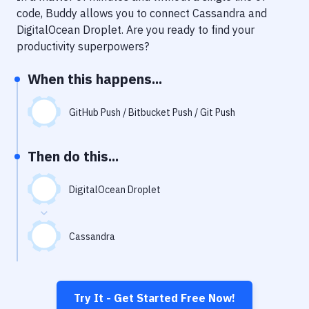
Notifications
code, Buddy allows you to connect
Cassandra
and
DigitalOcean Droplet
. Are you ready to find your
Performance & App Monitoring
productivity superpowers?
Uptime Monitoring
When this happens...
Git Hosting Services
Virtual Machine
GitHub Push / Bitbucket Push / Git Push
Then do this...
DigitalOcean Droplet
Cassandra
Try It - Get Started Free Now!