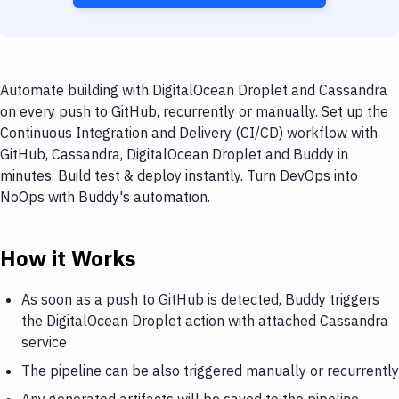
Automate building with DigitalOcean Droplet and Cassandra
on every push to GitHub, recurrently or manually. Set up the
Continuous Integration and Delivery (CI/CD) workflow with
GitHub, Cassandra, DigitalOcean Droplet and Buddy in
minutes. Build test & deploy instantly. Turn DevOps into
NoOps with Buddy's automation.
How it Works
As soon as a push to GitHub is detected, Buddy triggers
the DigitalOcean Droplet action with attached Cassandra
service
The pipeline can be also triggered manually or recurrently
Any generated artifacts will be saved to the pipeline