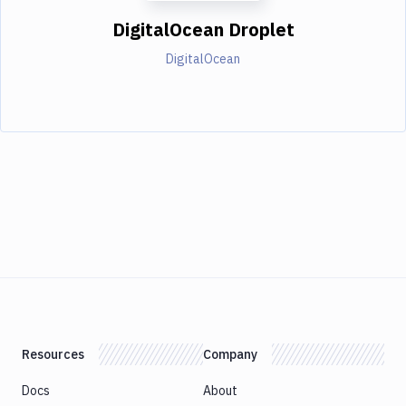
DigitalOcean Droplet
DigitalOcean
Resources
Company
Docs
About