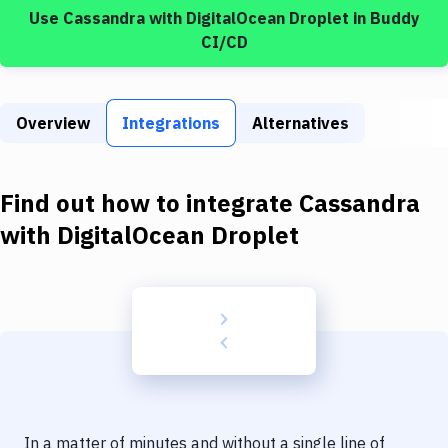
Build Tools & Task Runners
Use
Cassandra
with
DigitalOcean Droplet
in Buddy
CI/CD
Services
Static Site Generators
Overview
Integrations
Alternatives
Download
Docker
Find out how to integrate
Cassandra
Kubernetes
with
DigitalOcean Droplet
Android
Setup
DevOps
Delivery to Version Control
Code Quality & Review
In a matter of minutes and without a single line of