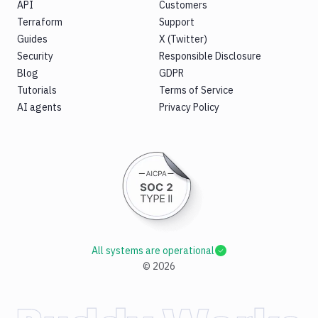
API
Customers
Terraform
Support
Guides
X (Twitter)
Security
Responsible Disclosure
Blog
GDPR
Tutorials
Terms of Service
AI agents
Privacy Policy
All systems are operational
©
2026