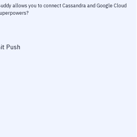
 Buddy allows you to connect
Cassandra
and
Google Cloud
 superpowers?
it Push