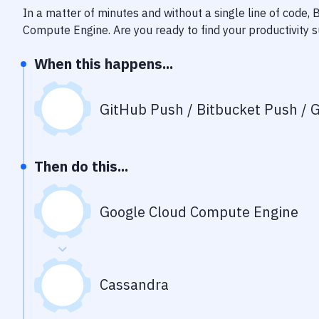
In a matter of minutes and without a single line of code,
Compute Engine
. Are you ready to find your productivity
When this happens...
GitHub Push / Bitbucket Push / G
Then do this...
Google Cloud Compute Engine
Cassandra