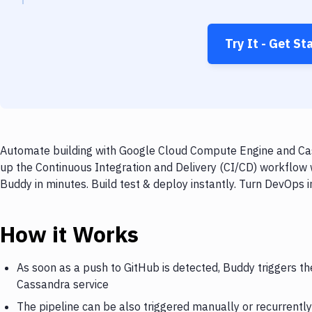
Try It - Get St
Automate building with Google Cloud Compute Engine and Cass
up the Continuous Integration and Delivery (CI/CD) workflo
Buddy in minutes. Build test & deploy instantly. Turn DevOps
How it Works
As soon as a push to GitHub is detected, Buddy triggers 
Cassandra service
The pipeline can be also triggered manually or recurrently