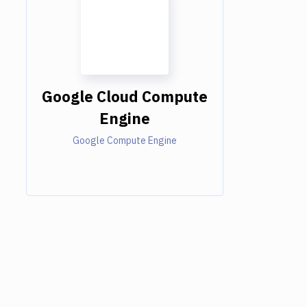
Google Cloud Compute
Engine
Google Compute Engine