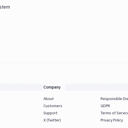
ystem
Company
About
Responsible Di
Customers
GDPR
Support
Terms of Servic
X (Twitter)
Privacy Policy