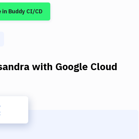
e
in Buddy CI/CD
sandra
with
Google Cloud