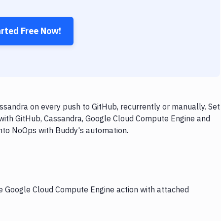
arted Free Now!
andra on every push to GitHub, recurrently or manually. Set
w with GitHub, Cassandra, Google Cloud Compute Engine and
 into NoOps with Buddy's automation.
the Google Cloud Compute Engine action with attached