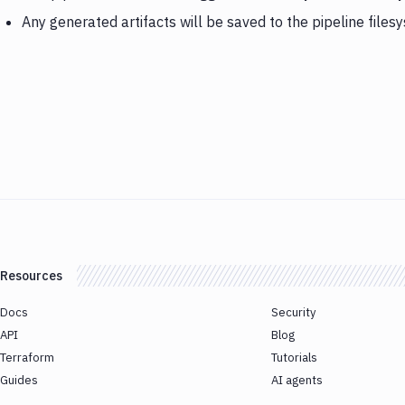
Any generated artifacts will be saved to the pipeline files
Resources
Docs
Security
API
Blog
Terraform
Tutorials
Guides
AI agents