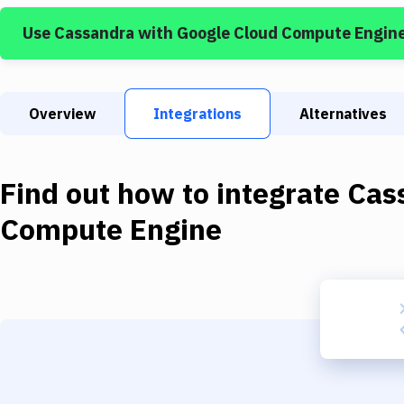
Use
Cassandra
with
Google Cloud Compute Engin
Overview
Integrations
Alternatives
Find out how to integrate
Cas
Compute Engine