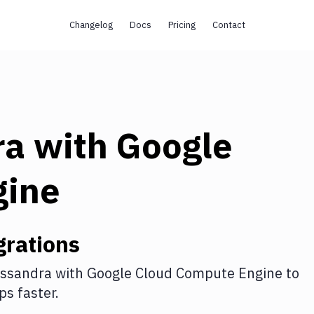
Changelog
Docs
Pricing
Contact
ra
with
Google
gine
grations
ssandra
with
Google Cloud Compute Engine
to
s faster.