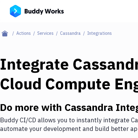
Actions
Services
Cassandra
Integrations
Integrate
Cassand
Cloud Compute En
Do more with
Cassandra
Inte
Buddy CI/CD allows you to instantly integrate
Ca
automate your development and build better app