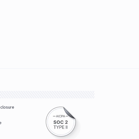
sclosure
e