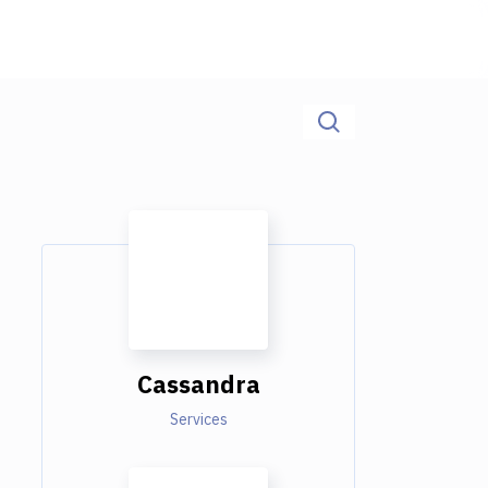
Cassandra
Services