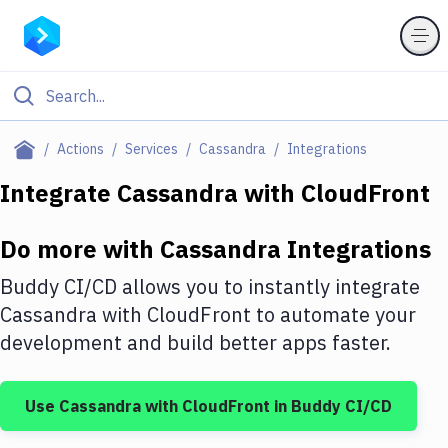
Filter By Category
Actions
Services
Cassandra
Integrations
All
Integrate
Cassandra
with
CloudFront
Deploy to Server
Do more with
Cassandra
Integrations
Deploy to IaaS/PaaS
Buddy CI/CD allows you to instantly integrate
Amazon Web Services
Cassandra
with
CloudFront
to automate your
development and build better apps faster.
DigitalOcean
Google Cloud Platform
Use
Cassandra
with
CloudFront
in Buddy CI/CD
Build Actions