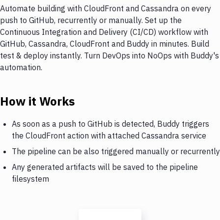
Automate building with CloudFront and Cassandra on every
push to GitHub, recurrently or manually. Set up the
Continuous Integration and Delivery (CI/CD) workflow with
GitHub, Cassandra, CloudFront and Buddy in minutes. Build
test & deploy instantly. Turn DevOps into NoOps with Buddy's
automation.
How it Works
As soon as a push to GitHub is detected, Buddy triggers
the CloudFront action with attached Cassandra service
The pipeline can be also triggered manually or recurrently
Any generated artifacts will be saved to the pipeline
filesystem