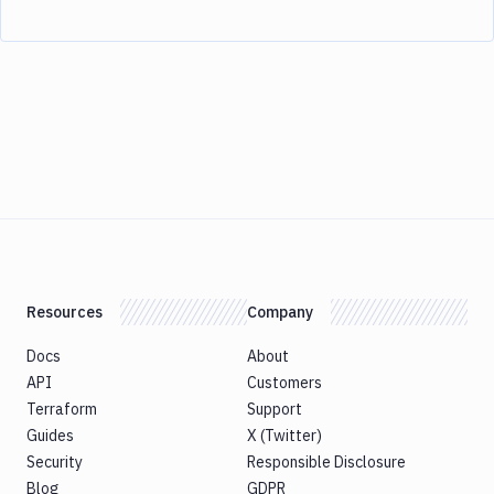
Resources
Company
Docs
About
API
Customers
Terraform
Support
Guides
X (Twitter)
Security
Responsible Disclosure
Blog
GDPR