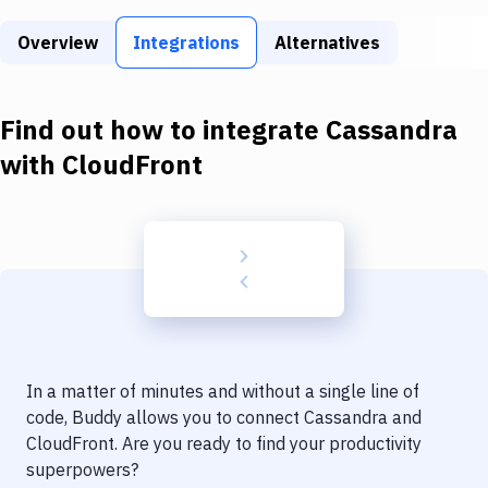
Build Tools & Task Runners
Overview
Integrations
Alternatives
Services
Static Site Generators
Find out how to integrate
Cassandra
Download
with
CloudFront
Docker
Kubernetes
Android
Setup
DevOps
In a matter of minutes and without a single line of
Delivery to Version Control
code, Buddy allows you to connect
Cassandra
and
CloudFront
. Are you ready to find your productivity
Code Quality & Review
superpowers?