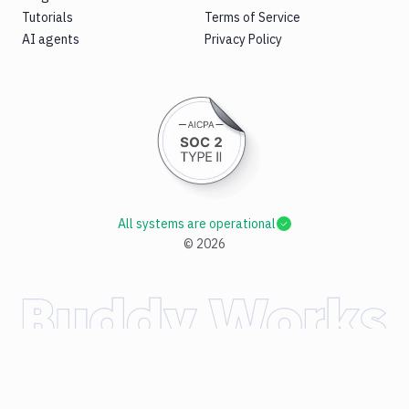
Tutorials
Terms of Service
AI agents
Privacy Policy
All systems are operational
©
2026