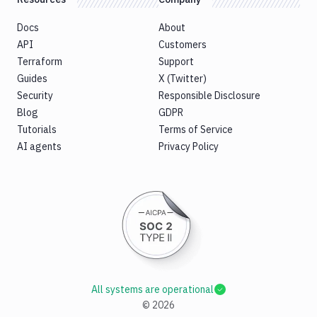
Docs
About
API
Customers
Terraform
Support
Guides
X (Twitter)
Security
Responsible Disclosure
Blog
GDPR
Tutorials
Terms of Service
AI agents
Privacy Policy
All systems are operational
©
2026