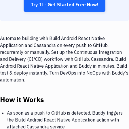
Try It - Get Started Free Now!
Automate building with Build Android React Native
Application and Cassandra on every push to GitHub,
recurrently or manually. Set up the Continuous Integration
and Delivery (CI/CD) workflow with GitHub, Cassandra, Build
Android React Native Application and Buddy in minutes. Build
test & deploy instantly. Turn DevOps into NoOps with Buddy's
automation.
How it Works
As soon as a push to GitHub is detected, Buddy triggers
the Build Android React Native Application action with
attached Cassandra service