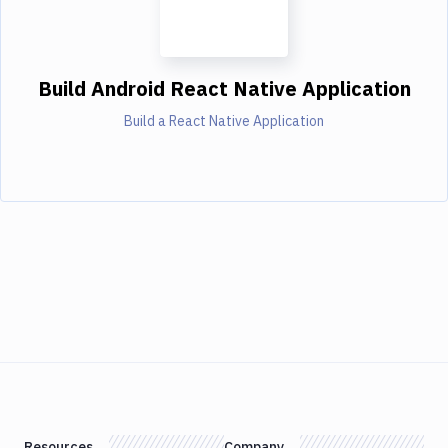
Build Android React Native Application
Build a React Native Application
Resources
Company