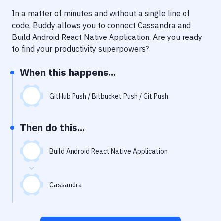
Notifications
In a matter of minutes and without a single line of
Performance & App Monitoring
code, Buddy allows you to connect
Cassandra
and
Build Android React Native Application
. Are you ready
Uptime Monitoring
to find your productivity superpowers?
Git Hosting Services
When this happens...
Virtual Machine
GitHub Push / Bitbucket Push / Git Push
Then do this...
Build Android React Native Application
Cassandra