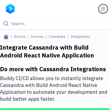
Filter By Category
Actions
Services
Cassandra
Integrations
All
Integrate
Cassandra
with
Build
Android React Native Application
Deploy to Server
Deploy to IaaS/PaaS
Do more with
Cassandra
Integrations
Amazon Web Services
Buddy CI/CD allows you to instantly integrate
DigitalOcean
Cassandra
with
Build Android React Native
Application
to automate your development and
Google Cloud Platform
build better apps faster.
Build Actions