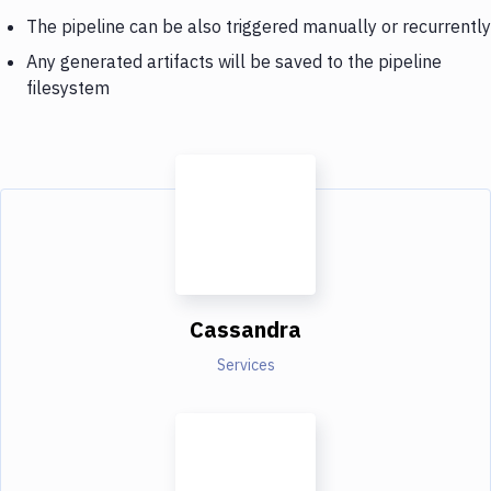
The pipeline can be also triggered manually or recurrently
Any generated artifacts will be saved to the pipeline
filesystem
Cassandra
Services