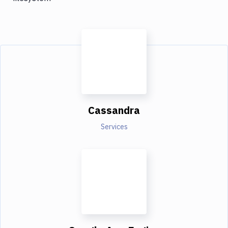
Cassandra
Services