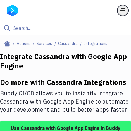
Filter By Category
Actions
Services
Cassandra
Integrations
All
Integrate
Cassandra
with
Google App
Engine
Deploy to Server
Deploy to IaaS/PaaS
Do more with
Cassandra
Integrations
Amazon Web Services
Buddy CI/CD allows you to instantly integrate
DigitalOcean
Cassandra
with
Google App Engine
to automate
your development and build better apps faster.
Google Cloud Platform
Build Actions
Use
Cassandra
with
Google App Engine
in Buddy