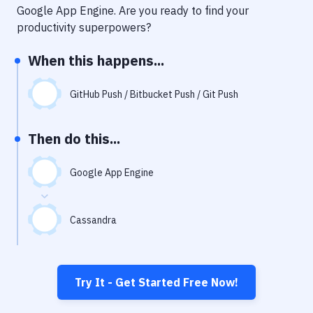
Notifications
Google App Engine
. Are you ready to find your
productivity superpowers?
Performance & App Monitoring
When this happens...
Uptime Monitoring
Git Hosting Services
GitHub Push / Bitbucket Push / Git Push
Virtual Machine
Then do this...
Google App Engine
Cassandra
Try It - Get Started Free Now!