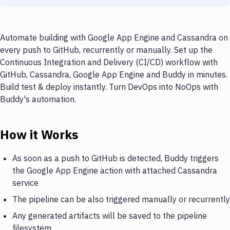
Automate building with Google App Engine and Cassandra on
every push to GitHub, recurrently or manually. Set up the
Continuous Integration and Delivery (CI/CD) workflow with
GitHub, Cassandra, Google App Engine and Buddy in minutes.
Build test & deploy instantly. Turn DevOps into NoOps with
Buddy's automation.
How it Works
As soon as a push to GitHub is detected, Buddy triggers
the Google App Engine action with attached Cassandra
service
The pipeline can be also triggered manually or recurrently
Any generated artifacts will be saved to the pipeline
filesystem