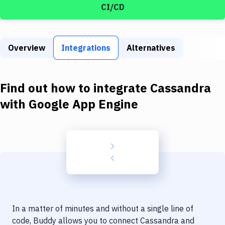
Build Tools & Task Runners
CI/CD
Services
Static Site Generators
Overview
Integrations
Alternatives
Download
Find out how to integrate
Cassandra
Docker
with
Google App Engine
Kubernetes
Android
Setup
DevOps
Delivery to Version Control
Code Quality & Review
In a matter of minutes and without a single line of
code, Buddy allows you to connect
Cassandra
and