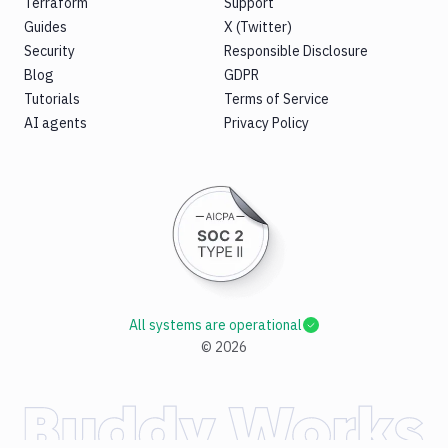
Terraform
Support
Guides
X (Twitter)
Security
Responsible Disclosure
Blog
GDPR
Tutorials
Terms of Service
AI agents
Privacy Policy
All systems are operational
©
2026