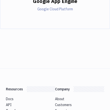
Google App Engine
Google Cloud Platform
Resources
Company
Docs
About
API
Customers