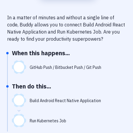
Notifications
Performance & App Monitoring
In a matter of minutes and without a single line of
code, Buddy allows you to connect
Build Android React
Uptime Monitoring
Native Application
and
Run Kubernetes Job
. Are you
Git Hosting Services
ready to find your productivity superpowers?
Virtual Machine
When this happens...
GitHub Push / Bitbucket Push / Git Push
Then do this...
Build Android React Native Application
Run Kubernetes Job