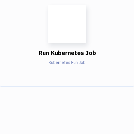
Run Kubernetes Job
Kubernetes Run Job