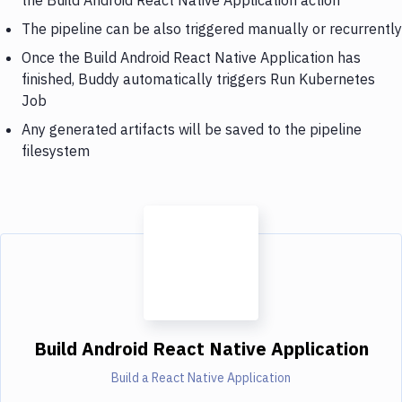
The pipeline can be also triggered manually or recurrently
Once the Build Android React Native Application has
finished, Buddy automatically triggers Run Kubernetes
Job
Any generated artifacts will be saved to the pipeline
filesystem
Build Android React Native Application
Build a React Native Application