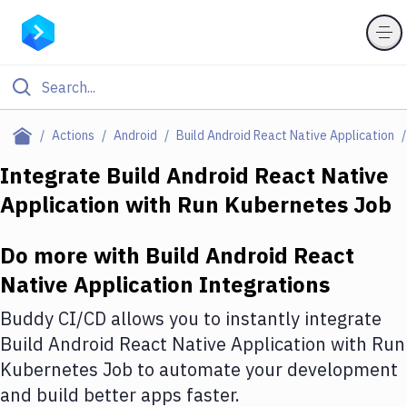
Filter By Category
Actions
Android
Build Android React Native Application
All
Integrate
Build Android React Native
Application
with
Run Kubernetes Job
Deploy to Server
Deploy to IaaS/PaaS
Do more with
Build Android React
Amazon Web Services
Native Application
Integrations
DigitalOcean
Buddy CI/CD allows you to instantly integrate
Build Android React Native Application
with
Run
Google Cloud Platform
Kubernetes Job
to automate your development
Build Actions
and build better apps faster.