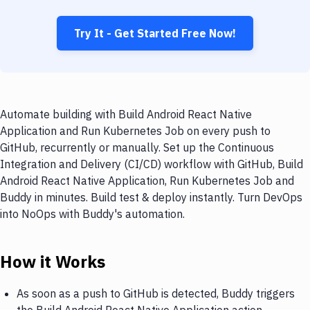
Try It - Get Started Free Now!
Automate building with Build Android React Native
Application and Run Kubernetes Job on every push to
GitHub, recurrently or manually. Set up the Continuous
Integration and Delivery (CI/CD) workflow with GitHub, Build
Android React Native Application, Run Kubernetes Job and
Buddy in minutes. Build test & deploy instantly. Turn DevOps
into NoOps with Buddy's automation.
How it Works
As soon as a push to GitHub is detected, Buddy triggers
the Build Android React Native Application action