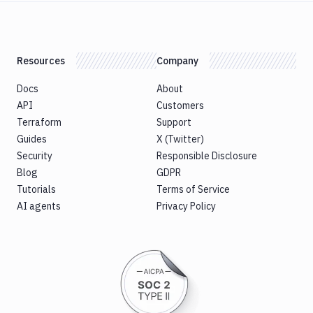
Resources
Company
Docs
About
API
Customers
Terraform
Support
Guides
X (Twitter)
Security
Responsible Disclosure
Blog
GDPR
Tutorials
Terms of Service
AI agents
Privacy Policy