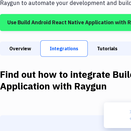
Raygun
to automate your development and build 
Use
Build Android React Native Application
with
R
Overview
Integrations
Tutorials
Find out how to integrate
Buil
Application
with
Raygun