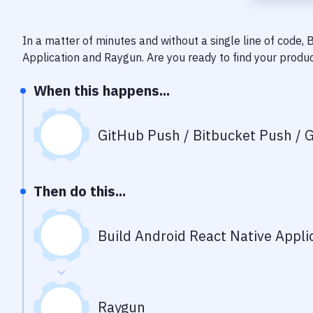
In a matter of minutes and without a single line of code,
Application
and
Raygun
. Are you ready to find your produ
When this happens...
GitHub Push / Bitbucket Push / G
Then do this...
Build Android React Native Appli
Raygun