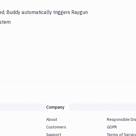
hed, Buddy automatically triggers Raygun
ystem
Company
About
Responsible Di
Customers
GDPR
Support
Terms of Servic