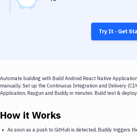
Try It - Get St
Automate building with Build Android React Native Applicatio
manually. Set up the Continuous Integration and Delivery (CI
Application, Raygun and Buddy in minutes. Build test & deplo
How it Works
As soon as a push to GitHub is detected, Buddy triggers th