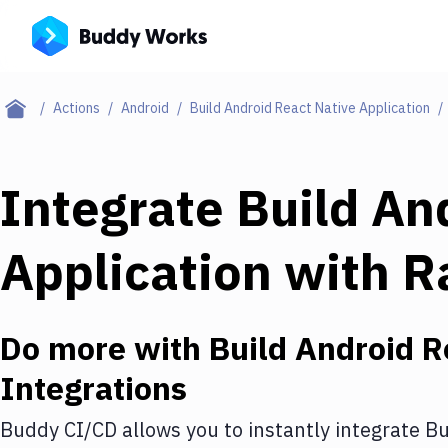
Actions
Android
Build Android React Native Application
Integrate
Build An
Application
with
R
Do more with
Build Android R
Integrations
Buddy CI/CD allows you to instantly integrate
Bu