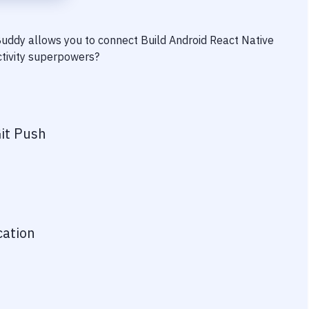
 Buddy allows you to connect
Build Android React Native
ctivity superpowers?
it Push
cation