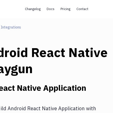
Changelog
Docs
Pricing
Contact
Integrations
droid React Native
aygun
eact Native Application
ild Android React Native Application
with