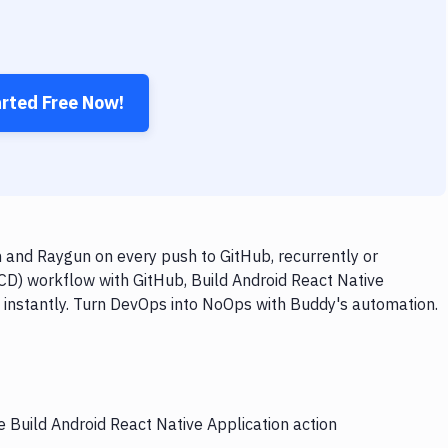
arted Free Now!
n and Raygun on every push to GitHub, recurrently or
/CD) workflow with GitHub, Build Android React Native
y instantly. Turn DevOps into NoOps with Buddy's automation.
e Build Android React Native Application action