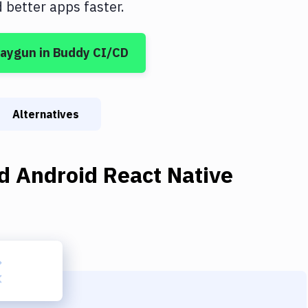
better apps faster.
aygun
in Buddy CI/CD
Alternatives
d Android React Native