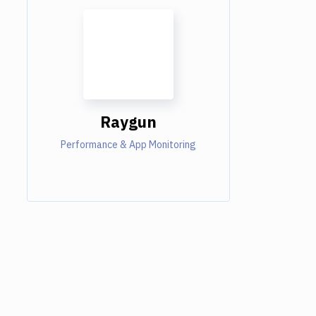
Raygun
Performance & App Monitoring