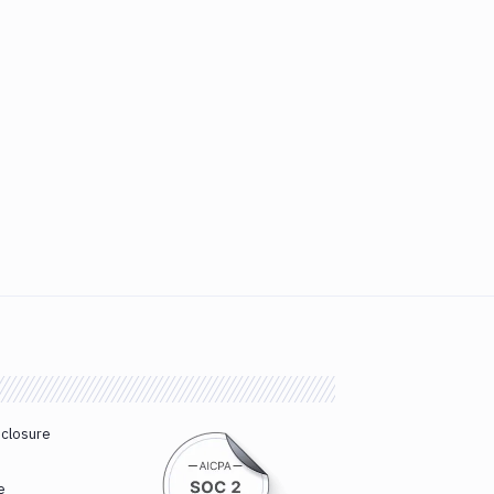
sclosure
e