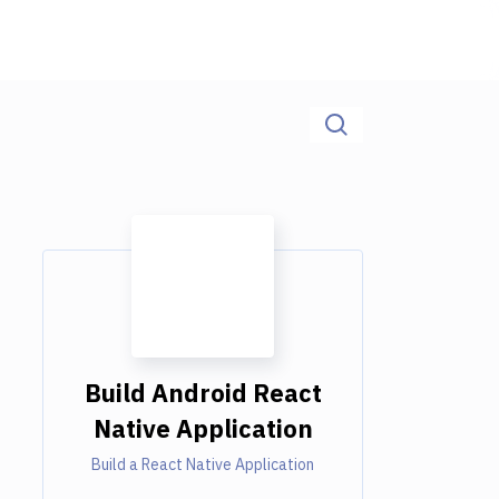
Build Android React
Native Application
Build a React Native Application