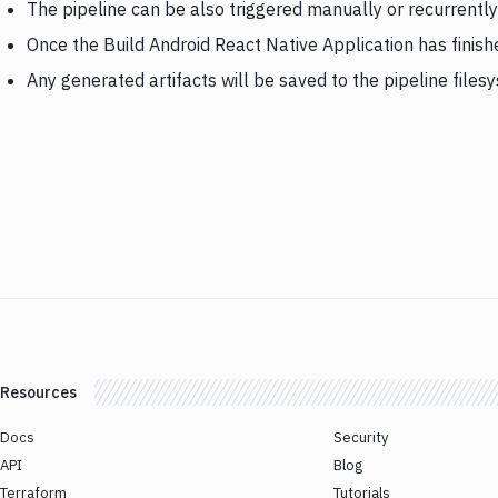
The pipeline can be also triggered manually or recurrently
Once the Build Android React Native Application has finis
Any generated artifacts will be saved to the pipeline files
Resources
Docs
Security
API
Blog
Terraform
Tutorials