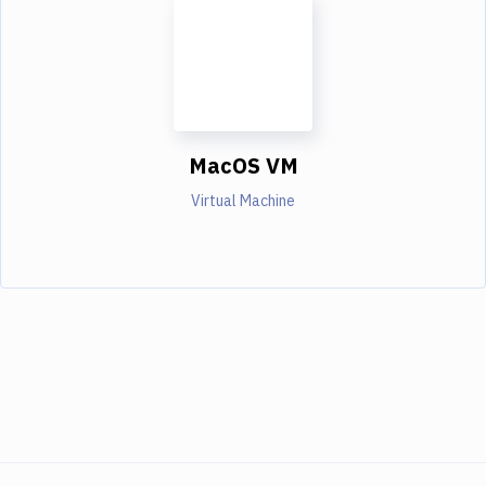
MacOS VM
Virtual Machine