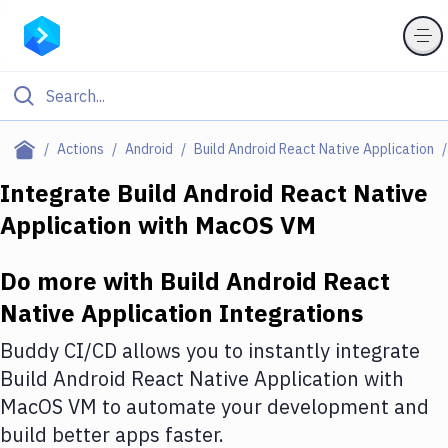
Filter By Category
Actions
Android
Build Android React Native Application
All
Integrate
Build Android React Native
Application
with
MacOS VM
Deploy to Server
Deploy to IaaS/PaaS
Do more with
Build Android React
Amazon Web Services
Native Application
Integrations
DigitalOcean
Buddy CI/CD allows you to instantly integrate
Build Android React Native Application
with
Google Cloud Platform
MacOS VM
to automate your development and
Build Actions
build better apps faster.