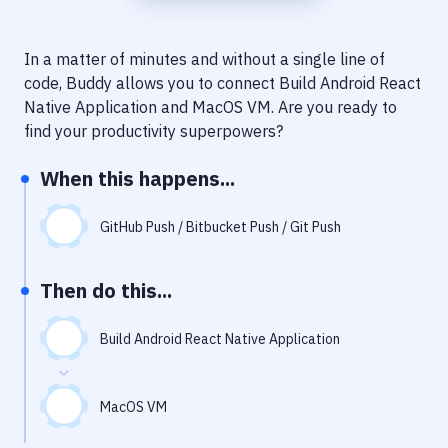
Notifications
Performance & App Monitoring
In a matter of minutes and without a single line of
code, Buddy allows you to connect
Build Android React
Uptime Monitoring
Native Application
and
MacOS VM
. Are you ready to
Git Hosting Services
find your productivity superpowers?
Virtual Machine
When this happens...
GitHub Push / Bitbucket Push / Git Push
Then do this...
Build Android React Native Application
MacOS VM