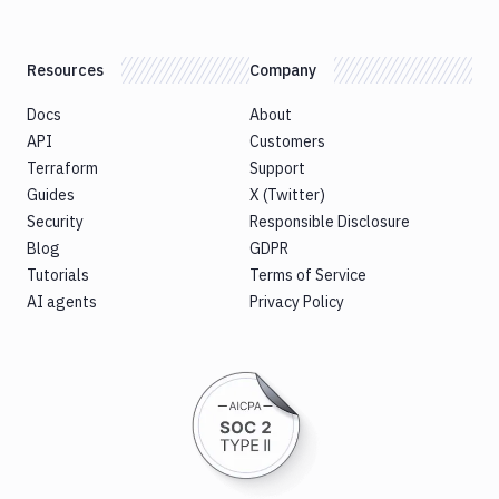
Resources
Company
Docs
About
API
Customers
Terraform
Support
Guides
X (Twitter)
Security
Responsible Disclosure
Blog
GDPR
Tutorials
Terms of Service
AI agents
Privacy Policy