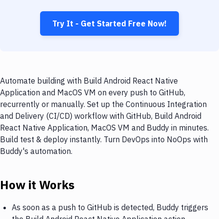
Try It - Get Started Free Now!
Automate building with Build Android React Native
Application and MacOS VM on every push to GitHub,
recurrently or manually. Set up the Continuous Integration
and Delivery (CI/CD) workflow with GitHub, Build Android
React Native Application, MacOS VM and Buddy in minutes.
Build test & deploy instantly. Turn DevOps into NoOps with
Buddy's automation.
How it Works
As soon as a push to GitHub is detected, Buddy triggers
the Build Android React Native Application action