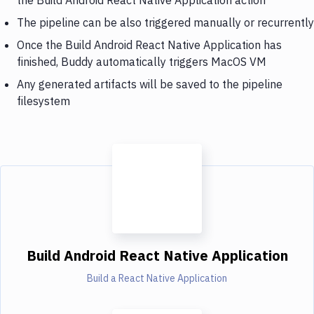
The pipeline can be also triggered manually or recurrently
Once the Build Android React Native Application has
finished, Buddy automatically triggers MacOS VM
Any generated artifacts will be saved to the pipeline
filesystem
Build Android React Native Application
Build a React Native Application