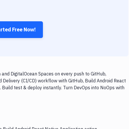
arted Free Now!
n and DigitalOcean Spaces on every push to GitHub,
d Delivery (CI/CD) workflow with GitHub, Build Android React
 Build test & deploy instantly. Turn DevOps into NoOps with