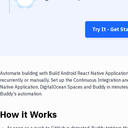
Try It - Get St
Automate building with Build Android React Native Applicatio
recurrently or manually. Set up the Continuous Integration an
Native Application, DigitalOcean Spaces and Buddy in minutes.
Buddy's automation.
How it Works