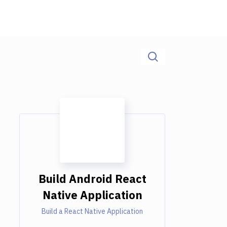
Build Android React
Native Application
Build a React Native Application