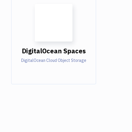
DigitalOcean Spaces
DigitalOcean Cloud Object Storage