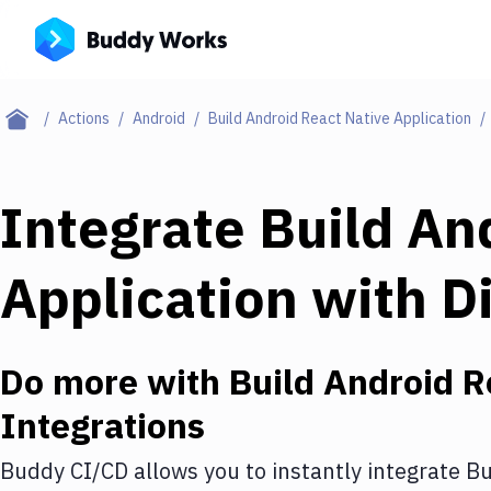
Actions
Android
Build Android React Native Application
Integrate
Build An
Application
with
D
Do more with
Build Android R
Integrations
Buddy CI/CD allows you to instantly integrate
Bu