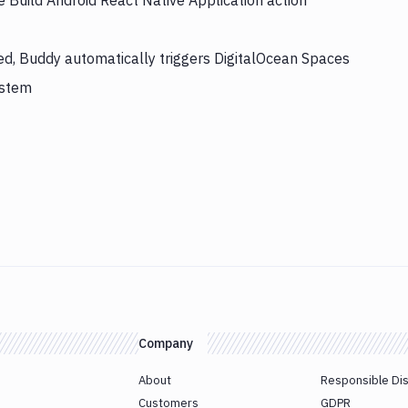
e Build Android React Native Application action
hed, Buddy automatically triggers DigitalOcean Spaces
ystem
Company
About
Responsible Di
Customers
GDPR