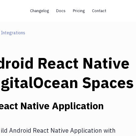
Changelog
Docs
Pricing
Contact
Integrations
droid React Native
igitalOcean Spaces
eact Native Application
ild Android React Native Application
with