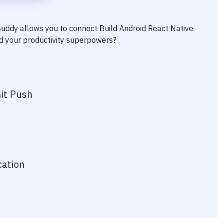
 Buddy allows you to connect
Build Android React Native
ind your productivity superpowers?
it Push
cation