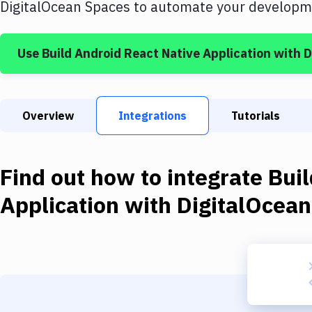
DigitalOcean Spaces
to automate your developme
Use
Build Android React Native Application
with
D
Overview
Integrations
Tutorials
Find out how to integrate
Buil
Application
with
DigitalOcea