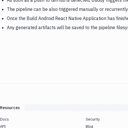
As soon as a push to GitHub is detected, Buddy triggers th
The pipeline can be also triggered manually or recurrently
Once the Build Android React Native Application has finis
Any generated artifacts will be saved to the pipeline files
Resources
Docs
Security
API
Blog