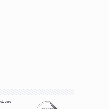
sclosure