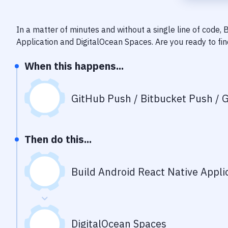
In a matter of minutes and without a single line of code,
Application
and
DigitalOcean Spaces
. Are you ready to f
When this happens...
GitHub Push / Bitbucket Push / G
Then do this...
Build Android React Native Appli
DigitalOcean Spaces