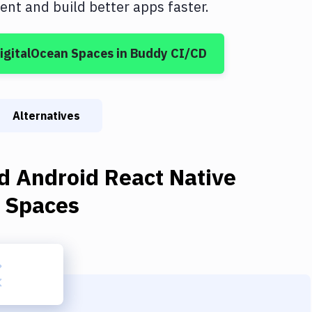
nt and build better apps faster.
igitalOcean Spaces
in Buddy CI/CD
Alternatives
d Android React Native
n Spaces