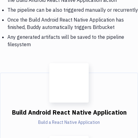
The pipeline can be also triggered manually or recurrently
Once the Build Android React Native Application has
finished, Buddy automatically triggers Bitbucket
Any generated artifacts will be saved to the pipeline
filesystem
Build Android React Native Application
Build a React Native Application