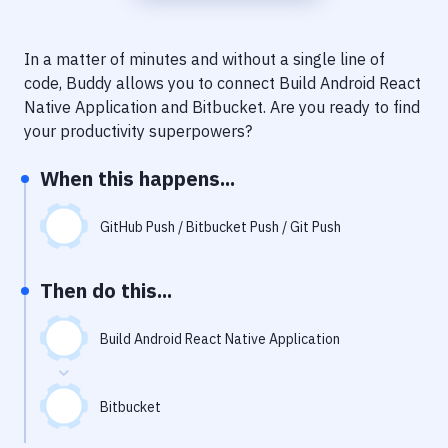
Notifications
Performance & App Monitoring
In a matter of minutes and without a single line of
code, Buddy allows you to connect
Build Android React
Uptime Monitoring
Native Application
and
Bitbucket
. Are you ready to find
Git Hosting Services
your productivity superpowers?
Virtual Machine
When this happens...
GitHub Push / Bitbucket Push / Git Push
Then do this...
Build Android React Native Application
Bitbucket