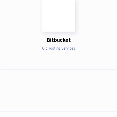
Bitbucket
Git Hosting Services