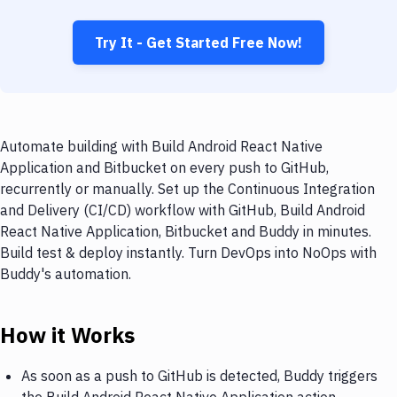
Try It - Get Started Free Now!
Automate building with Build Android React Native
Application and Bitbucket on every push to GitHub,
recurrently or manually. Set up the Continuous Integration
and Delivery (CI/CD) workflow with GitHub, Build Android
React Native Application, Bitbucket and Buddy in minutes.
Build test & deploy instantly. Turn DevOps into NoOps with
Buddy's automation.
How it Works
As soon as a push to GitHub is detected, Buddy triggers
the Build Android React Native Application action