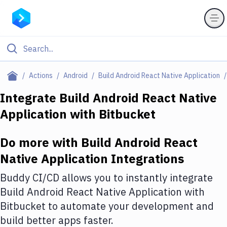
Filter By Category
Actions
Android
Build Android React Native Application
All
Integrate
Build Android React Native
Application
with
Bitbucket
Deploy to Server
Deploy to IaaS/PaaS
Do more with
Build Android React
Amazon Web Services
Native Application
Integrations
DigitalOcean
Buddy CI/CD allows you to instantly integrate
Build Android React Native Application
with
Google Cloud Platform
Bitbucket
to automate your development and
Build Actions
build better apps faster.