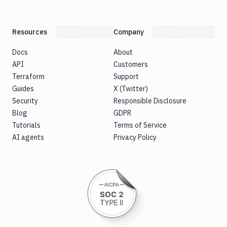
Resources
Company
Docs
About
API
Customers
Terraform
Support
Guides
X (Twitter)
Security
Responsible Disclosure
Blog
GDPR
Tutorials
Terms of Service
AI agents
Privacy Policy