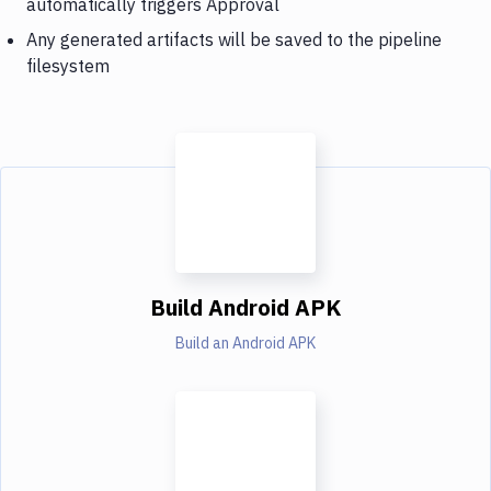
automatically triggers Approval
Any generated artifacts will be saved to the pipeline
filesystem
Build Android APK
Build an Android APK