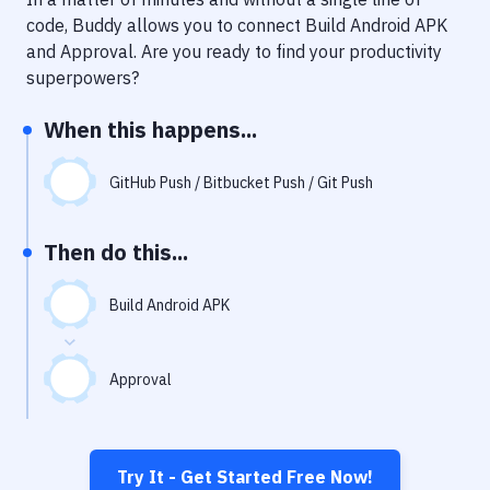
Notifications
code, Buddy allows you to connect
Build Android APK
Performance & App Monitoring
and
Approval
. Are you ready to find your productivity
superpowers?
Uptime Monitoring
When this happens...
Git Hosting Services
Virtual Machine
GitHub Push / Bitbucket Push / Git Push
Then do this...
Build Android APK
Approval
Try It - Get Started Free Now!