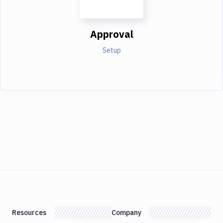
Approval
Setup
Resources
Company