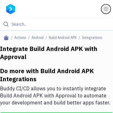
Filter By Category
Actions
Android
Build Android APK
Integrations
All
Integrate
Build Android APK
with
Approval
Deploy to Server
Deploy to IaaS/PaaS
Do more with
Build Android APK
Amazon Web Services
Integrations
DigitalOcean
Buddy CI/CD allows you to instantly integrate
Build Android APK
with
Approval
to automate
Google Cloud Platform
your development and build better apps faster.
Build Actions