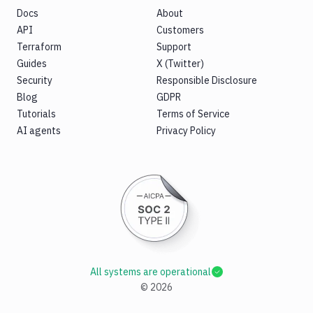
Docs
About
API
Customers
Terraform
Support
Guides
X (Twitter)
Security
Responsible Disclosure
Blog
GDPR
Tutorials
Terms of Service
AI agents
Privacy Policy
All systems are operational
©
2026