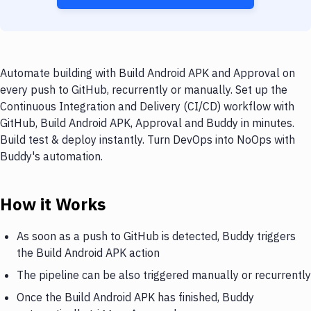
Automate building with Build Android APK and Approval on
every push to GitHub, recurrently or manually. Set up the
Continuous Integration and Delivery (CI/CD) workflow with
GitHub, Build Android APK, Approval and Buddy in minutes.
Build test & deploy instantly. Turn DevOps into NoOps with
Buddy's automation.
How it Works
As soon as a push to GitHub is detected, Buddy triggers
the Build Android APK action
The pipeline can be also triggered manually or recurrently
Once the Build Android APK has finished, Buddy