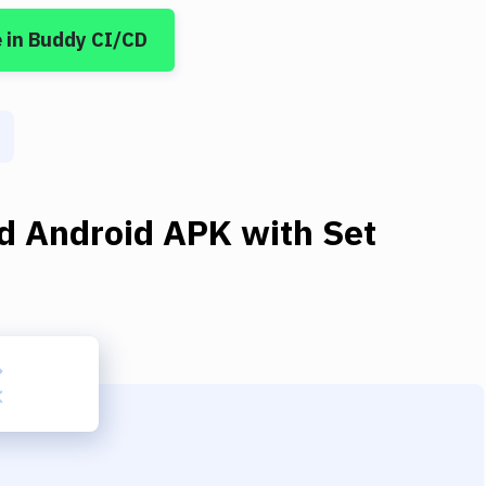
e
in Buddy CI/CD
ld Android APK
with
Set