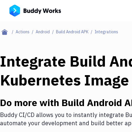
Actions
Android
Build Android APK
Integrations
Integrate
Build An
Kubernetes Image
Do more with
Build Android 
Buddy CI/CD allows you to instantly integrate
Bu
automate your development and build better app