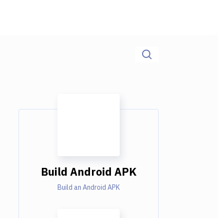
Build Android APK
Build an Android APK