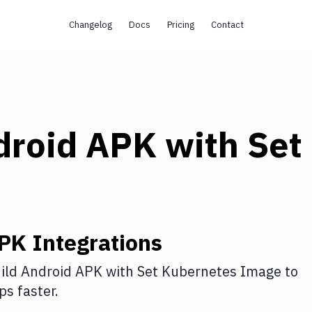
Changelog
Docs
Pricing
Contact
droid APK
with
Set
APK
Integrations
ild Android APK
with
Set Kubernetes Image
to
s faster.