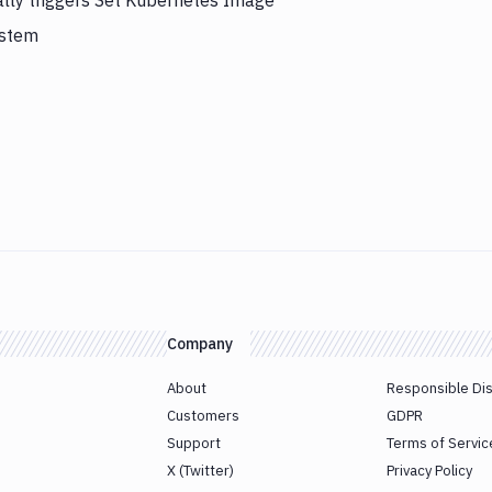
ally triggers Set Kubernetes Image
ystem
Company
About
Responsible Di
Customers
GDPR
Support
Terms of Servic
X (Twitter)
Privacy Policy