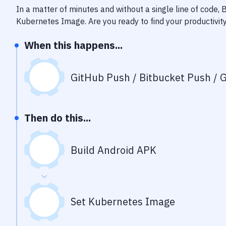
In a matter of minutes and without a single line of code,
Kubernetes Image
. Are you ready to find your productiv
When this happens...
GitHub Push / Bitbucket Push / G
Then do this...
Build Android APK
Set Kubernetes Image