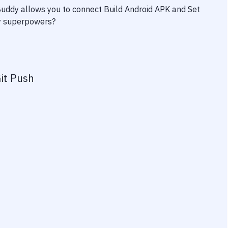
 Buddy allows you to connect
Build Android APK
and
Set
ity superpowers?
it Push