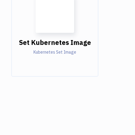
Set Kubernetes Image
Kubernetes Set Image