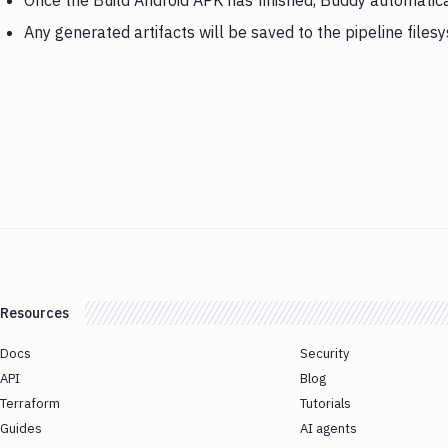
Once the Build Android APK has finished, Buddy automatic
Any generated artifacts will be saved to the pipeline files
Resources
Docs
Security
API
Blog
Terraform
Tutorials
Guides
AI agents