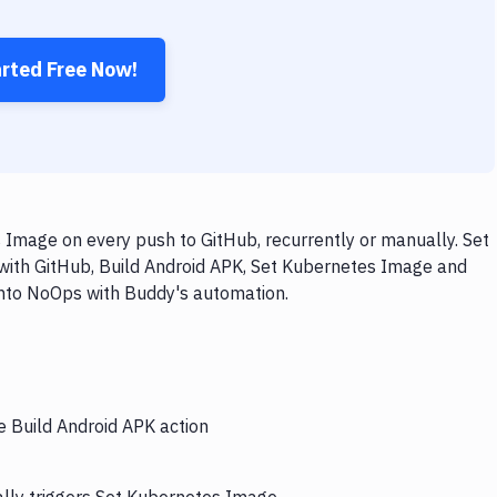
arted Free Now!
 Image on every push to GitHub, recurrently or manually. Set
 with GitHub, Build Android APK, Set Kubernetes Image and
 into NoOps with Buddy's automation.
e Build Android APK action