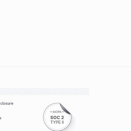
sclosure
e