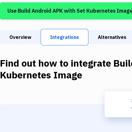
Use
Build Android APK
with
Set Kubernetes Imag
Overview
Integrations
Alternatives
Find out how to integrate
Bui
Kubernetes Image