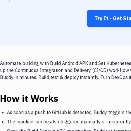
Try It - Get St
Automate building with Build Android APK and Set Kubernetes
up the Continuous Integration and Delivery (CI/CD) workflow
Buddy in minutes. Build test & deploy instantly. Turn DevOps
How it Works
As soon as a push to GitHub is detected, Buddy triggers th
The pipeline can be also triggered manually or recurrently