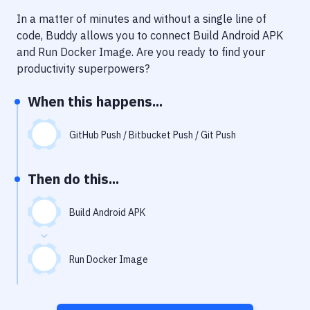
Notifications
In a matter of minutes and without a single line of
Performance & App Monitoring
code, Buddy allows you to connect
Build Android APK
and
Run Docker Image
. Are you ready to find your
Uptime Monitoring
productivity superpowers?
Git Hosting Services
When this happens...
Virtual Machine
GitHub Push / Bitbucket Push / Git Push
Then do this...
Build Android APK
Run Docker Image