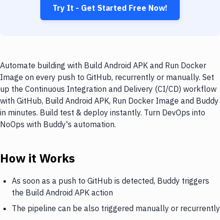
Try It - Get Started Free Now!
Automate building with Build Android APK and Run Docker
Image on every push to GitHub, recurrently or manually. Set
up the Continuous Integration and Delivery (CI/CD) workflow
with GitHub, Build Android APK, Run Docker Image and Buddy
in minutes. Build test & deploy instantly. Turn DevOps into
NoOps with Buddy's automation.
How it Works
As soon as a push to GitHub is detected, Buddy triggers
the Build Android APK action
The pipeline can be also triggered manually or recurrently