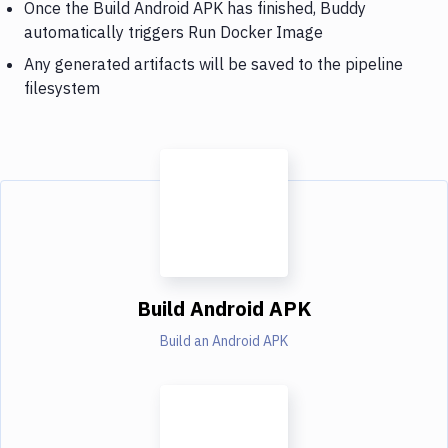
Once the Build Android APK has finished, Buddy
automatically triggers Run Docker Image
Any generated artifacts will be saved to the pipeline
filesystem
Build Android APK
Build an Android APK