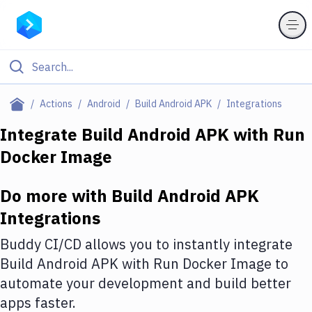
Filter By Category
Actions
Android
Build Android APK
Integrations
All
Integrate
Build Android APK
with
Run
Docker Image
Deploy to Server
Deploy to IaaS/PaaS
Do more with
Build Android APK
Amazon Web Services
Integrations
DigitalOcean
Buddy CI/CD allows you to instantly integrate
Build Android APK
with
Run Docker Image
to
Google Cloud Platform
automate your development and build better
Build Actions
apps faster.