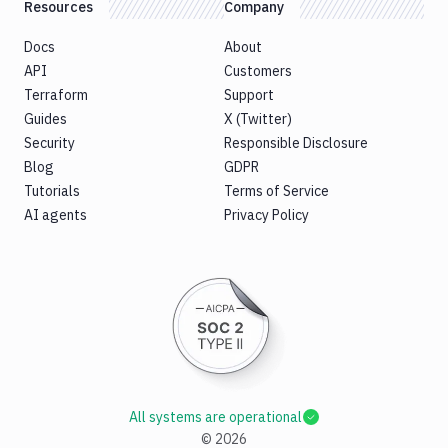
Resources
Company
Docs
About
API
Customers
Terraform
Support
Guides
X (Twitter)
Security
Responsible Disclosure
Blog
GDPR
Tutorials
Terms of Service
AI agents
Privacy Policy
All systems are operational
©
2026