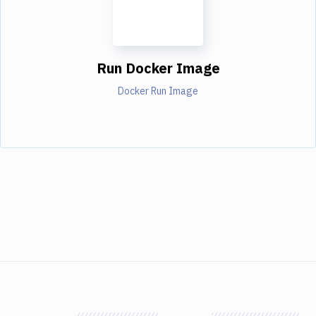
Run Docker Image
Docker Run Image