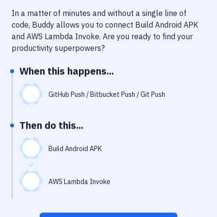
Notifications
In a matter of minutes and without a single line of
Performance & App Monitoring
code, Buddy allows you to connect
Build Android APK
and
AWS Lambda Invoke
. Are you ready to find your
Uptime Monitoring
productivity superpowers?
Git Hosting Services
When this happens...
Virtual Machine
GitHub Push / Bitbucket Push / Git Push
Then do this...
Build Android APK
AWS Lambda Invoke