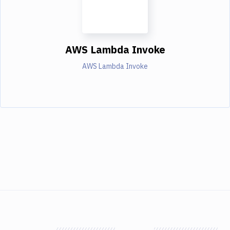
AWS Lambda Invoke
AWS Lambda Invoke