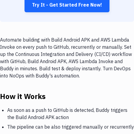
Try It - Get Started Free Now!
Automate building with Build Android APK and AWS Lambda
Invoke on every push to GitHub, recurrently or manually. Set
up the Continuous Integration and Delivery (CI/CD) workflow
with GitHub, Build Android APK, AWS Lambda Invoke and
Buddy in minutes. Build test & deploy instantly. Turn DevOps
into NoOps with Buddy's automation.
How it Works
As soon as a push to GitHub is detected, Buddy triggers
the Build Android APK action
The pipeline can be also triggered manually or recurrently