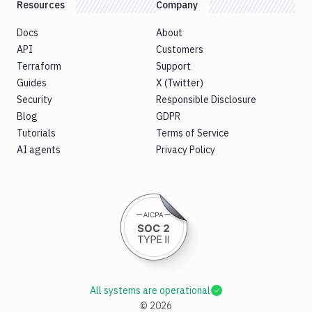
Resources
Company
Docs
About
API
Customers
Terraform
Support
Guides
X (Twitter)
Security
Responsible Disclosure
Blog
GDPR
Tutorials
Terms of Service
AI agents
Privacy Policy
All systems are operational
©
2026