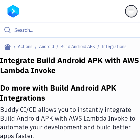
Filter By Category
Actions
Android
Build Android APK
Integrations
All
Integrate
Build Android APK
with
AWS
Lambda Invoke
Deploy to Server
Deploy to IaaS/PaaS
Do more with
Build Android APK
Amazon Web Services
Integrations
DigitalOcean
Buddy CI/CD allows you to instantly integrate
Build Android APK
with
AWS Lambda Invoke
to
Google Cloud Platform
automate your development and build better
Build Actions
apps faster.