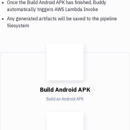
Once the Build Android APK has finished, Buddy
automatically triggers AWS Lambda Invoke
Any generated artifacts will be saved to the pipeline
filesystem
Build Android APK
Build an Android APK