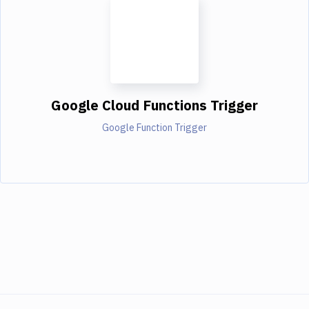
Google Cloud Functions Trigger
Google Function Trigger