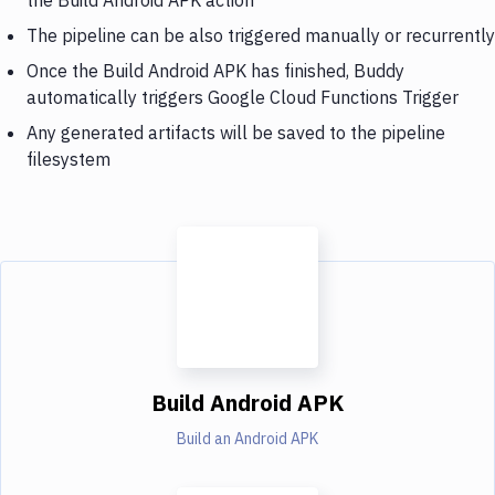
The pipeline can be also triggered manually or recurrently
Once the Build Android APK has finished, Buddy
automatically triggers Google Cloud Functions Trigger
Any generated artifacts will be saved to the pipeline
filesystem
Build Android APK
Build an Android APK