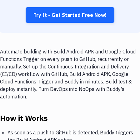
Try It - Get Started Free Now!
Automate building with Build Android APK and Google Cloud
Functions Trigger on every push to GitHub, recurrently or
manually. Set up the Continuous Integration and Delivery
(CI/CD) workflow with GitHub, Build Android APK, Google
Cloud Functions Trigger and Buddy in minutes. Build test &
deploy instantly. Turn DevOps into NoOps with Buddy's
automation.
How it Works
As soon as a push to GitHub is detected, Buddy triggers
the Build Android APK action