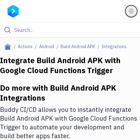
Filter By Category
Actions
Android
Build Android APK
Integrations
All
Integrate
Build Android APK
with
Google Cloud Functions Trigger
Deploy to Server
Deploy to IaaS/PaaS
Do more with
Build Android APK
Amazon Web Services
Integrations
DigitalOcean
Buddy CI/CD allows you to instantly integrate
Build Android APK
with
Google Cloud Functions
Google Cloud Platform
Trigger
to automate your development and
Build Actions
build better apps faster.