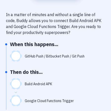
Notifications
Performance & App Monitoring
In a matter of minutes and without a single line of
code, Buddy allows you to connect
Build Android APK
Uptime Monitoring
and
Google Cloud Functions Trigger
. Are you ready to
Git Hosting Services
find your productivity superpowers?
Virtual Machine
When this happens...
GitHub Push / Bitbucket Push / Git Push
Then do this...
Build Android APK
Google Cloud Functions Trigger