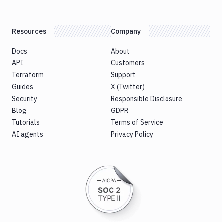
Resources
Company
Docs
About
API
Customers
Terraform
Support
Guides
X (Twitter)
Security
Responsible Disclosure
Blog
GDPR
Tutorials
Terms of Service
AI agents
Privacy Policy