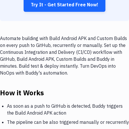
Try It - Get Started Free Now!
Automate building with Build Android APK and Custom Builds
on every push to GitHub, recurrently or manually. Set up the
Continuous Integration and Delivery (CI/CD) workflow with
GitHub, Build Android APK, Custom Builds and Buddy in
minutes. Build test & deploy instantly. Turn DevOps into
NoOps with Buddy's automation.
How it Works
As soon as a push to GitHub is detected, Buddy triggers
the Build Android APK action
The pipeline can be also triggered manually or recurrently