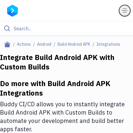
Filter By Category
Actions
Android
Build Android APK
Integrations
All
Integrate
Build Android APK
with
Custom Builds
Deploy to Server
Deploy to IaaS/PaaS
Do more with
Build Android APK
Amazon Web Services
Integrations
DigitalOcean
Buddy CI/CD allows you to instantly integrate
Build Android APK
with
Custom Builds
to
Google Cloud Platform
automate your development and build better
Build Actions
apps faster.