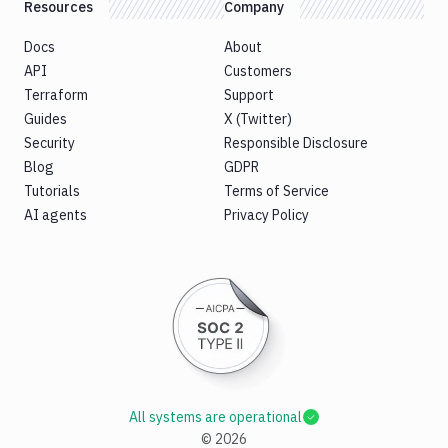
Resources
Company
Docs
About
API
Customers
Terraform
Support
Guides
X (Twitter)
Security
Responsible Disclosure
Blog
GDPR
Tutorials
Terms of Service
AI agents
Privacy Policy
All systems are operational
©
2026