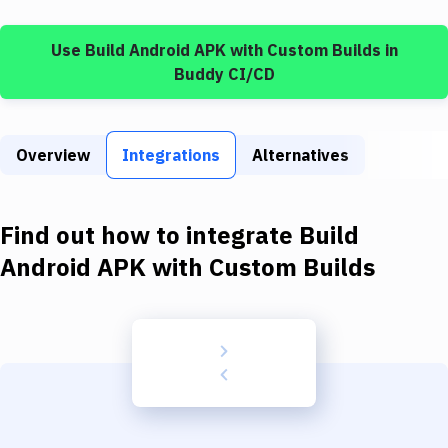
Build Tools & Task Runners
Use
Build Android APK
with
Custom Builds
in
Services
Buddy CI/CD
Static Site Generators
Download
Overview
Integrations
Alternatives
Docker
Kubernetes
Find out how to integrate
Build
Android
Android APK
with
Custom Builds
Setup
DevOps
Delivery to Version Control
Code Quality & Review