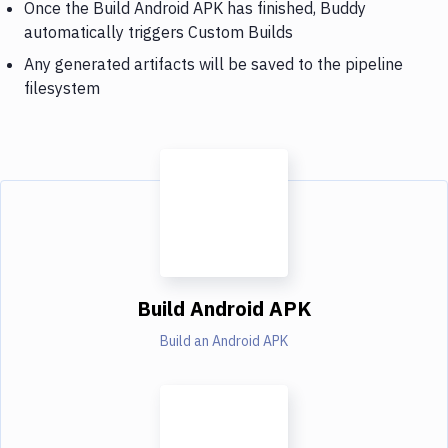
Once the Build Android APK has finished, Buddy
automatically triggers Custom Builds
Any generated artifacts will be saved to the pipeline
filesystem
Build Android APK
Build an Android APK