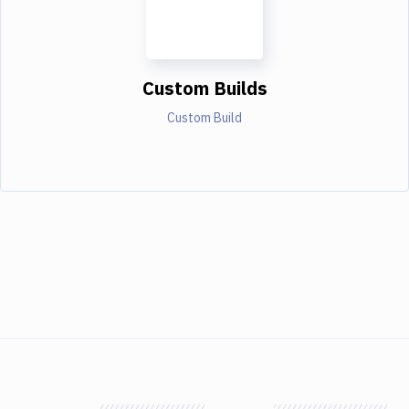
Custom Builds
Custom Build