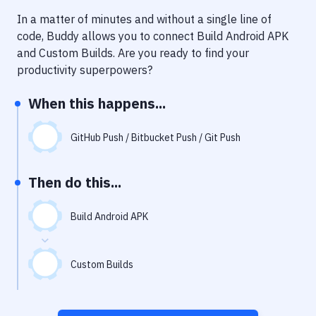
Notifications
In a matter of minutes and without a single line of
Performance & App Monitoring
code, Buddy allows you to connect
Build Android APK
and
Custom Builds
. Are you ready to find your
Uptime Monitoring
productivity superpowers?
Git Hosting Services
When this happens...
Virtual Machine
GitHub Push / Bitbucket Push / Git Push
Then do this...
Build Android APK
Custom Builds