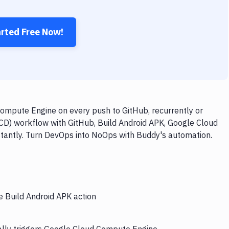
arted Free Now!
ompute Engine on every push to GitHub, recurrently or
/CD) workflow with GitHub, Build Android APK, Google Cloud
stantly. Turn DevOps into NoOps with Buddy's automation.
e Build Android APK action