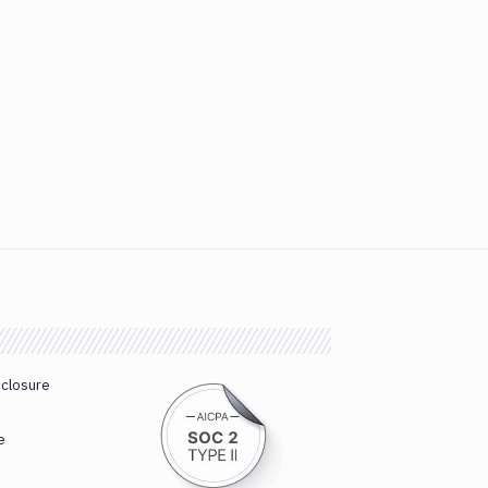
sclosure
e