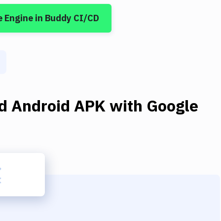
e Engine
in Buddy CI/CD
ld Android APK
with
Google