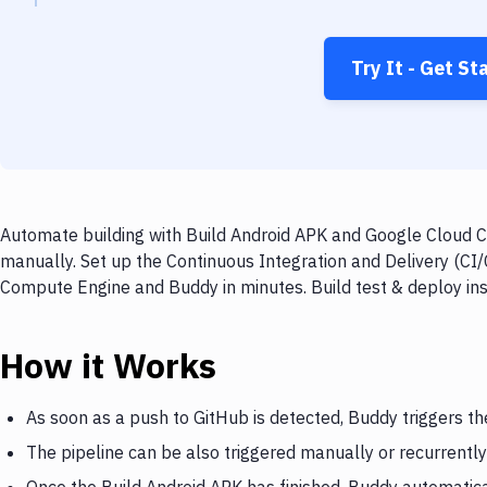
Try It - Get St
Automate building with Build Android APK and Google Cloud C
manually. Set up the Continuous Integration and Delivery (CI
Compute Engine and Buddy in minutes. Build test & deploy in
How it Works
As soon as a push to GitHub is detected, Buddy triggers th
The pipeline can be also triggered manually or recurrently