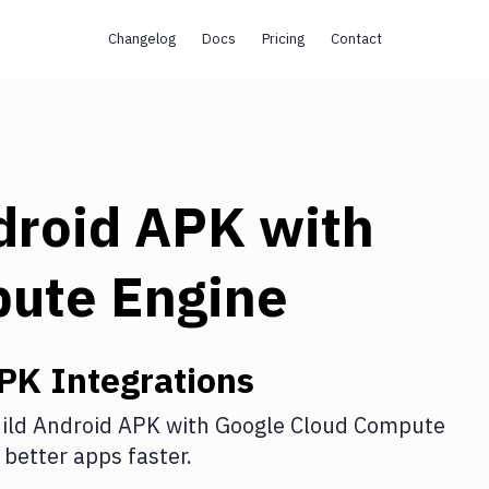
Changelog
Docs
Pricing
Contact
droid APK
with
pute Engine
APK
Integrations
ild Android APK
with
Google Cloud Compute
better apps faster.