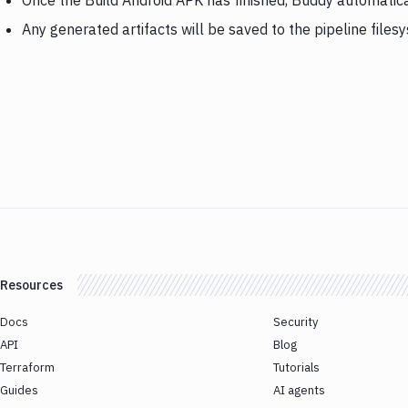
Once the Build Android APK has finished, Buddy automatic
Any generated artifacts will be saved to the pipeline files
Resources
Docs
Security
API
Blog
Terraform
Tutorials
Guides
AI agents