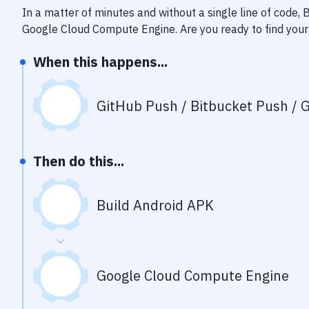
In a matter of minutes and without a single line of code,
Google Cloud Compute Engine
. Are you ready to find yo
When this happens...
GitHub Push / Bitbucket Push / G
Then do this...
Build Android APK
Google Cloud Compute Engine