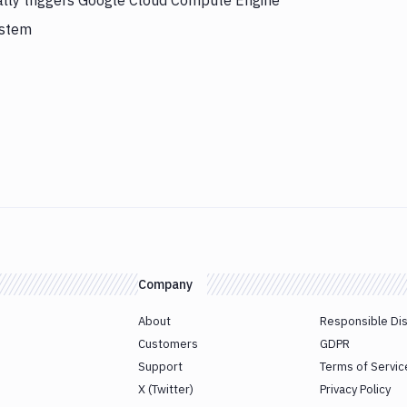
ally triggers Google Cloud Compute Engine
ystem
Company
About
Responsible Di
Customers
GDPR
Support
Terms of Servic
X (Twitter)
Privacy Policy