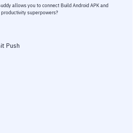
 Buddy allows you to connect
Build Android APK
and
ur productivity superpowers?
it Push