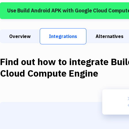
Use
Build Android APK
with
Google Cloud Comput
Overview
Integrations
Alternatives
Find out how to integrate
Bui
Cloud Compute Engine