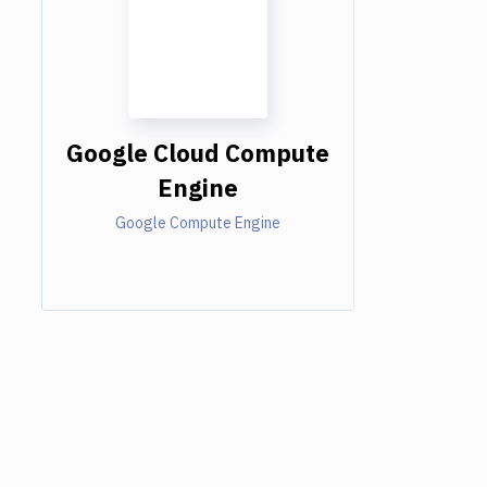
Google Cloud Compute
Engine
Google Compute Engine