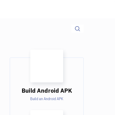
Build Android APK
Build an Android APK