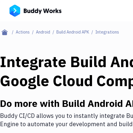
Actions
Android
Build Android APK
Integrations
Integrate
Build An
Google Cloud Com
Do more with
Build Android 
Buddy CI/CD allows you to instantly integrate
Bu
Engine
to automate your development and build 