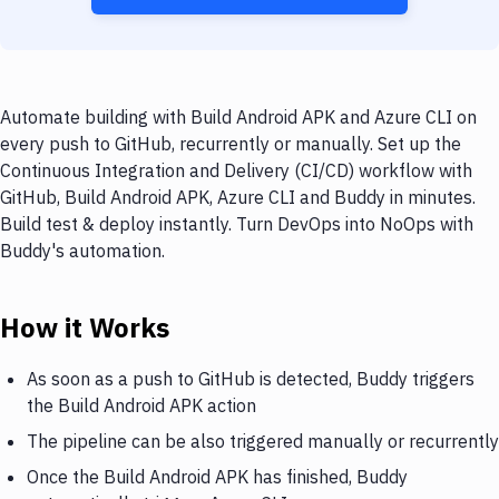
Automate building with Build Android APK and Azure CLI on
every push to GitHub, recurrently or manually. Set up the
Continuous Integration and Delivery (CI/CD) workflow with
GitHub, Build Android APK, Azure CLI and Buddy in minutes.
Build test & deploy instantly. Turn DevOps into NoOps with
Buddy's automation.
How it Works
As soon as a push to GitHub is detected, Buddy triggers
the Build Android APK action
The pipeline can be also triggered manually or recurrently
Once the Build Android APK has finished, Buddy