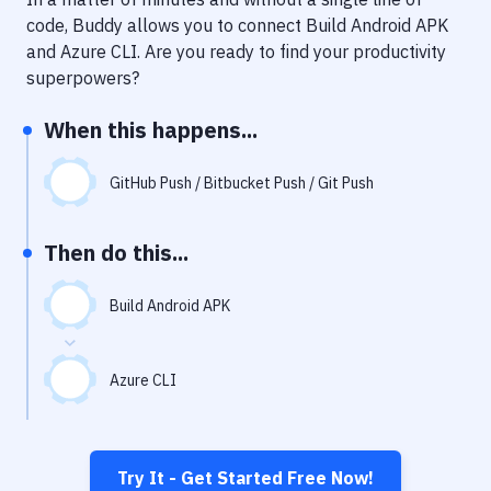
Notifications
code, Buddy allows you to connect
Build Android APK
Performance & App Monitoring
and
Azure CLI
. Are you ready to find your productivity
superpowers?
Uptime Monitoring
When this happens...
Git Hosting Services
Virtual Machine
GitHub Push / Bitbucket Push / Git Push
Then do this...
Build Android APK
Azure CLI
Try It - Get Started Free Now!