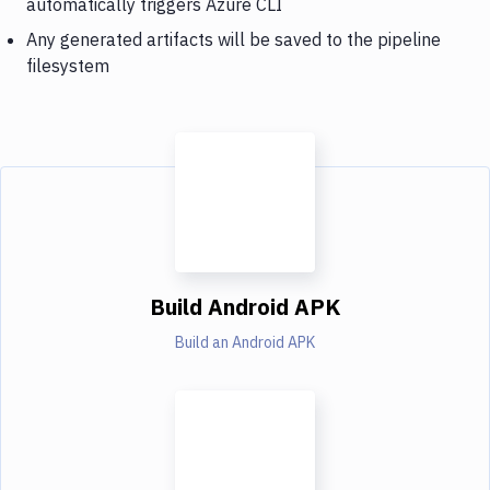
automatically triggers Azure CLI
Any generated artifacts will be saved to the pipeline
filesystem
Build Android APK
Build an Android APK