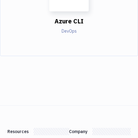
Azure CLI
DevOps
Resources
Company