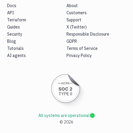
Docs
About
API
Customers
Terraform
Support
Guides
X (Twitter)
Security
Responsible Disclosure
Blog
GDPR
Tutorials
Terms of Service
AI agents
Privacy Policy
All systems are operational
©
2026