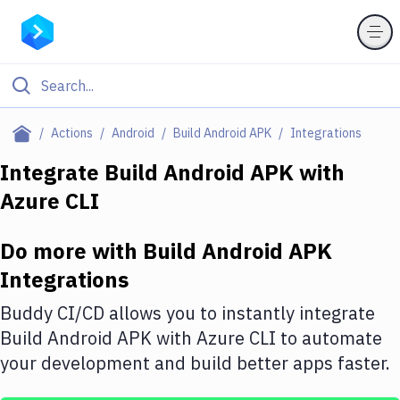
Filter By Category
Actions
Android
Build Android APK
Integrations
All
Integrate
Build Android APK
with
Azure CLI
Deploy to Server
Deploy to IaaS/PaaS
Do more with
Build Android APK
Amazon Web Services
Integrations
DigitalOcean
Buddy CI/CD allows you to instantly integrate
Build Android APK
with
Azure CLI
to automate
Google Cloud Platform
your development and build better apps faster.
Build Actions