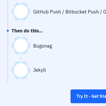
GitHub Push / Bitbucket Push / G
Then do this...
Bugsnag
Jekyll
Try It - Get St