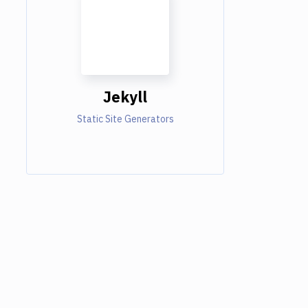
Jekyll
Static Site Generators