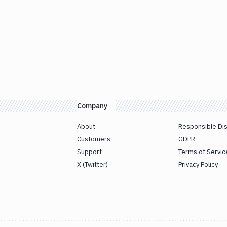
Company
About
Responsible Di
Customers
GDPR
Support
Terms of Servic
X (Twitter)
Privacy Policy