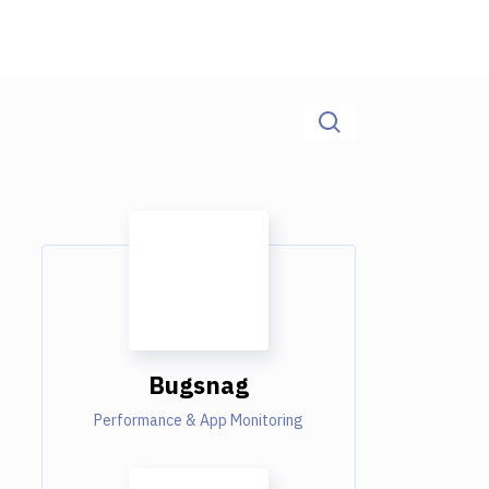
Bugsnag
Performance & App Monitoring