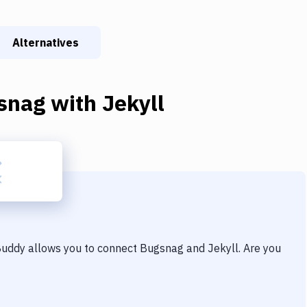
Alternatives
snag
with
Jekyll
 Buddy allows you to connect
Bugsnag
and
Jekyll
. Are you