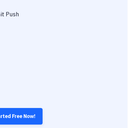
it Push
arted Free Now!