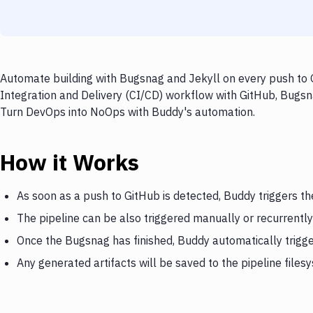
Automate building with Bugsnag and Jekyll on every push to G
Integration and Delivery (CI/CD) workflow with GitHub, Bugsna
Turn DevOps into NoOps with Buddy's automation.
How it Works
As soon as a push to GitHub is detected, Buddy triggers t
The pipeline can be also triggered manually or recurrently
Once the Bugsnag has finished, Buddy automatically trigge
Any generated artifacts will be saved to the pipeline files