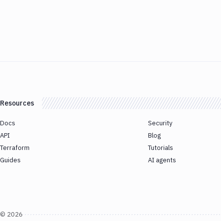
Resources
Docs
Security
API
Blog
Terraform
Tutorials
Guides
AI agents
©
2026