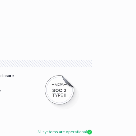
sclosure
e
All systems are operational