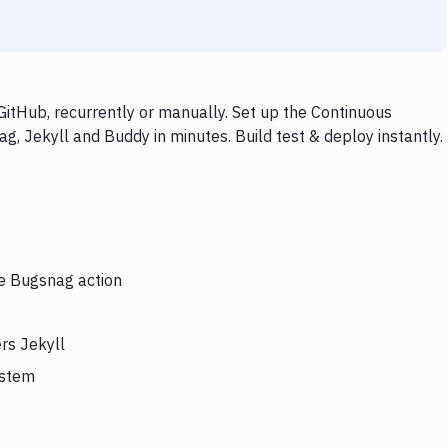
itHub, recurrently or manually. Set up the Continuous
g, Jekyll and Buddy in minutes. Build test & deploy instantly.
he Bugsnag action
rs Jekyll
ystem