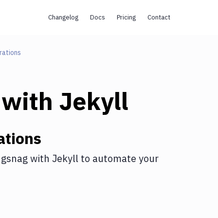
Changelog
Docs
Pricing
Contact
rations
with
Jekyll
ations
gsnag
with
Jekyll
to automate your