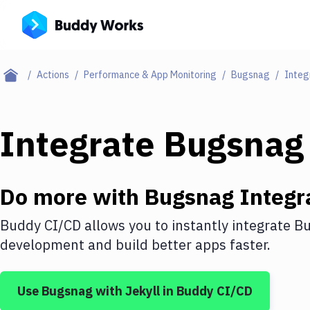
Actions
Performance & App Monitoring
Bugsnag
Integ
Integrate
Bugsnag
Do more with
Bugsnag
Integr
Buddy CI/CD allows you to instantly integrate
Bu
development and build better apps faster.
Use
Bugsnag
with
Jekyll
in Buddy CI/CD