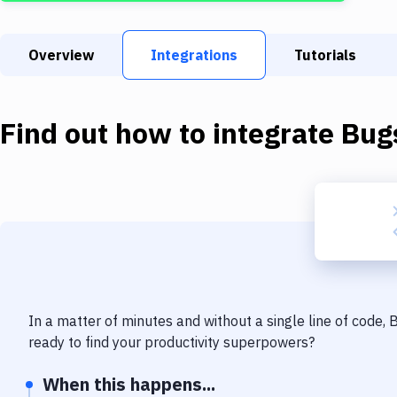
Overview
Integrations
Tutorials
Find out how to integrate
Bug
In a matter of minutes and without a single line of code,
ready to find your productivity superpowers?
When this happens...