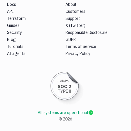
Docs
About
API
Customers
Terraform
Support
Guides
X (Twitter)
Security
Responsible Disclosure
Blog
GDPR
Tutorials
Terms of Service
AI agents
Privacy Policy
All systems are operational
©
2026