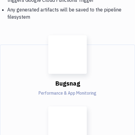
Any generated artifacts will be saved to the pipeline
filesystem
Bugsnag
Performance & App Monitoring