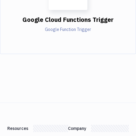
Google Cloud Functions Trigger
Google Function Trigger
Resources
Company