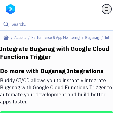
Filter By Category
Actions
Performance & App Monitoring
Bugsnag
Integrations
All
Integrate
Bugsnag
with
Google Cloud
Functions Trigger
Deploy to Server
Deploy to IaaS/PaaS
Do more with
Bugsnag
Integrations
Amazon Web Services
Buddy CI/CD allows you to instantly integrate
DigitalOcean
Bugsnag
with
Google Cloud Functions Trigger
to
automate your development and build better
Google Cloud Platform
apps faster.
Build Actions