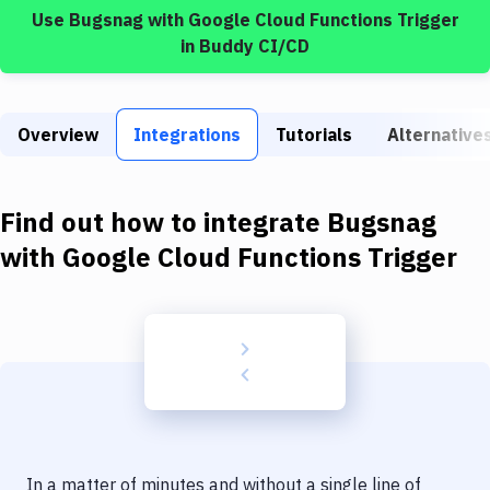
Build Tools & Task Runners
Use
Bugsnag
with
Google Cloud Functions Trigger
in Buddy CI/CD
Services
Static Site Generators
Overview
Integrations
Tutorials
Alternative
Download
Docker
Find out how to integrate
Bugsnag
Kubernetes
with
Google Cloud Functions Trigger
Android
Setup
DevOps
Delivery to Version Control
Code Quality & Review
In a matter of minutes and without a single line of