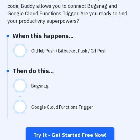
Notifications
code, Buddy allows you to connect
Bugsnag
and
Google Cloud Functions Trigger
. Are you ready to find
Performance & App Monitoring
your productivity superpowers?
Uptime Monitoring
When this happens...
Git Hosting Services
Virtual Machine
GitHub Push / Bitbucket Push / Git Push
Then do this...
Bugsnag
Google Cloud Functions Trigger
Try It - Get Started Free Now!