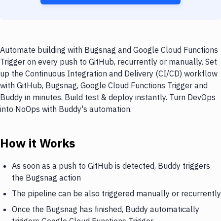
Automate building with Bugsnag and Google Cloud Functions
Trigger on every push to GitHub, recurrently or manually. Set
up the Continuous Integration and Delivery (CI/CD) workflow
with GitHub, Bugsnag, Google Cloud Functions Trigger and
Buddy in minutes. Build test & deploy instantly. Turn DevOps
into NoOps with Buddy's automation.
How it Works
As soon as a push to GitHub is detected, Buddy triggers
the Bugsnag action
The pipeline can be also triggered manually or recurrently
Once the Bugsnag has finished, Buddy automatically
triggers Google Cloud Functions Trigger