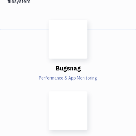
filesystem
Bugsnag
Performance & App Monitoring