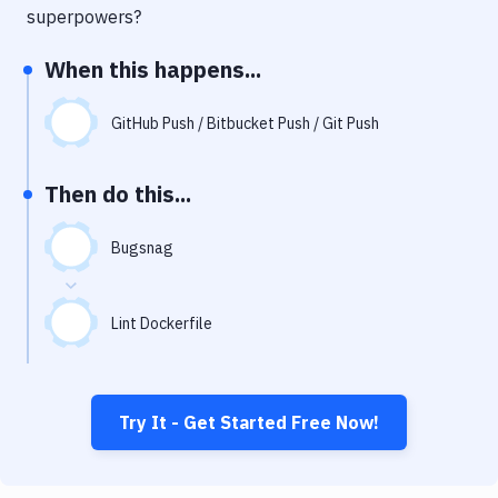
Notifications
superpowers?
Performance & App Monitoring
When this happens...
Uptime Monitoring
GitHub Push / Bitbucket Push / Git Push
Git Hosting Services
Virtual Machine
Then do this...
Bugsnag
Lint Dockerfile
Try It - Get Started Free Now!