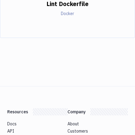
Lint Dockerfile
Docker
Resources
Company
Docs
About
API
Customers