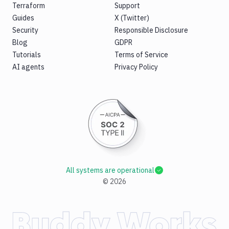
Terraform
Support
Guides
X (Twitter)
Security
Responsible Disclosure
Blog
GDPR
Tutorials
Terms of Service
AI agents
Privacy Policy
All systems are operational
©
2026