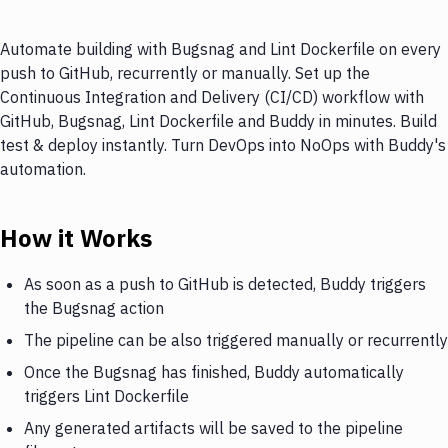
Automate building with Bugsnag and Lint Dockerfile on every
push to GitHub, recurrently or manually. Set up the
Continuous Integration and Delivery (CI/CD) workflow with
GitHub, Bugsnag, Lint Dockerfile and Buddy in minutes. Build
test & deploy instantly. Turn DevOps into NoOps with Buddy's
automation.
How it Works
As soon as a push to GitHub is detected, Buddy triggers
the Bugsnag action
The pipeline can be also triggered manually or recurrently
Once the Bugsnag has finished, Buddy automatically
triggers Lint Dockerfile
Any generated artifacts will be saved to the pipeline