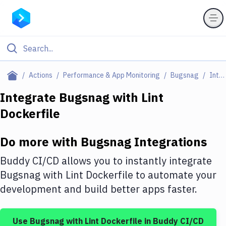
Filter By Category
Actions
Performance & App Monitoring
Bugsnag
Integrations
All
Integrate
Bugsnag
with
Lint
Dockerfile
Deploy to Server
Deploy to IaaS/PaaS
Do more with
Bugsnag
Integrations
Amazon Web Services
Buddy CI/CD allows you to instantly integrate
DigitalOcean
Bugsnag
with
Lint Dockerfile
to automate your
development and build better apps faster.
Google Cloud Platform
Build Actions
Use
Bugsnag
with
Lint Dockerfile
in Buddy CI/CD