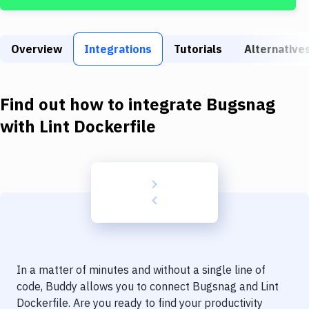
Build Tools & Task Runners
Services
Overview
Integrations
Tutorials
Alternative
Static Site Generators
Download
Find out how to integrate
Bugsnag
Docker
with
Lint Dockerfile
Kubernetes
Android
Setup
DevOps
Delivery to Version Control
In a matter of minutes and without a single line of
Code Quality & Review
code, Buddy allows you to connect
Bugsnag
and
Lint
Dockerfile
. Are you ready to find your productivity