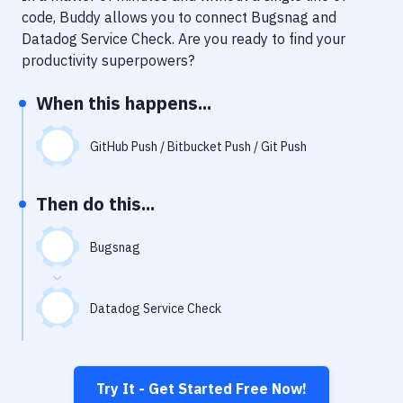
Notifications
code, Buddy allows you to connect
Bugsnag
and
Datadog Service Check
. Are you ready to find your
Performance & App Monitoring
productivity superpowers?
Uptime Monitoring
When this happens...
Git Hosting Services
Virtual Machine
GitHub Push / Bitbucket Push / Git Push
Then do this...
Bugsnag
Datadog Service Check
Try It - Get Started Free Now!