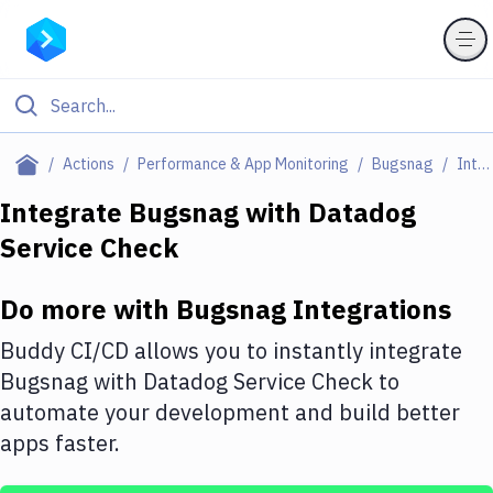
Filter By Category
Actions
Performance & App Monitoring
Bugsnag
Integrations
All
Integrate
Bugsnag
with
Datadog
Service Check
Deploy to Server
Deploy to IaaS/PaaS
Do more with
Bugsnag
Integrations
Amazon Web Services
Buddy CI/CD allows you to instantly integrate
DigitalOcean
Bugsnag
with
Datadog Service Check
to
automate your development and build better
Google Cloud Platform
apps faster.
Build Actions