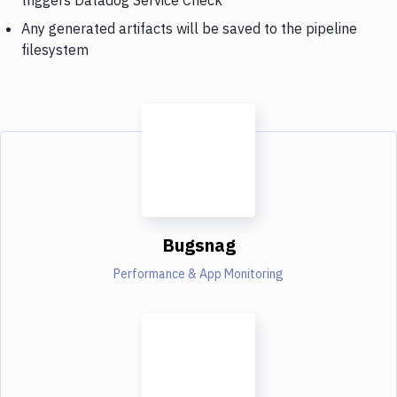
Any generated artifacts will be saved to the pipeline
filesystem
Bugsnag
Performance & App Monitoring