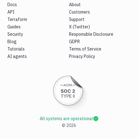
Docs
About
API
Customers
Terraform
Support
Guides
X (Twitter)
Security
Responsible Disclosure
Blog
GDPR
Tutorials
Terms of Service
AI agents
Privacy Policy
All systems are operational
©
2026