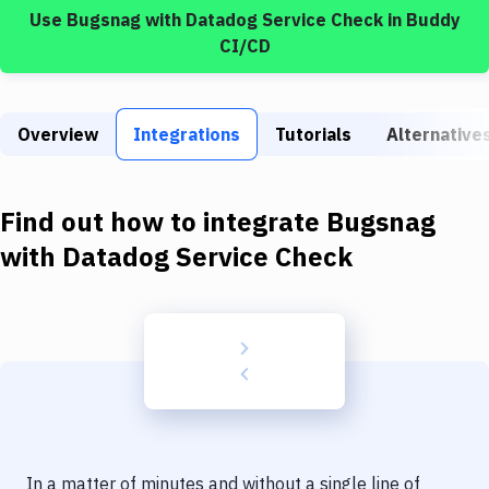
Build Tools & Task Runners
Use
Bugsnag
with
Datadog Service Check
in Buddy
CI/CD
Services
Static Site Generators
Overview
Integrations
Tutorials
Alternative
Download
Docker
Find out how to integrate
Bugsnag
Kubernetes
with
Datadog Service Check
Android
Setup
DevOps
Delivery to Version Control
Code Quality & Review
In a matter of minutes and without a single line of