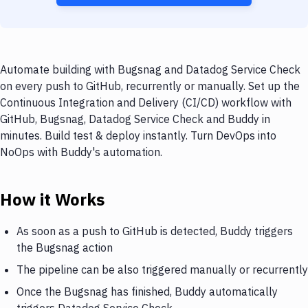
Automate building with Bugsnag and Datadog Service Check
on every push to GitHub, recurrently or manually. Set up the
Continuous Integration and Delivery (CI/CD) workflow with
GitHub, Bugsnag, Datadog Service Check and Buddy in
minutes. Build test & deploy instantly. Turn DevOps into
NoOps with Buddy's automation.
How it Works
As soon as a push to GitHub is detected, Buddy triggers
the Bugsnag action
The pipeline can be also triggered manually or recurrently
Once the Bugsnag has finished, Buddy automatically
triggers Datadog Service Check