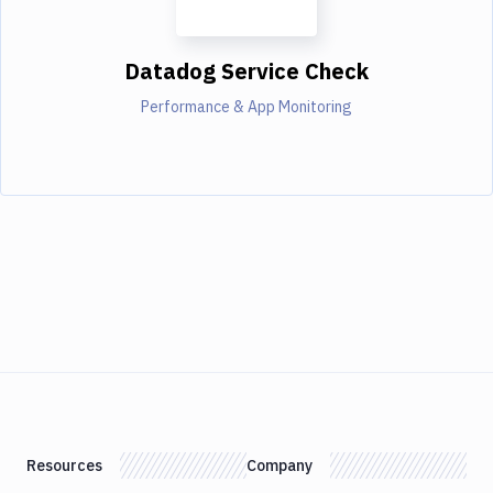
Datadog Service Check
Performance & App Monitoring
Resources
Company