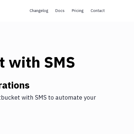
Changelog
Docs
Pricing
Contact
t
with
SMS
rations
tbucket
with
SMS
to automate your