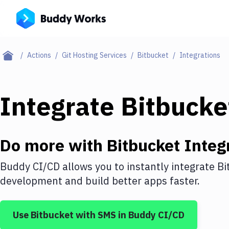
Actions
Git Hosting Services
Bitbucket
Integrations
Integrate
Bitbucke
Do more with
Bitbucket
Integ
Buddy CI/CD allows you to instantly integrate
Bi
development and build better apps faster.
Use
Bitbucket
with
SMS
in Buddy CI/CD