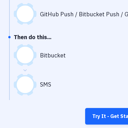
GitHub Push / Bitbucket Push / G
Then do this...
Bitbucket
SMS
Try It - Get St