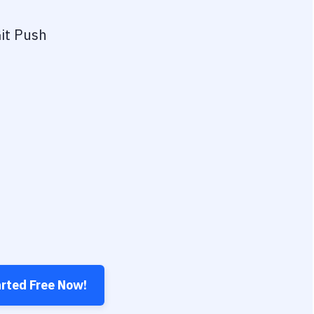
it Push
arted Free Now!