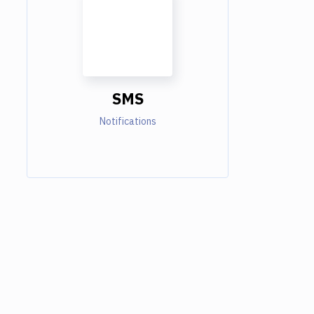
SMS
Notifications