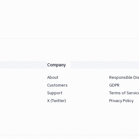
Company
About
Responsible Di
Customers
GDPR
Support
Terms of Servic
X (Twitter)
Privacy Policy