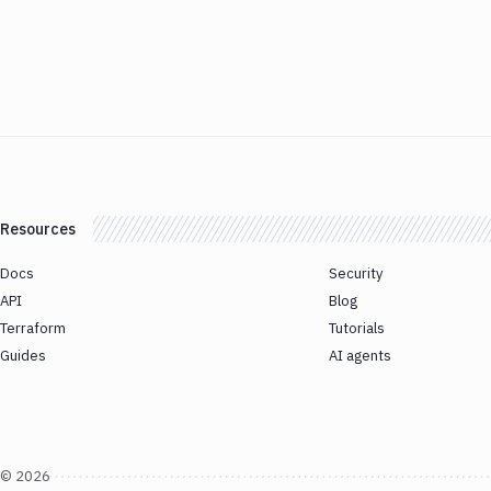
Resources
Docs
Security
API
Blog
Terraform
Tutorials
Guides
AI agents
©
2026