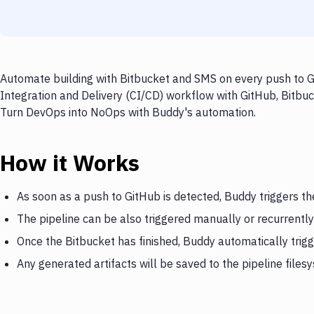
Automate building with Bitbucket and SMS on every push to Gi
Integration and Delivery (CI/CD) workflow with GitHub, Bitbuc
Turn DevOps into NoOps with Buddy's automation.
How it Works
As soon as a push to GitHub is detected, Buddy triggers th
The pipeline can be also triggered manually or recurrently
Once the Bitbucket has finished, Buddy automatically trig
Any generated artifacts will be saved to the pipeline files