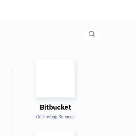
Bitbucket
Git Hosting Services