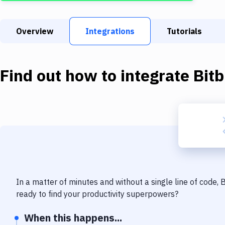
Overview
Integrations
Tutorials
Find out how to integrate
Bit
In a matter of minutes and without a single line of code,
ready to find your productivity superpowers?
When this happens...