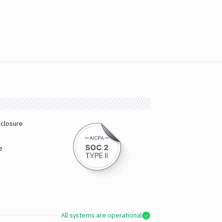
sclosure
e
All systems are operational