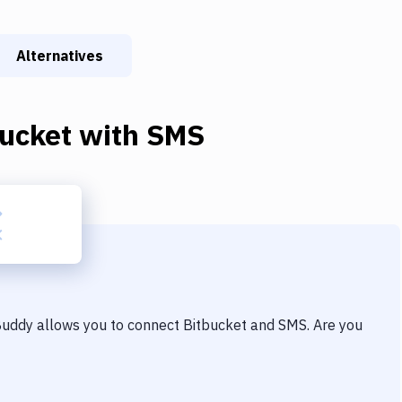
Alternatives
bucket
with
SMS
 Buddy allows you to connect
Bitbucket
and
SMS
. Are you