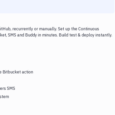
tHub, recurrently or manually. Set up the Continuous
ket, SMS and Buddy in minutes. Build test & deploy instantly.
e Bitbucket action
gers SMS
ystem