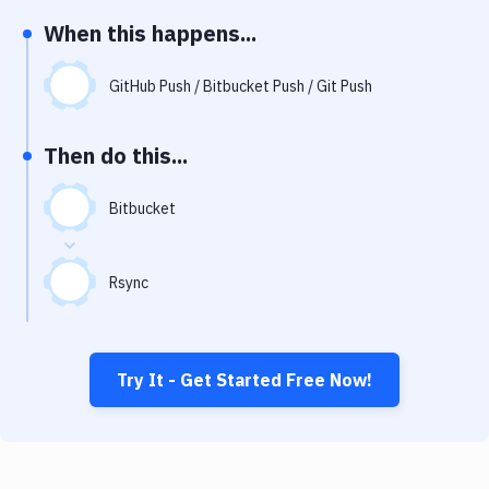
Notifications
When this happens...
Performance & App Monitoring
GitHub Push / Bitbucket Push / Git Push
Uptime Monitoring
Git Hosting Services
Then do this...
Virtual Machine
Bitbucket
Rsync
Try It - Get Started Free Now!