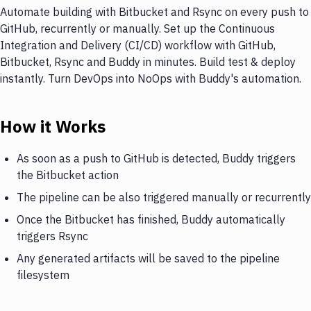
Automate building with Bitbucket and Rsync on every push to
GitHub, recurrently or manually. Set up the Continuous
Integration and Delivery (CI/CD) workflow with GitHub,
Bitbucket, Rsync and Buddy in minutes. Build test & deploy
instantly. Turn DevOps into NoOps with Buddy's automation.
How it Works
As soon as a push to GitHub is detected, Buddy triggers
the Bitbucket action
The pipeline can be also triggered manually or recurrently
Once the Bitbucket has finished, Buddy automatically
triggers Rsync
Any generated artifacts will be saved to the pipeline
filesystem