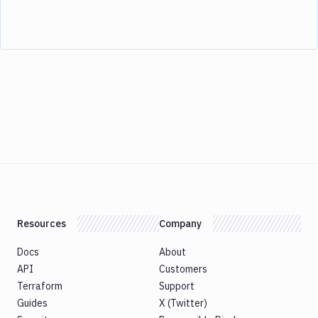
Resources
Company
Docs
About
API
Customers
Terraform
Support
Guides
X (Twitter)