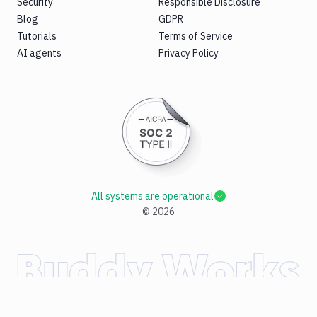
Security
Responsible Disclosure
Blog
GDPR
Tutorials
Terms of Service
AI agents
Privacy Policy
All systems are operational
©
2026