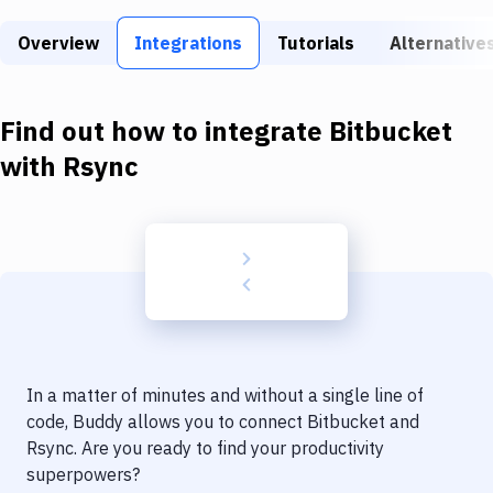
Build Tools & Task Runners
Overview
Integrations
Tutorials
Alternative
Services
Static Site Generators
Find out how to integrate
Bitbucket
Download
with
Rsync
Docker
Kubernetes
Android
Setup
DevOps
In a matter of minutes and without a single line of
Delivery to Version Control
code, Buddy allows you to connect
Bitbucket
and
Rsync
. Are you ready to find your productivity
Code Quality & Review
superpowers?