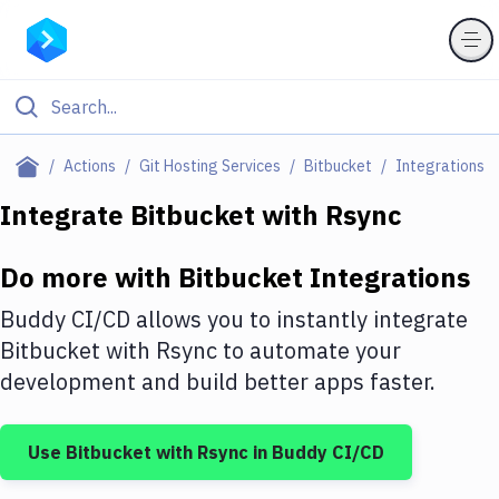
Filter By Category
Actions
Git Hosting Services
Bitbucket
Integrations
All
Integrate
Bitbucket
with
Rsync
Deploy to Server
Do more with
Bitbucket
Integrations
Deploy to IaaS/PaaS
Buddy CI/CD allows you to instantly integrate
Amazon Web Services
Bitbucket
with
Rsync
to automate your
development and build better apps faster.
DigitalOcean
Google Cloud Platform
Use
Bitbucket
with
Rsync
in Buddy CI/CD
Build Actions