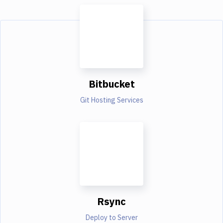
Bitbucket
Git Hosting Services
Rsync
Deploy to Server