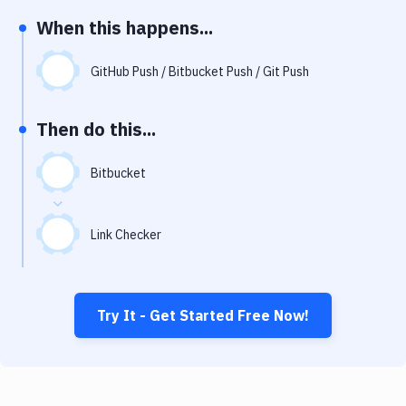
Notifications
When this happens...
Performance & App Monitoring
GitHub Push / Bitbucket Push / Git Push
Uptime Monitoring
Git Hosting Services
Then do this...
Virtual Machine
Bitbucket
Link Checker
Try It - Get Started Free Now!