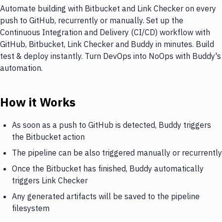
Automate building with Bitbucket and Link Checker on every
push to GitHub, recurrently or manually. Set up the
Continuous Integration and Delivery (CI/CD) workflow with
GitHub, Bitbucket, Link Checker and Buddy in minutes. Build
test & deploy instantly. Turn DevOps into NoOps with Buddy's
automation.
How it Works
As soon as a push to GitHub is detected, Buddy triggers
the Bitbucket action
The pipeline can be also triggered manually or recurrently
Once the Bitbucket has finished, Buddy automatically
triggers Link Checker
Any generated artifacts will be saved to the pipeline
filesystem