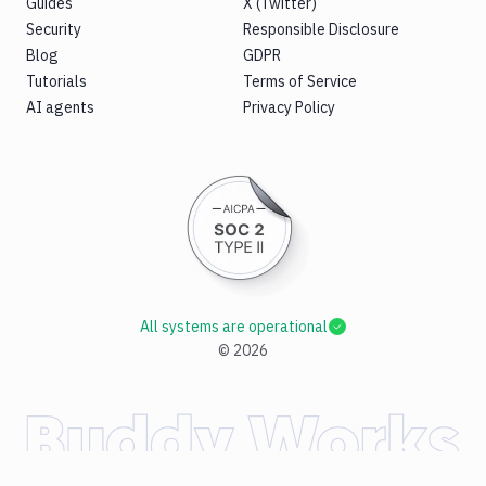
Guides
X (Twitter)
Security
Responsible Disclosure
Blog
GDPR
Tutorials
Terms of Service
AI agents
Privacy Policy
All systems are operational
©
2026