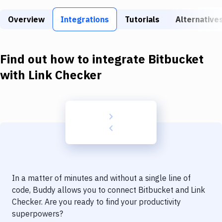
Build Tools & Task Runners
Overview
Integrations
Tutorials
Alternative
Services
Static Site Generators
Find out how to integrate
Bitbucket
Download
with
Link Checker
Docker
Kubernetes
Android
Setup
DevOps
In a matter of minutes and without a single line of
Delivery to Version Control
code, Buddy allows you to connect
Bitbucket
and
Link
Checker
. Are you ready to find your productivity
Code Quality & Review
superpowers?