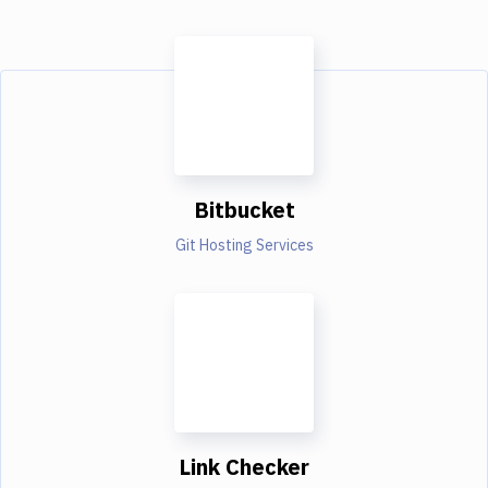
Bitbucket
Git Hosting Services
Link Checker