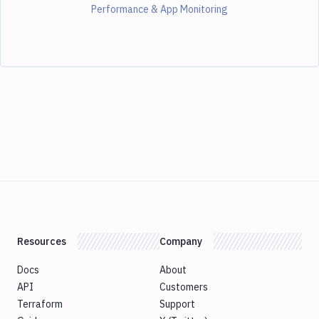
Performance & App Monitoring
Resources
Company
Docs
About
API
Customers
Terraform
Support