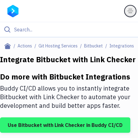
Filter By Category
Actions
Git Hosting Services
Bitbucket
Integrations
All
Integrate
Bitbucket
with
Link Checker
Deploy to Server
Do more with
Bitbucket
Integrations
Deploy to IaaS/PaaS
Buddy CI/CD allows you to instantly integrate
Amazon Web Services
Bitbucket
with
Link Checker
to automate your
development and build better apps faster.
DigitalOcean
Google Cloud Platform
Use
Bitbucket
with
Link Checker
in Buddy CI/CD
Build Actions