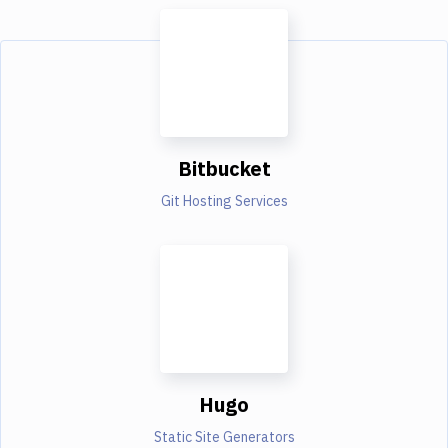
Bitbucket
Git Hosting Services
Hugo
Static Site Generators