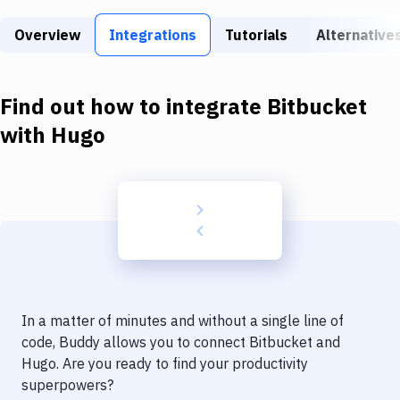
Build Tools & Task Runners
Overview
Integrations
Tutorials
Alternative
Services
Static Site Generators
Find out how to integrate
Bitbucket
Download
with
Hugo
Docker
Kubernetes
Android
Setup
DevOps
In a matter of minutes and without a single line of
Delivery to Version Control
code, Buddy allows you to connect
Bitbucket
and
Hugo
. Are you ready to find your productivity
Code Quality & Review
superpowers?