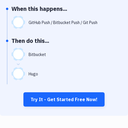
Notifications
When this happens...
Performance & App Monitoring
GitHub Push / Bitbucket Push / Git Push
Uptime Monitoring
Git Hosting Services
Then do this...
Virtual Machine
Bitbucket
Hugo
Try It - Get Started Free Now!