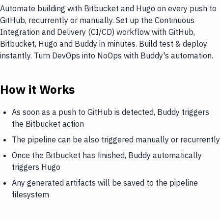
Automate building with Bitbucket and Hugo on every push to
GitHub, recurrently or manually. Set up the Continuous
Integration and Delivery (CI/CD) workflow with GitHub,
Bitbucket, Hugo and Buddy in minutes. Build test & deploy
instantly. Turn DevOps into NoOps with Buddy's automation.
How it Works
As soon as a push to GitHub is detected, Buddy triggers
the Bitbucket action
The pipeline can be also triggered manually or recurrently
Once the Bitbucket has finished, Buddy automatically
triggers Hugo
Any generated artifacts will be saved to the pipeline
filesystem