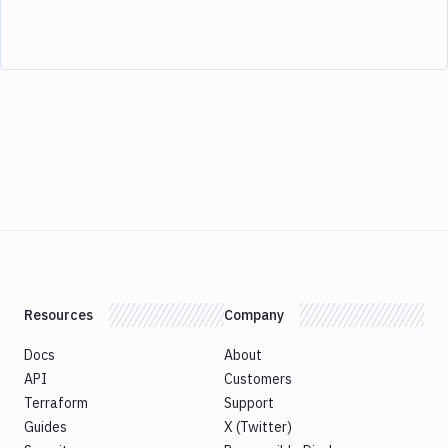
Resources
Company
Docs
About
API
Customers
Terraform
Support
Guides
X (Twitter)