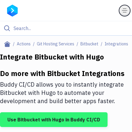
Filter By Category
Actions
Git Hosting Services
Bitbucket
Integrations
All
Integrate
Bitbucket
with
Hugo
Deploy to Server
Do more with
Bitbucket
Integrations
Deploy to IaaS/PaaS
Buddy CI/CD allows you to instantly integrate
Amazon Web Services
Bitbucket
with
Hugo
to automate your
development and build better apps faster.
DigitalOcean
Google Cloud Platform
Use
Bitbucket
with
Hugo
in Buddy CI/CD
Build Actions