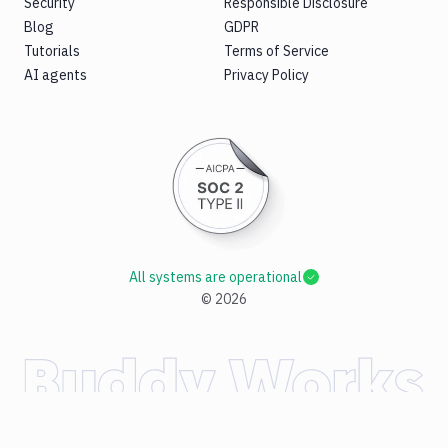
Security
Responsible Disclosure
Blog
GDPR
Tutorials
Terms of Service
AI agents
Privacy Policy
All systems are operational
©
2026