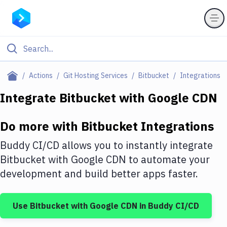
Filter By Category
Actions
Git Hosting Services
Bitbucket
Integrations
All
Integrate
Bitbucket
with
Google CDN
Deploy to Server
Do more with
Bitbucket
Integrations
Deploy to IaaS/PaaS
Buddy CI/CD allows you to instantly integrate
Amazon Web Services
Bitbucket
with
Google CDN
to automate your
development and build better apps faster.
DigitalOcean
Google Cloud Platform
Use
Bitbucket
with
Google CDN
in Buddy CI/CD
Build Actions