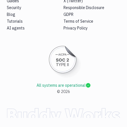
Guides
X (Twitter)
Security
Responsible Disclosure
Blog
GDPR
Tutorials
Terms of Service
AI agents
Privacy Policy
All systems are operational
©
2026