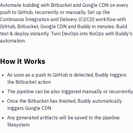
Automate building with Bitbucket and Google CDN on every
push to GitHub, recurrently or manually. Set up the
Continuous Integration and Delivery (CI/CD) workflow with
GitHub, Bitbucket, Google CDN and Buddy in minutes. Build
test & deploy instantly. Turn DevOps into NoOps with Buddy's
automation.
How it Works
As soon as a push to GitHub is detected, Buddy triggers
the Bitbucket action
The pipeline can be also triggered manually or recurrently
Once the Bitbucket has finished, Buddy automatically
triggers Google CDN
Any generated artifacts will be saved to the pipeline
filesystem