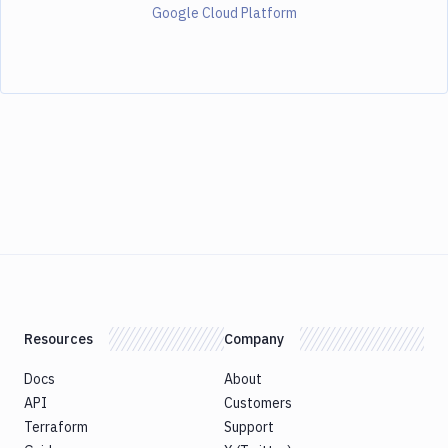
Google Cloud Platform
Resources
Company
Docs
About
API
Customers
Terraform
Support