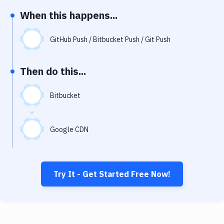
Notifications
When this happens...
Performance & App Monitoring
GitHub Push / Bitbucket Push / Git Push
Uptime Monitoring
Git Hosting Services
Then do this...
Virtual Machine
Bitbucket
Google CDN
Try It - Get Started Free Now!