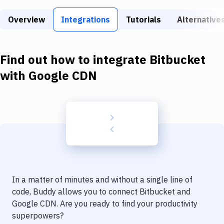
Build Tools & Task Runners
Overview
Integrations
Tutorials
Alternative
Services
Static Site Generators
Find out how to integrate
Bitbucket
Download
with
Google CDN
Docker
Kubernetes
Android
Setup
DevOps
In a matter of minutes and without a single line of
Delivery to Version Control
code, Buddy allows you to connect
Bitbucket
and
Google CDN
. Are you ready to find your productivity
Code Quality & Review
superpowers?