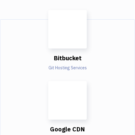
Bitbucket
Git Hosting Services
Google CDN