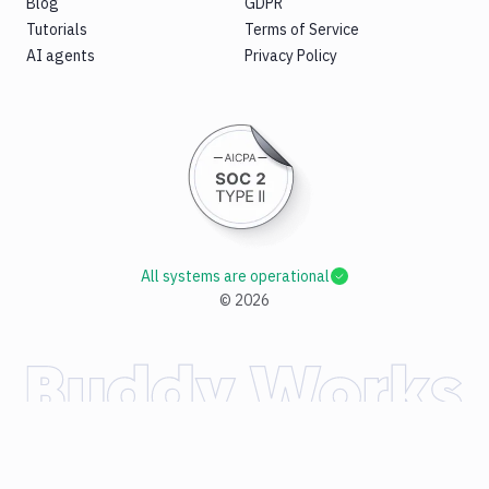
Blog
GDPR
Tutorials
Terms of Service
AI agents
Privacy Policy
All systems are operational
©
2026