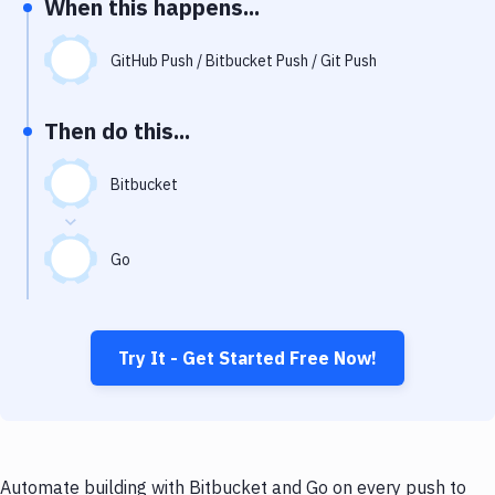
When this happens...
Notifications
Performance & App Monitoring
GitHub Push / Bitbucket Push / Git Push
Uptime Monitoring
Then do this...
Git Hosting Services
Virtual Machine
Bitbucket
Go
Try It - Get Started Free Now!
Automate building with Bitbucket and Go on every push to