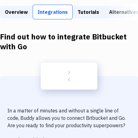
Build Tools & Task Runners
Overview
Integrations
Tutorials
Alternative
Services
Static Site Generators
Find out how to integrate
Bitbucket
Download
with
Go
Docker
Kubernetes
Android
Setup
DevOps
In a matter of minutes and without a single line of
Delivery to Version Control
code, Buddy allows you to connect
Bitbucket
and
Go
.
Are you ready to find your productivity superpowers?
Code Quality & Review