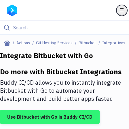
Filter By Category
Actions
Git Hosting Services
Bitbucket
Integrations
All
Integrate
Bitbucket
with
Go
Deploy to Server
Do more with
Bitbucket
Integrations
Deploy to IaaS/PaaS
Buddy CI/CD allows you to instantly integrate
Amazon Web Services
Bitbucket
with
Go
to automate your
development and build better apps faster.
DigitalOcean
Google Cloud Platform
Use
Bitbucket
with
Go
in Buddy CI/CD
Build Actions