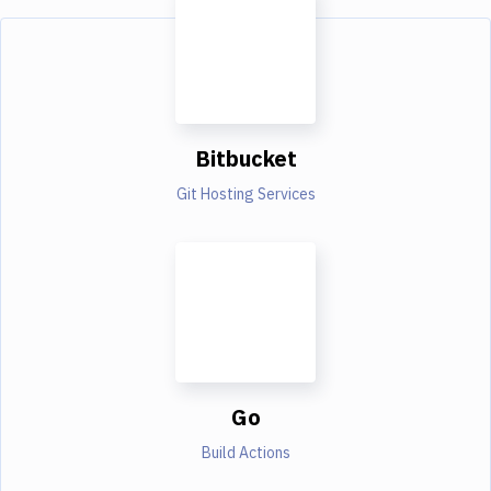
Bitbucket
Git Hosting Services
Go
Build Actions