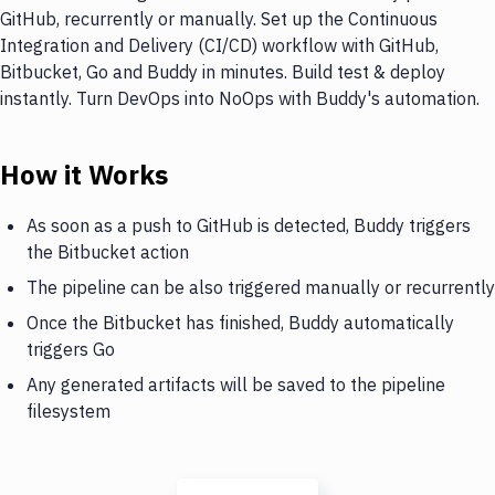
GitHub, recurrently or manually. Set up the Continuous
Integration and Delivery (CI/CD) workflow with GitHub,
Bitbucket, Go and Buddy in minutes. Build test & deploy
instantly. Turn DevOps into NoOps with Buddy's automation.
How it Works
As soon as a push to GitHub is detected, Buddy triggers
the Bitbucket action
The pipeline can be also triggered manually or recurrently
Once the Bitbucket has finished, Buddy automatically
triggers Go
Any generated artifacts will be saved to the pipeline
filesystem