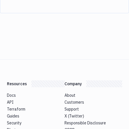
Resources
Company
Docs
About
API
Customers
Terraform
Support
Guides
X (Twitter)
Security
Responsible Disclosure