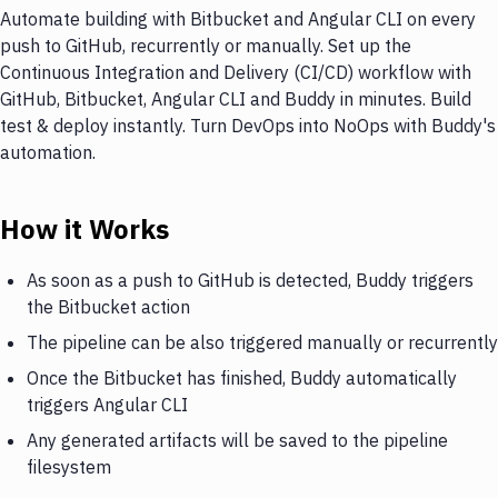
Automate building with Bitbucket and Angular CLI on every
push to GitHub, recurrently or manually. Set up the
Continuous Integration and Delivery (CI/CD) workflow with
GitHub, Bitbucket, Angular CLI and Buddy in minutes. Build
test & deploy instantly. Turn DevOps into NoOps with Buddy's
automation.
How it Works
As soon as a push to GitHub is detected, Buddy triggers
the Bitbucket action
The pipeline can be also triggered manually or recurrently
Once the Bitbucket has finished, Buddy automatically
triggers Angular CLI
Any generated artifacts will be saved to the pipeline
filesystem