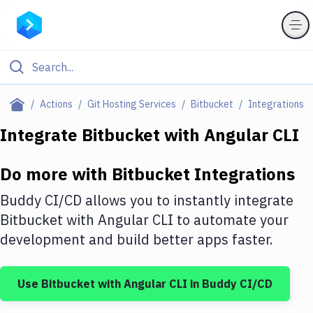
Filter By Category
Actions
Git Hosting Services
Bitbucket
Integrations
All
Integrate
Bitbucket
with
Angular CLI
Deploy to Server
Do more with
Bitbucket
Integrations
Deploy to IaaS/PaaS
Buddy CI/CD allows you to instantly integrate
Amazon Web Services
Bitbucket
with
Angular CLI
to automate your
development and build better apps faster.
DigitalOcean
Google Cloud Platform
Use
Bitbucket
with
Angular CLI
in Buddy CI/CD
Build Actions