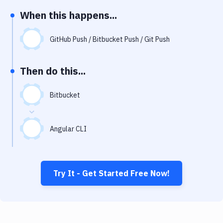
Notifications
When this happens...
Performance & App Monitoring
GitHub Push / Bitbucket Push / Git Push
Uptime Monitoring
Git Hosting Services
Then do this...
Virtual Machine
Bitbucket
Angular CLI
Try It - Get Started Free Now!