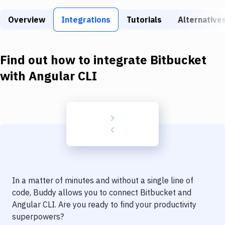
Build Tools & Task Runners
Overview
Integrations
Tutorials
Alternative
Services
Static Site Generators
Find out how to integrate
Bitbucket
Download
with
Angular CLI
Docker
Kubernetes
Android
Setup
DevOps
In a matter of minutes and without a single line of
Delivery to Version Control
code, Buddy allows you to connect
Bitbucket
and
Angular CLI
. Are you ready to find your productivity
Code Quality & Review
superpowers?