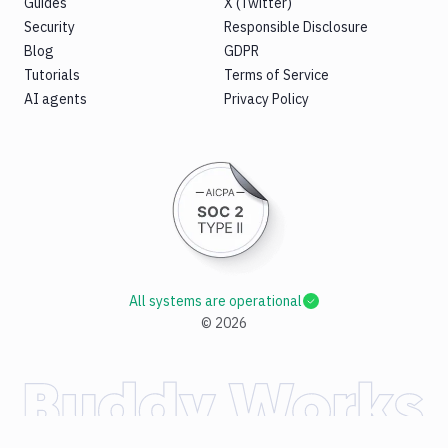
Guides
X (Twitter)
Security
Responsible Disclosure
Blog
GDPR
Tutorials
Terms of Service
AI agents
Privacy Policy
All systems are operational
©
2026