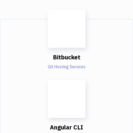
Bitbucket
Git Hosting Services
Angular CLI