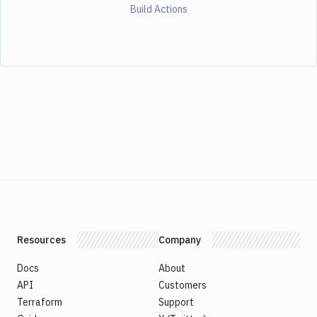
Build Actions
Resources
Company
Docs
About
API
Customers
Terraform
Support