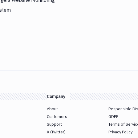
ggers Website Monitoring
ystem
Company
About
Responsible Di
Customers
GDPR
Support
Terms of Servic
X (Twitter)
Privacy Policy