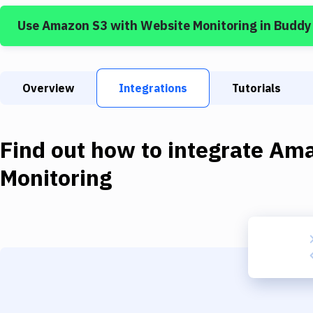
Use
Amazon S3
with
Website Monitoring
in Buddy
Overview
Integrations
Tutorials
Find out how to integrate
Ama
Monitoring