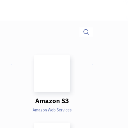
Amazon S3
Amazon Web Services