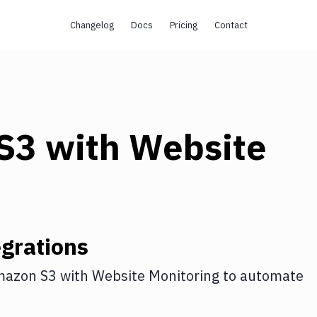
Changelog
Docs
Pricing
Contact
s
S3
with
Website
grations
azon S3
with
Website Monitoring
to automate