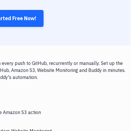
arted Free Now!
every push to GitHub, recurrently or manually. Set up the
itHub, Amazon S3, Website Monitoring and Buddy in minutes.
uddy's automation.
he Amazon S3 action