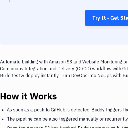
Try It - Get St
Automate building with Amazon S3 and Website Monitoring on 
Continuous Integration and Delivery (CI/CD) workflow with G
Build test & deploy instantly. Turn DevOps into NoOps with B
How it Works
As soon as a push to GitHub is detected, Buddy triggers t
The pipeline can be also triggered manually or recurrently