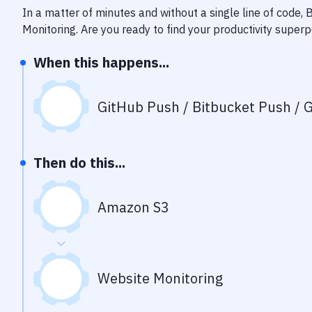
In a matter of minutes and without a single line of code,
Monitoring
. Are you ready to find your productivity super
When this happens...
GitHub Push / Bitbucket Push / G
Then do this...
Amazon S3
Website Monitoring