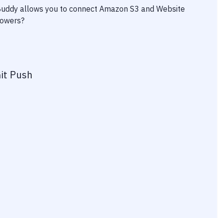
 Buddy allows you to connect
Amazon S3
and
Website
powers?
it Push