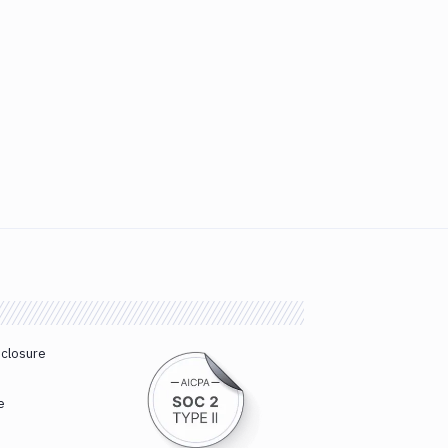
sclosure
e