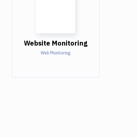
Website Monitoring
Web Monitoring