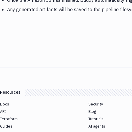
Once the Amazon S3 has finished, Buddy automatically tri
Any generated artifacts will be saved to the pipeline files
Resources
Docs
Security
API
Blog
Terraform
Tutorials
Guides
AI agents