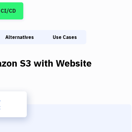
 CI/CD
Alternatives
Use Cases
zon S3
with
Website