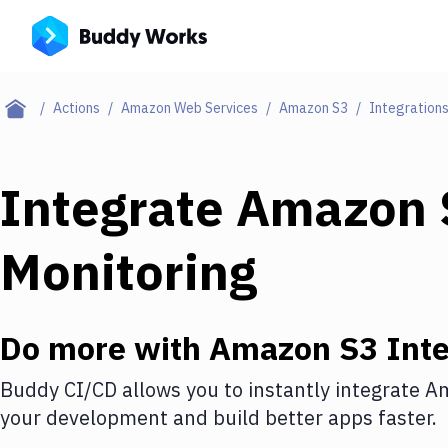
Actions
Amazon Web Services
Amazon S3
Integration
Integrate
Amazon 
Monitoring
Do more with
Amazon S3
Inte
Buddy CI/CD allows you to instantly integrate
Am
your development and build better apps faster.