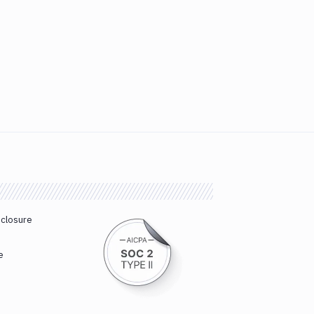
sclosure
e