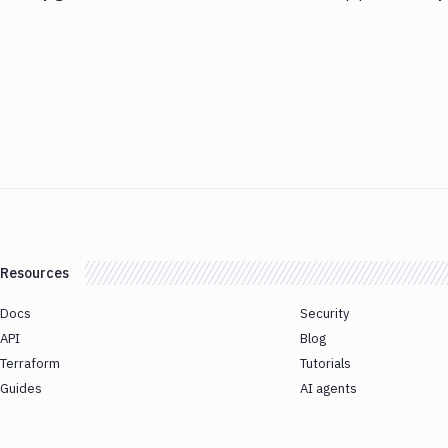
Resources
Docs
Security
API
Blog
Terraform
Tutorials
Guides
AI agents