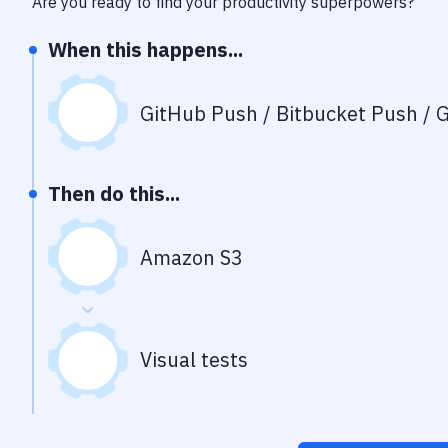
Are you ready to find your productivity superpowers?
When this happens...
GitHub Push / Bitbucket Push / G
Then do this...
Amazon S3
Visual tests