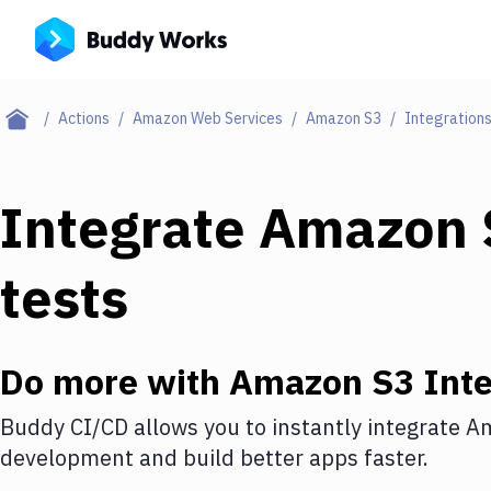
Actions
Amazon Web Services
Amazon S3
Integration
Integrate
Amazon 
tests
Do more with
Amazon S3
Inte
Buddy CI/CD allows you to instantly integrate
Am
development and build better apps faster.