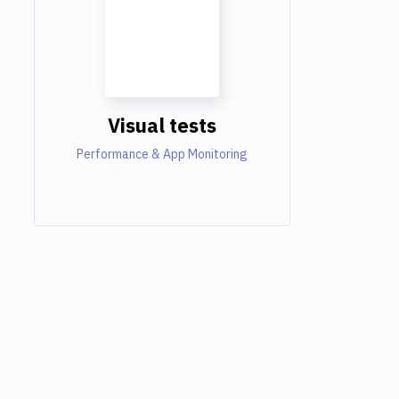
Visual tests
Performance & App Monitoring