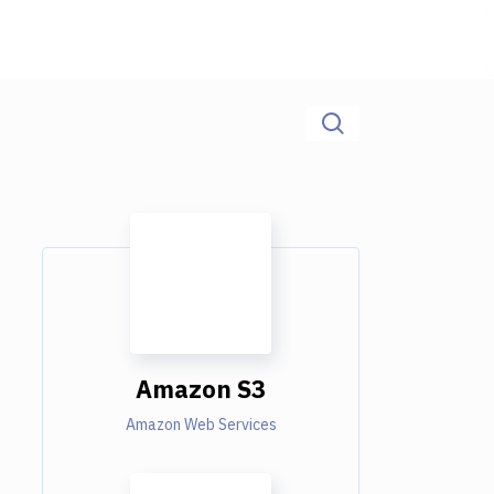
Amazon S3
Amazon Web Services