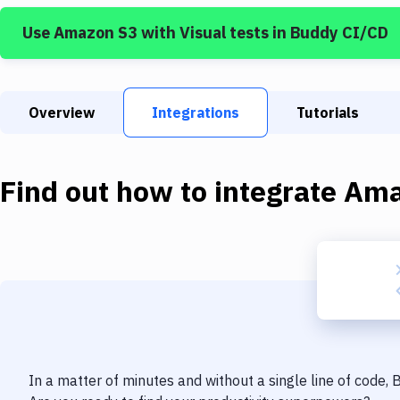
Use
Amazon S3
with
Visual tests
in Buddy CI/CD
Overview
Integrations
Tutorials
Find out how to integrate
Ama
In a matter of minutes and without a single line of code,