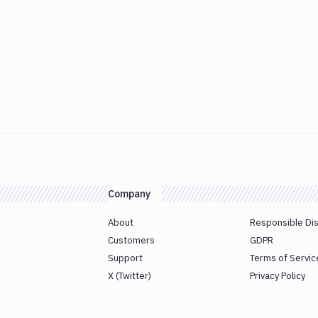
Company
About
Responsible Di
Customers
GDPR
Support
Terms of Servic
X (Twitter)
Privacy Policy