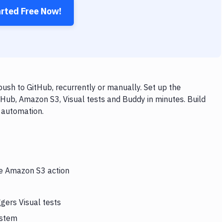
arted Free Now!
ush to GitHub, recurrently or manually. Set up the
tHub, Amazon S3, Visual tests and Buddy in minutes. Build
 automation.
he Amazon S3 action
gers Visual tests
ystem