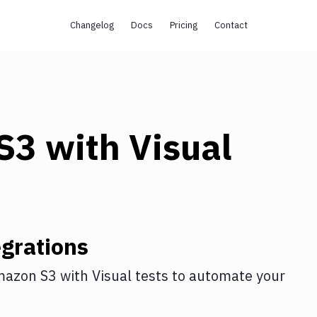
Changelog
Docs
Pricing
Contact
s
S3
with
Visual
grations
azon S3
with
Visual tests
to automate your