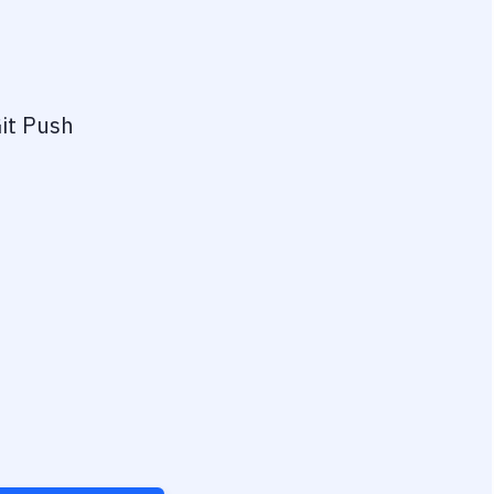
it Push