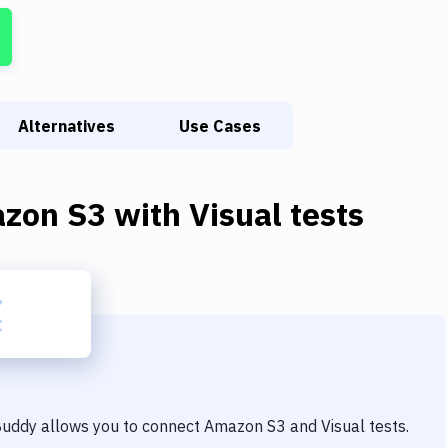
Alternatives
Use Cases
zon S3
with
Visual tests
 Buddy allows you to connect
Amazon S3
and
Visual tests
.