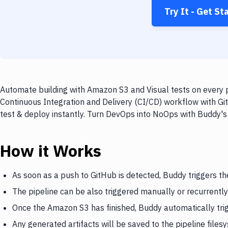
Try It - Get St
Automate building with Amazon S3 and Visual tests on every p
Continuous Integration and Delivery (CI/CD) workflow with Gi
test & deploy instantly. Turn DevOps into NoOps with Buddy's
How it Works
As soon as a push to GitHub is detected, Buddy triggers t
The pipeline can be also triggered manually or recurrently
Once the Amazon S3 has finished, Buddy automatically trig
Any generated artifacts will be saved to the pipeline files