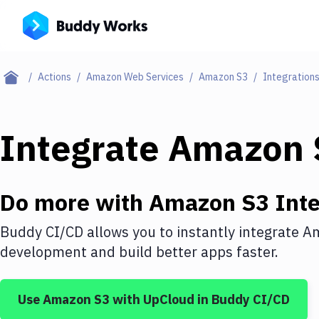
Actions
Amazon Web Services
Amazon S3
Integration
Integrate
Amazon 
Do more with
Amazon S3
Inte
Buddy CI/CD allows you to instantly integrate
Am
development and build better apps faster.
Use
Amazon S3
with
UpCloud
in Buddy CI/CD