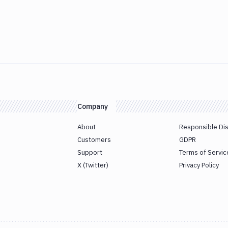
Company
About
Responsible Di
Customers
GDPR
Support
Terms of Servic
X (Twitter)
Privacy Policy