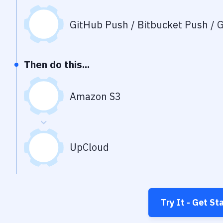
GitHub Push / Bitbucket Push / G
Then do this...
Amazon S3
UpCloud
Try It - Get St