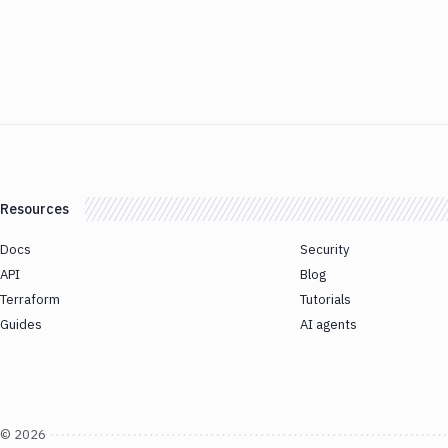
Resources
Docs
Security
API
Blog
Terraform
Tutorials
Guides
AI agents
©
2026