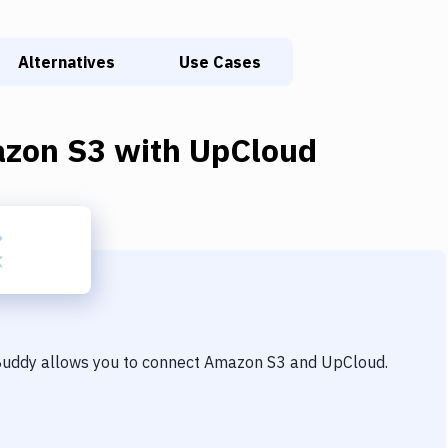
Alternatives
Use Cases
zon S3
with
UpCloud
 Buddy allows you to connect
Amazon S3
and
UpCloud
.