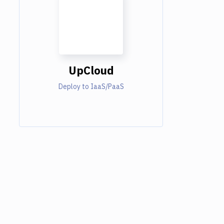
UpCloud
Deploy to IaaS/PaaS