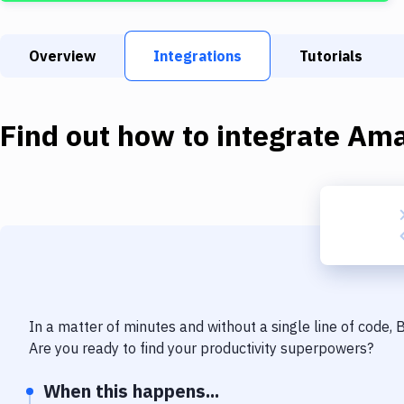
Overview
Integrations
Tutorials
Find out how to integrate
Ama
In a matter of minutes and without a single line of code,
Are you ready to find your productivity superpowers?
When this happens...