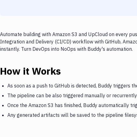
Automate building with Amazon S3 and UpCloud on every push 
Integration and Delivery (CI/CD) workflow with GitHub, Amaz
instantly. Turn DevOps into NoOps with Buddy's automation.
How it Works
As soon as a push to GitHub is detected, Buddy triggers t
The pipeline can be also triggered manually or recurrently
Once the Amazon S3 has finished, Buddy automatically tr
Any generated artifacts will be saved to the pipeline files