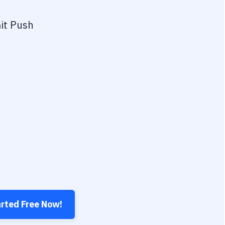
it Push
arted Free Now!