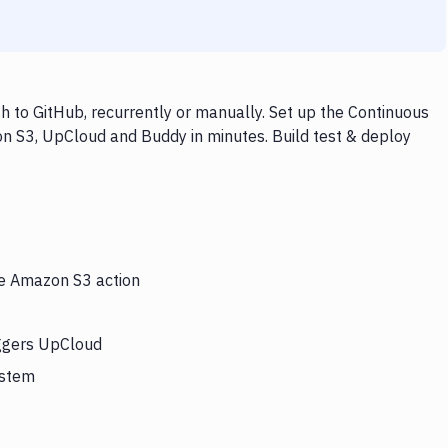
to GitHub, recurrently or manually. Set up the Continuous
on S3, UpCloud and Buddy in minutes. Build test & deploy
he Amazon S3 action
iggers UpCloud
ystem