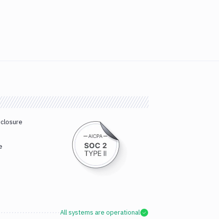
sclosure
e
All systems are operational