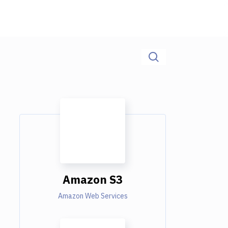
Amazon S3
Amazon Web Services