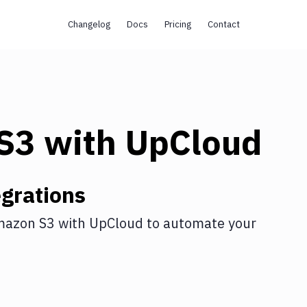
Changelog
Docs
Pricing
Contact
s
S3
with
UpCloud
grations
azon S3
with
UpCloud
to automate your