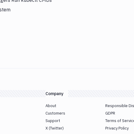
iggers Run kubectl CMDs
ystem
Company
About
Responsible Di
Customers
GDPR
Support
Terms of Servic
X (Twitter)
Privacy Policy