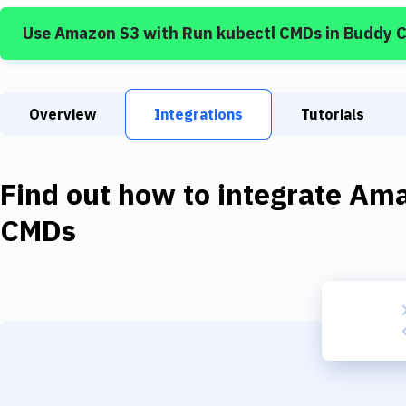
Use
Amazon S3
with
Run kubectl CMDs
in Buddy 
Overview
Integrations
Tutorials
Find out how to integrate
Ama
CMDs