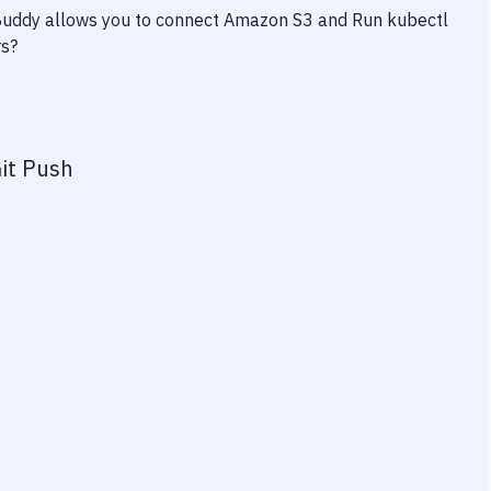
 Buddy allows you to connect
Amazon S3
and
Run kubectl
rs?
it Push