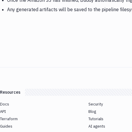
Once the Amazon S3 has finished, Buddy automatically tr
Any generated artifacts will be saved to the pipeline files
Resources
Docs
Security
API
Blog
Terraform
Tutorials
Guides
AI agents