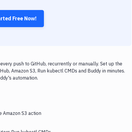
arted Free Now!
ery push to GitHub, recurrently or manually. Set up the
itHub, Amazon S3, Run kubectl CMDs and Buddy in minutes.
uddy's automation.
he Amazon S3 action