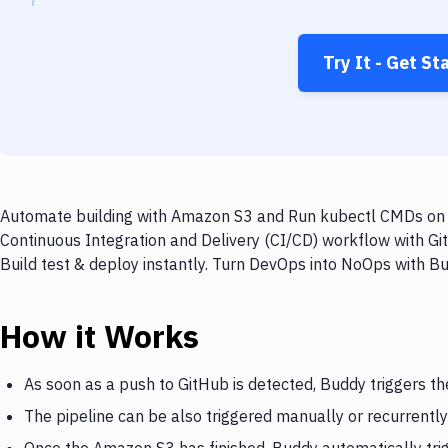
Try It - Get St
Automate building with Amazon S3 and Run kubectl CMDs on ev
Continuous Integration and Delivery (CI/CD) workflow with G
Build test & deploy instantly. Turn DevOps into NoOps with B
How it Works
As soon as a push to GitHub is detected, Buddy triggers t
The pipeline can be also triggered manually or recurrently