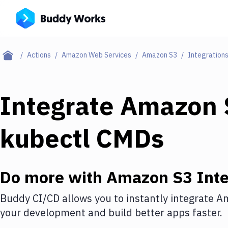
Actions
Amazon Web Services
Amazon S3
Integration
Integrate
Amazon 
kubectl CMDs
Do more with
Amazon S3
Inte
Buddy CI/CD allows you to instantly integrate
Am
your development and build better apps faster.