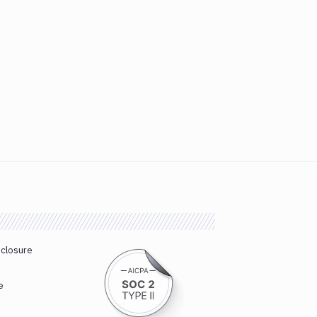
sclosure
e