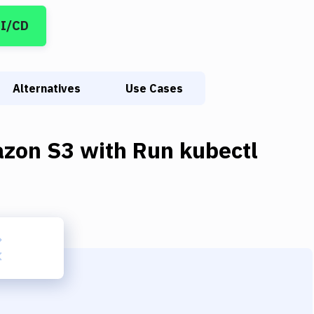
CI/CD
Alternatives
Use Cases
zon S3
with
Run kubectl