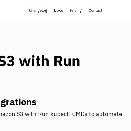
Changelog
Docs
Pricing
Contact
s
S3
with
Run
grations
azon S3
with
Run kubectl CMDs
to automate