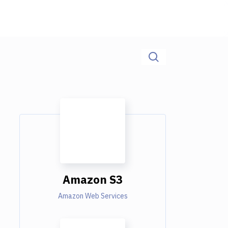
Amazon S3
Amazon Web Services