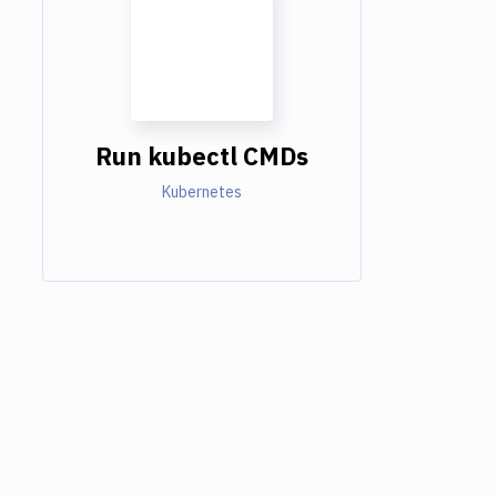
Run kubectl CMDs
Kubernetes