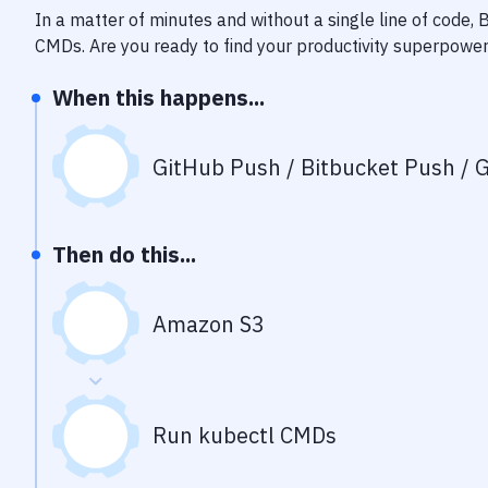
In a matter of minutes and without a single line of code,
CMDs
. Are you ready to find your productivity superpowe
When this happens...
GitHub Push / Bitbucket Push / G
Then do this...
Amazon S3
Run kubectl CMDs