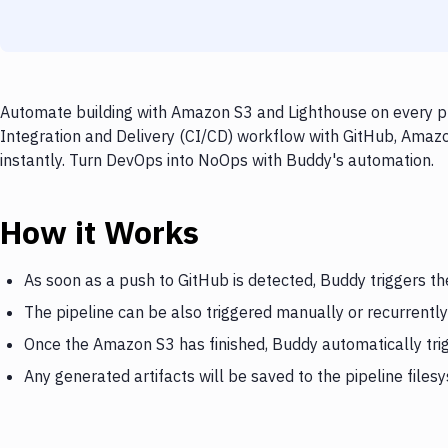
Automate building with Amazon S3 and Lighthouse on every pu
Integration and Delivery (CI/CD) workflow with GitHub, Amazo
instantly. Turn DevOps into NoOps with Buddy's automation.
How it Works
As soon as a push to GitHub is detected, Buddy triggers t
The pipeline can be also triggered manually or recurrently
Once the Amazon S3 has finished, Buddy automatically tri
Any generated artifacts will be saved to the pipeline files