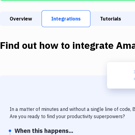
Overview
Integrations
Tutorials
Find out how to integrate
Ama
In a matter of minutes and without a single line of code,
Are you ready to find your productivity superpowers?
When this happens...