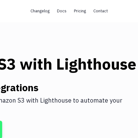
Changelog
Docs
Pricing
Contact
s
S3
with
Lighthouse
grations
azon S3
with
Lighthouse
to automate your