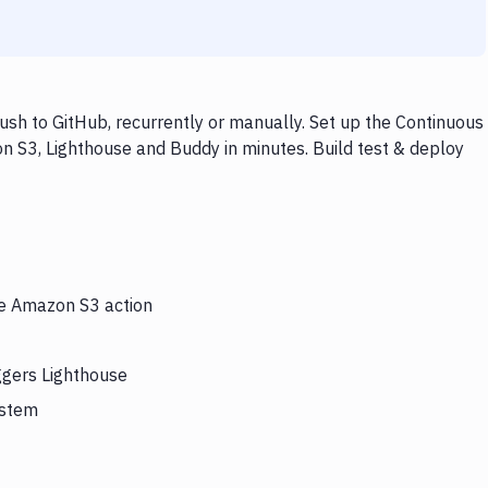
sh to GitHub, recurrently or manually. Set up the Continuous
n S3, Lighthouse and Buddy in minutes. Build test & deploy
he Amazon S3 action
ggers Lighthouse
ystem