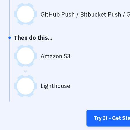
GitHub Push / Bitbucket Push / G
Then do this...
Amazon S3
Lighthouse
Try It - Get St