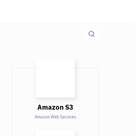
Amazon S3
Amazon Web Services