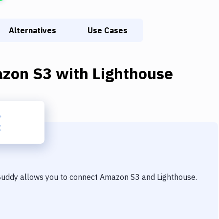
Alternatives
Use Cases
zon S3
with
Lighthouse
 Buddy allows you to connect
Amazon S3
and
Lighthouse
.