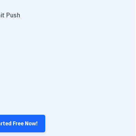
it Push
arted Free Now!