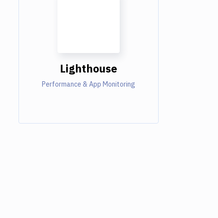
Lighthouse
Performance & App Monitoring