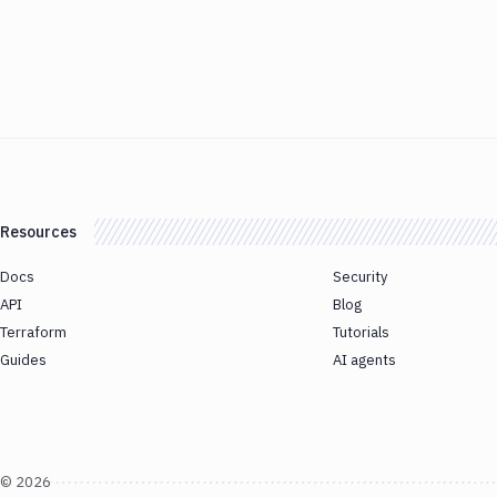
Resources
Docs
Security
API
Blog
Terraform
Tutorials
Guides
AI agents
©
2026