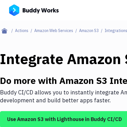
Actions
Amazon Web Services
Amazon S3
Integration
Integrate
Amazon 
Do more with
Amazon S3
Inte
Buddy CI/CD allows you to instantly integrate
Am
development and build better apps faster.
Use
Amazon S3
with
Lighthouse
in Buddy CI/CD