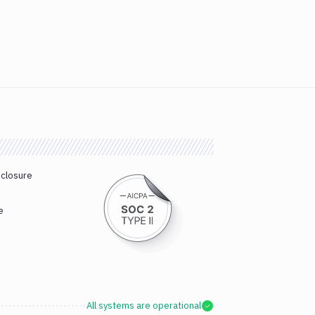
sclosure
e
All systems are operational