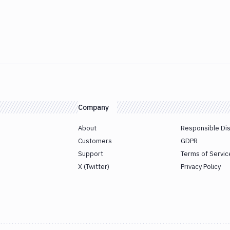
Company
About
Responsible Di
Customers
GDPR
Support
Terms of Servic
X (Twitter)
Privacy Policy