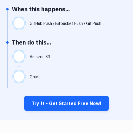
Notifications
When this happens...
Performance & App Monitoring
GitHub Push / Bitbucket Push / Git Push
Uptime Monitoring
Git Hosting Services
Then do this...
Virtual Machine
Amazon S3
Grunt
Try It - Get Started Free Now!