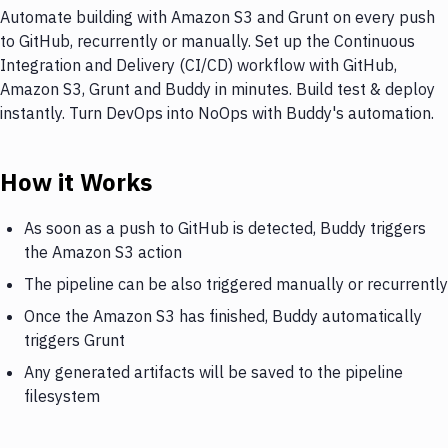
Automate building with Amazon S3 and Grunt on every push
to GitHub, recurrently or manually. Set up the Continuous
Integration and Delivery (CI/CD) workflow with GitHub,
Amazon S3, Grunt and Buddy in minutes. Build test & deploy
instantly. Turn DevOps into NoOps with Buddy's automation.
How it Works
As soon as a push to GitHub is detected, Buddy triggers
the Amazon S3 action
The pipeline can be also triggered manually or recurrently
Once the Amazon S3 has finished, Buddy automatically
triggers Grunt
Any generated artifacts will be saved to the pipeline
filesystem