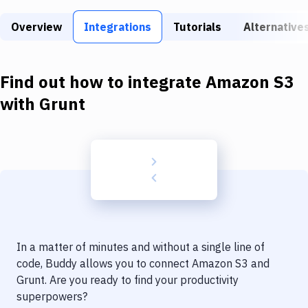
Build Tools & Task Runners
Overview
Integrations
Tutorials
Alternative
Services
Static Site Generators
Find out how to integrate
Amazon S3
Download
with
Grunt
Docker
Kubernetes
Android
Setup
DevOps
In a matter of minutes and without a single line of
Delivery to Version Control
code, Buddy allows you to connect
Amazon S3
and
Grunt
. Are you ready to find your productivity
Code Quality & Review
superpowers?