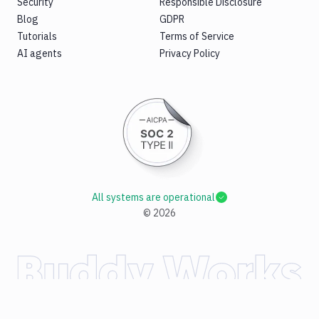
Security
Responsible Disclosure
Blog
GDPR
Tutorials
Terms of Service
AI agents
Privacy Policy
All systems are operational
©
2026