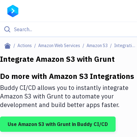
Filter By Category
Actions
Amazon Web Services
Amazon S3
Integrations
All
Integrate
Amazon S3
with
Grunt
Deploy to Server
Do more with
Amazon S3
Integrations
Deploy to IaaS/PaaS
Buddy CI/CD allows you to instantly integrate
Amazon Web Services
Amazon S3
with
Grunt
to automate your
development and build better apps faster.
DigitalOcean
Google Cloud Platform
Use
Amazon S3
with
Grunt
in Buddy CI/CD
Build Actions