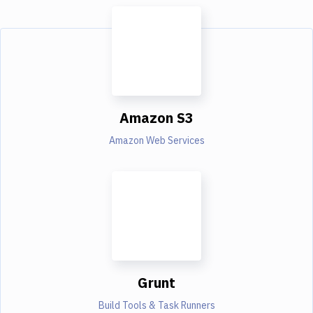
Amazon S3
Amazon Web Services
Grunt
Build Tools & Task Runners