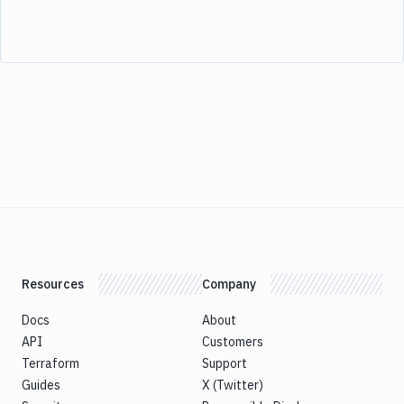
Resources
Company
Docs
About
API
Customers
Terraform
Support
Guides
X (Twitter)