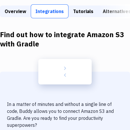
Build Tools & Task Runners
Overview
Integrations
Tutorials
Alternative
Services
Static Site Generators
Find out how to integrate
Amazon S3
Download
with
Gradle
Docker
Kubernetes
Android
Setup
DevOps
In a matter of minutes and without a single line of
Delivery to Version Control
code, Buddy allows you to connect
Amazon S3
and
Gradle
. Are you ready to find your productivity
Code Quality & Review
superpowers?