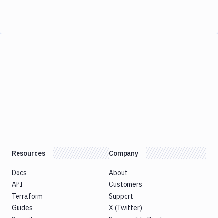
Resources
Company
Docs
About
API
Customers
Terraform
Support
Guides
X (Twitter)