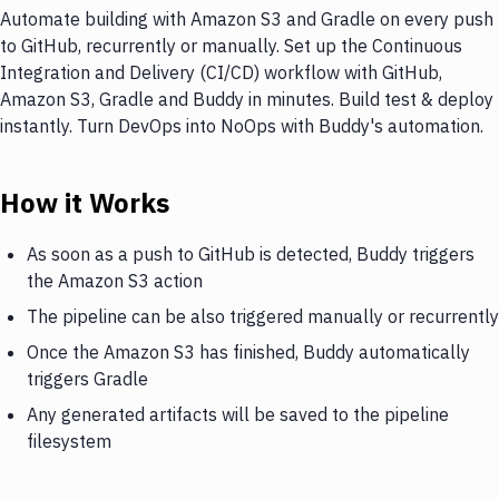
Automate building with Amazon S3 and Gradle on every push
to GitHub, recurrently or manually. Set up the Continuous
Integration and Delivery (CI/CD) workflow with GitHub,
Amazon S3, Gradle and Buddy in minutes. Build test & deploy
instantly. Turn DevOps into NoOps with Buddy's automation.
How it Works
As soon as a push to GitHub is detected, Buddy triggers
the Amazon S3 action
The pipeline can be also triggered manually or recurrently
Once the Amazon S3 has finished, Buddy automatically
triggers Gradle
Any generated artifacts will be saved to the pipeline
filesystem