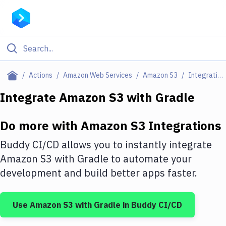
Filter By Category
Actions
Amazon Web Services
Amazon S3
Integrations
All
Integrate
Amazon S3
with
Gradle
Deploy to Server
Do more with
Amazon S3
Integrations
Deploy to IaaS/PaaS
Buddy CI/CD allows you to instantly integrate
Amazon Web Services
Amazon S3
with
Gradle
to automate your
development and build better apps faster.
DigitalOcean
Google Cloud Platform
Use
Amazon S3
with
Gradle
in Buddy CI/CD
Build Actions