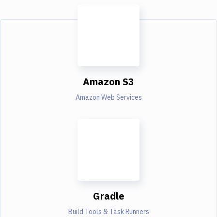
Amazon S3
Amazon Web Services
Gradle
Build Tools & Task Runners