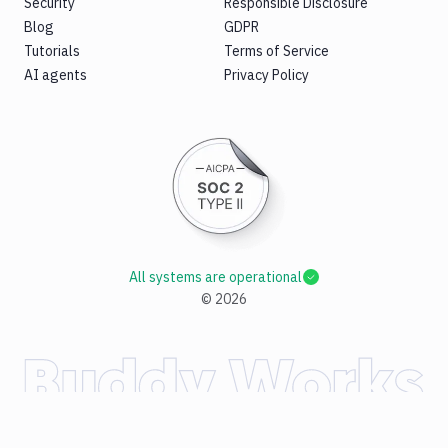
Security
Responsible Disclosure
Blog
GDPR
Tutorials
Terms of Service
AI agents
Privacy Policy
All systems are operational
©
2026