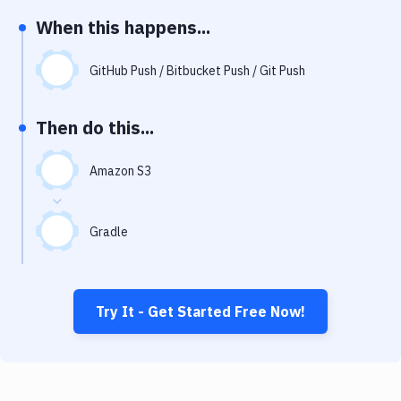
Notifications
When this happens...
Performance & App Monitoring
GitHub Push / Bitbucket Push / Git Push
Uptime Monitoring
Git Hosting Services
Then do this...
Virtual Machine
Amazon S3
Gradle
Try It - Get Started Free Now!