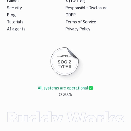
Guides
X (Twitter)
Security
Responsible Disclosure
Blog
GDPR
Tutorials
Terms of Service
AI agents
Privacy Policy
All systems are operational
©
2026