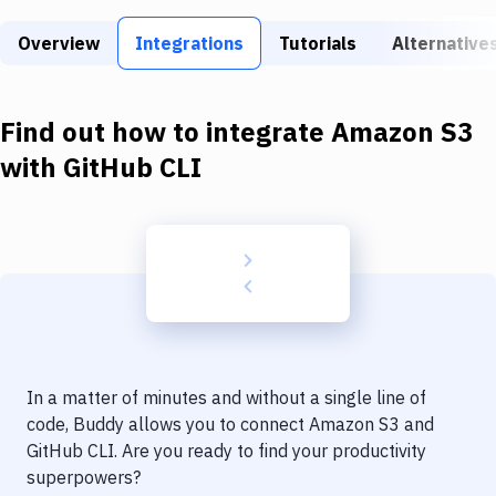
Build Tools & Task Runners
Overview
Integrations
Tutorials
Alternative
Services
Static Site Generators
Find out how to integrate
Amazon S3
Download
with
GitHub CLI
Docker
Kubernetes
Android
Setup
DevOps
In a matter of minutes and without a single line of
Delivery to Version Control
code, Buddy allows you to connect
Amazon S3
and
GitHub CLI
. Are you ready to find your productivity
Code Quality & Review
superpowers?