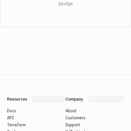
DevOps
Resources
Company
Docs
About
API
Customers
Terraform
Support