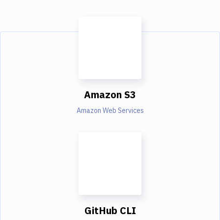
Amazon S3
Amazon Web Services
GitHub CLI