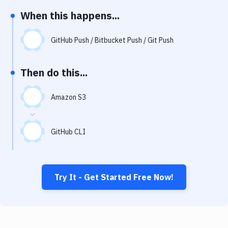
Notifications
When this happens...
Performance & App Monitoring
GitHub Push / Bitbucket Push / Git Push
Uptime Monitoring
Git Hosting Services
Then do this...
Virtual Machine
Amazon S3
GitHub CLI
Try It - Get Started Free Now!