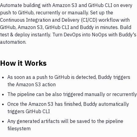
Automate building with Amazon S3 and GitHub CLI on every
push to GitHub, recurrently or manually. Set up the
Continuous Integration and Delivery (CI/CD) workflow with
GitHub, Amazon S3, GitHub CLI and Buddy in minutes. Build
test & deploy instantly. Turn DevOps into NoOps with Buddy's
automation.
How it Works
As soon as a push to GitHub is detected, Buddy triggers
the Amazon S3 action
The pipeline can be also triggered manually or recurrently
Once the Amazon S3 has finished, Buddy automatically
triggers GitHub CLI
Any generated artifacts will be saved to the pipeline
filesystem