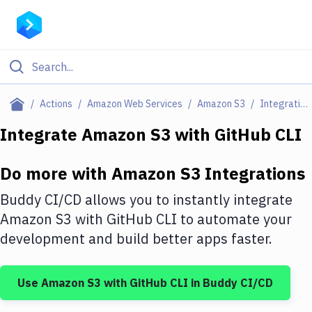
Filter By Category
Actions
Amazon Web Services
Amazon S3
Integrations
All
Integrate
Amazon S3
with
GitHub CLI
Deploy to Server
Do more with
Amazon S3
Integrations
Deploy to IaaS/PaaS
Buddy CI/CD allows you to instantly integrate
Amazon Web Services
Amazon S3
with
GitHub CLI
to automate your
development and build better apps faster.
DigitalOcean
Google Cloud Platform
Use
Amazon S3
with
GitHub CLI
in Buddy CI/CD
Build Actions