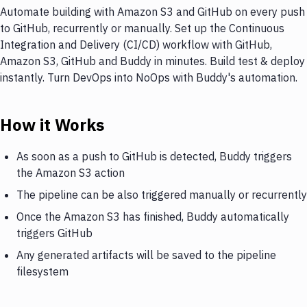
Automate building with Amazon S3 and GitHub on every push
to GitHub, recurrently or manually. Set up the Continuous
Integration and Delivery (CI/CD) workflow with GitHub,
Amazon S3, GitHub and Buddy in minutes. Build test & deploy
instantly. Turn DevOps into NoOps with Buddy's automation.
How it Works
As soon as a push to GitHub is detected, Buddy triggers
the Amazon S3 action
The pipeline can be also triggered manually or recurrently
Once the Amazon S3 has finished, Buddy automatically
triggers GitHub
Any generated artifacts will be saved to the pipeline
filesystem