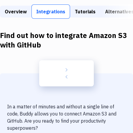
Build Tools & Task Runners
Overview
Integrations
Tutorials
Alternative
Services
Static Site Generators
Find out how to integrate
Amazon S3
Download
with
GitHub
Docker
Kubernetes
Android
Setup
DevOps
In a matter of minutes and without a single line of
Delivery to Version Control
code, Buddy allows you to connect
Amazon S3
and
GitHub
. Are you ready to find your productivity
Code Quality & Review
superpowers?