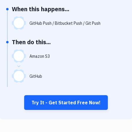
Notifications
When this happens...
Performance & App Monitoring
GitHub Push / Bitbucket Push / Git Push
Uptime Monitoring
Git Hosting Services
Then do this...
Virtual Machine
Amazon S3
GitHub
Try It - Get Started Free Now!