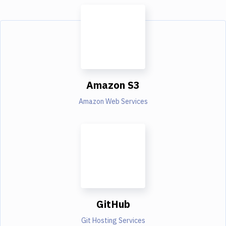
Amazon S3
Amazon Web Services
GitHub
Git Hosting Services