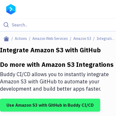
Filter By Category
Actions
Amazon Web Services
Amazon S3
Integrations
All
Integrate
Amazon S3
with
GitHub
Deploy to Server
Do more with
Amazon S3
Integrations
Deploy to IaaS/PaaS
Buddy CI/CD allows you to instantly integrate
Amazon Web Services
Amazon S3
with
GitHub
to automate your
development and build better apps faster.
DigitalOcean
Google Cloud Platform
Use
Amazon S3
with
GitHub
in Buddy CI/CD
Build Actions