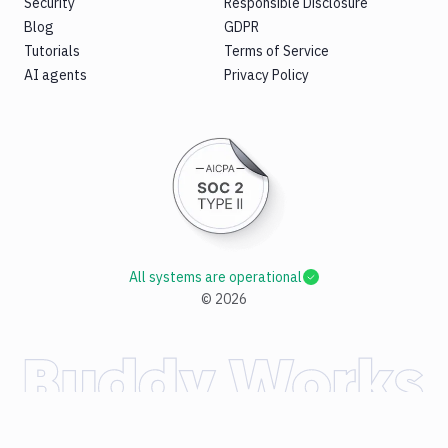
Security
Responsible Disclosure
Blog
GDPR
Tutorials
Terms of Service
AI agents
Privacy Policy
All systems are operational
©
2026