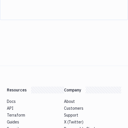
Resources
Company
Docs
About
API
Customers
Terraform
Support
Guides
X (Twitter)