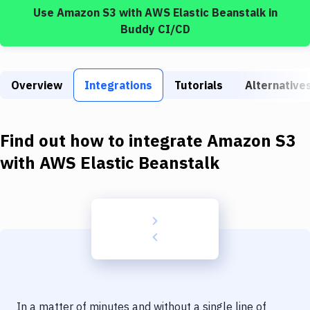
Build Tools & Task Runners
Use
Amazon S3
with
AWS Elastic Beanstalk
in
Buddy CI/CD
Services
Static Site Generators
Overview
Integrations
Tutorials
Alternative
Download
Docker
Find out how to integrate
Amazon S3
Kubernetes
with
AWS Elastic Beanstalk
Android
Setup
DevOps
Delivery to Version Control
Code Quality & Review
In a matter of minutes and without a single line of