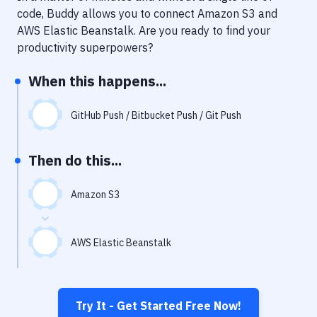
Notifications
code, Buddy allows you to connect
Amazon S3
and
AWS Elastic Beanstalk
. Are you ready to find your
Performance & App Monitoring
productivity superpowers?
Uptime Monitoring
When this happens...
Git Hosting Services
Virtual Machine
GitHub Push / Bitbucket Push / Git Push
Then do this...
Amazon S3
AWS Elastic Beanstalk
Try It - Get Started Free Now!