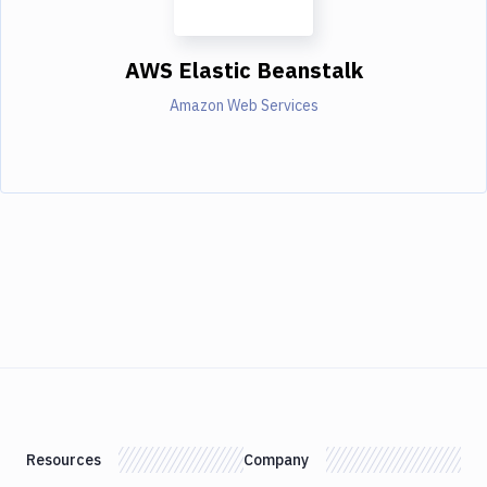
AWS Elastic Beanstalk
Amazon Web Services
Resources
Company