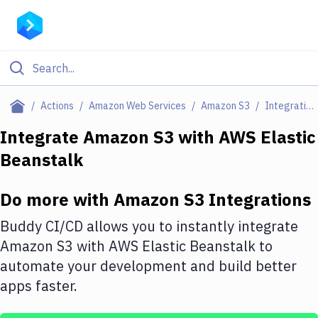
Filter By Category
Actions
Amazon Web Services
Amazon S3
Integrations
All
Integrate
Amazon S3
with
AWS Elastic
Beanstalk
Deploy to Server
Deploy to IaaS/PaaS
Do more with
Amazon S3
Integrations
Amazon Web Services
Buddy CI/CD allows you to instantly integrate
DigitalOcean
Amazon S3
with
AWS Elastic Beanstalk
to
automate your development and build better
Google Cloud Platform
apps faster.
Build Actions