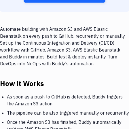
Automate building with Amazon S3 and AWS Elastic
Beanstalk on every push to GitHub, recurrently or manually.
Set up the Continuous Integration and Delivery (CI/CD)
workflow with GitHub, Amazon S3, AWS Elastic Beanstalk
and Buddy in minutes. Build test & deploy instantly. Turn
DevOps into NoOps with Buddy's automation.
How it Works
As soon as a push to GitHub is detected, Buddy triggers
the Amazon S3 action
The pipeline can be also triggered manually or recurrently
Once the Amazon S3 has finished, Buddy automatically
triggers AWS Elastic Beanstalk