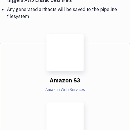
Any generated artifacts will be saved to the pipeline
filesystem
Amazon S3
Amazon Web Services