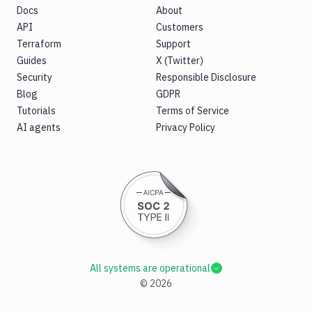
Docs
About
API
Customers
Terraform
Support
Guides
X (Twitter)
Security
Responsible Disclosure
Blog
GDPR
Tutorials
Terms of Service
AI agents
Privacy Policy
All systems are operational
©
2026