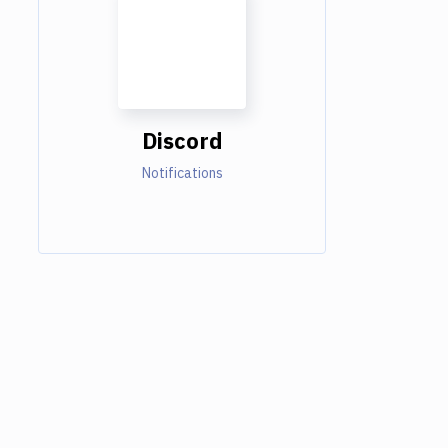
Discord
Notifications