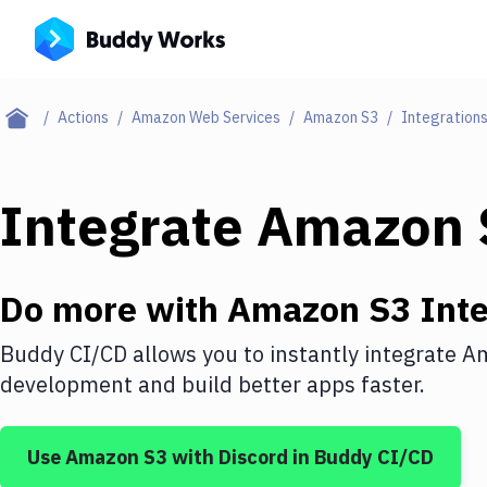
Actions
Amazon Web Services
Amazon S3
Integration
Integrate
Amazon 
Do more with
Amazon S3
Inte
Buddy CI/CD allows you to instantly integrate
Am
development and build better apps faster.
Use
Amazon S3
with
Discord
in Buddy CI/CD