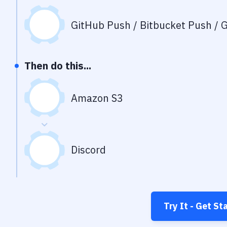
GitHub Push / Bitbucket Push / G
Then do this...
Amazon S3
Discord
Try It - Get St