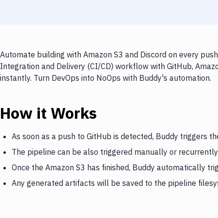
Automate building with Amazon S3 and Discord on every push 
Integration and Delivery (CI/CD) workflow with GitHub, Amazo
instantly. Turn DevOps into NoOps with Buddy's automation.
How it Works
As soon as a push to GitHub is detected, Buddy triggers t
The pipeline can be also triggered manually or recurrently
Once the Amazon S3 has finished, Buddy automatically tri
Any generated artifacts will be saved to the pipeline files