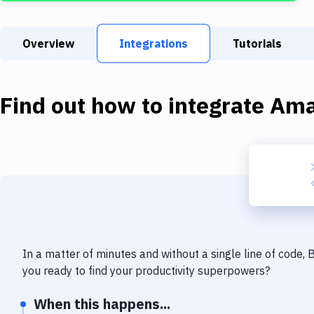
Overview
Integrations
Tutorials
Find out how to integrate
Ama
In a matter of minutes and without a single line of code,
you ready to find your productivity superpowers?
When this happens...