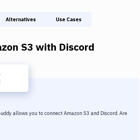
Alternatives
Use Cases
zon S3
with
Discord
 Buddy allows you to connect
Amazon S3
and
Discord
. Are