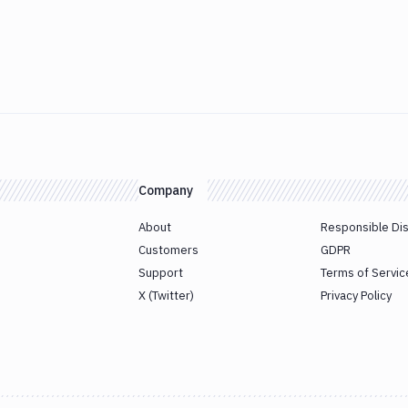
Company
About
Responsible Di
Customers
GDPR
Support
Terms of Servic
X (Twitter)
Privacy Policy