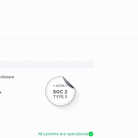
sclosure
e
All systems are operational