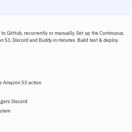
to GitHub, recurrently or manually. Set up the Continuous
n S3, Discord and Buddy in minutes. Build test & deploy
he Amazon S3 action
ggers Discord
ystem