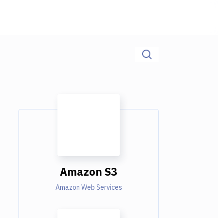
Amazon S3
Amazon Web Services