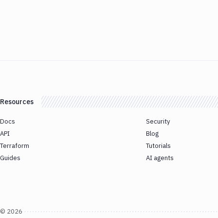
Resources
Docs
Security
API
Blog
Terraform
Tutorials
Guides
AI agents
©
2026