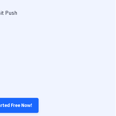
it Push
arted Free Now!