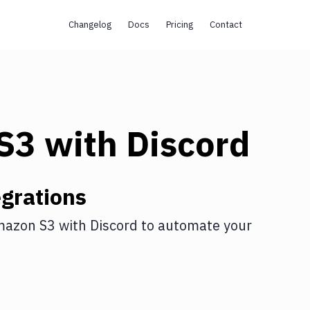
Changelog
Docs
Pricing
Contact
s
S3
with
Discord
grations
azon S3
with
Discord
to automate your