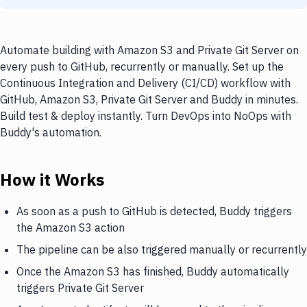
Automate building with Amazon S3 and Private Git Server on
every push to GitHub, recurrently or manually. Set up the
Continuous Integration and Delivery (CI/CD) workflow with
GitHub, Amazon S3, Private Git Server and Buddy in minutes.
Build test & deploy instantly. Turn DevOps into NoOps with
Buddy's automation.
How it Works
As soon as a push to GitHub is detected, Buddy triggers
the Amazon S3 action
The pipeline can be also triggered manually or recurrently
Once the Amazon S3 has finished, Buddy automatically
triggers Private Git Server