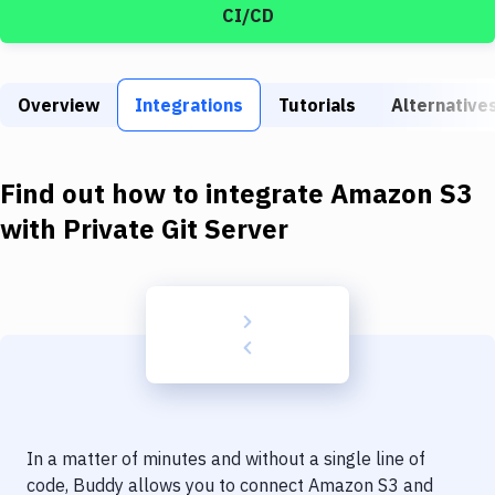
Build Tools & Task Runners
CI/CD
Services
Static Site Generators
Overview
Integrations
Tutorials
Alternative
Download
Find out how to integrate
Amazon S3
Docker
with
Private Git Server
Kubernetes
Android
Setup
DevOps
Delivery to Version Control
Code Quality & Review
In a matter of minutes and without a single line of
code, Buddy allows you to connect
Amazon S3
and