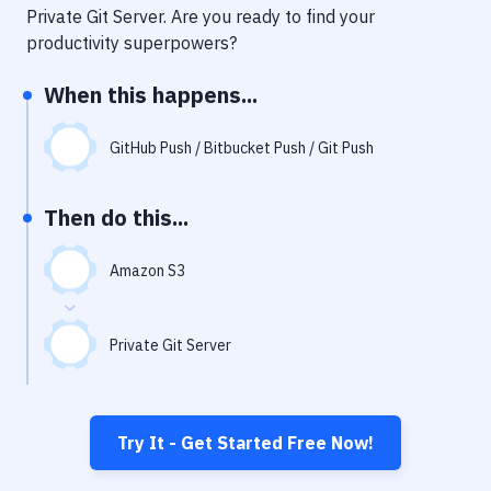
Notifications
Private Git Server
. Are you ready to find your
productivity superpowers?
Performance & App Monitoring
When this happens...
Uptime Monitoring
Git Hosting Services
GitHub Push / Bitbucket Push / Git Push
Virtual Machine
Then do this...
Amazon S3
Private Git Server
Try It - Get Started Free Now!