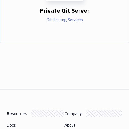
Private Git Server
Git Hosting Services
Resources
Company
Docs
About