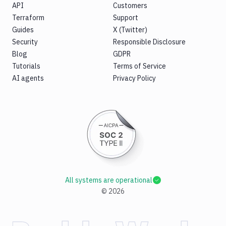
API
Customers
Terraform
Support
Guides
X (Twitter)
Security
Responsible Disclosure
Blog
GDPR
Tutorials
Terms of Service
AI agents
Privacy Policy
All systems are operational
©
2026