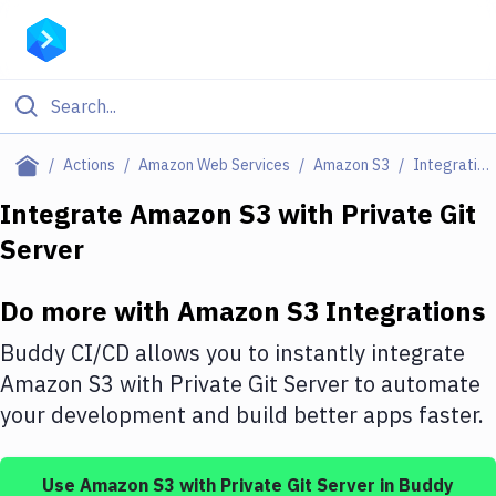
Filter By Category
Actions
Amazon Web Services
Amazon S3
Integrations
All
Integrate
Amazon S3
with
Private Git
Server
Deploy to Server
Deploy to IaaS/PaaS
Do more with
Amazon S3
Integrations
Amazon Web Services
Buddy CI/CD allows you to instantly integrate
DigitalOcean
Amazon S3
with
Private Git Server
to automate
your development and build better apps faster.
Google Cloud Platform
Build Actions
Use
Amazon S3
with
Private Git Server
in Buddy