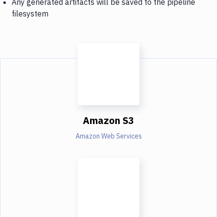
Any generated artifacts will be saved to the pipeline
filesystem
Amazon S3
Amazon Web Services