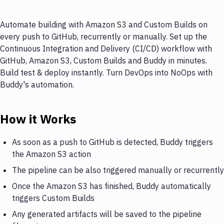
Automate building with Amazon S3 and Custom Builds on
every push to GitHub, recurrently or manually. Set up the
Continuous Integration and Delivery (CI/CD) workflow with
GitHub, Amazon S3, Custom Builds and Buddy in minutes.
Build test & deploy instantly. Turn DevOps into NoOps with
Buddy's automation.
How it Works
As soon as a push to GitHub is detected, Buddy triggers
the Amazon S3 action
The pipeline can be also triggered manually or recurrently
Once the Amazon S3 has finished, Buddy automatically
triggers Custom Builds
Any generated artifacts will be saved to the pipeline