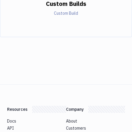
Custom Builds
Custom Build
Resources
Company
Docs
About
API
Customers