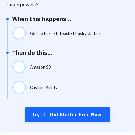
Notifications
superpowers?
Performance & App Monitoring
When this happens...
Uptime Monitoring
GitHub Push / Bitbucket Push / Git Push
Git Hosting Services
Virtual Machine
Then do this...
Amazon S3
Custom Builds
Try It - Get Started Free Now!