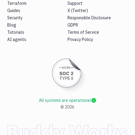
Terraform
Support
Guides
X (Twitter)
Security
Responsible Disclosure
Blog
GDPR
Tutorials
Terms of Service
AI agents
Privacy Policy
All systems are operational
©
2026