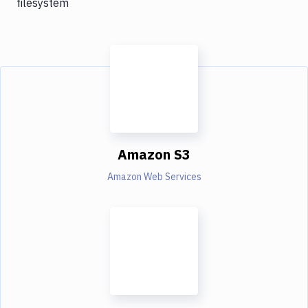
filesystem
Amazon S3
Amazon Web Services