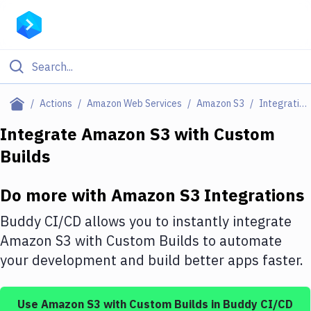
Filter By Category
Actions
Amazon Web Services
Amazon S3
Integrations
All
Integrate
Amazon S3
with
Custom
Builds
Deploy to Server
Deploy to IaaS/PaaS
Do more with
Amazon S3
Integrations
Amazon Web Services
Buddy CI/CD allows you to instantly integrate
DigitalOcean
Amazon S3
with
Custom Builds
to automate
your development and build better apps faster.
Google Cloud Platform
Build Actions
Use
Amazon S3
with
Custom Builds
in Buddy CI/CD