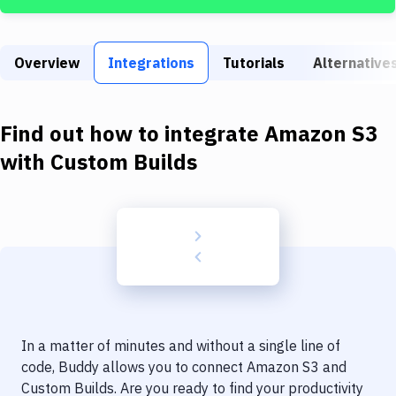
Build Tools & Task Runners
Services
Overview
Integrations
Tutorials
Alternative
Static Site Generators
Download
Find out how to integrate
Amazon S3
Docker
with
Custom Builds
Kubernetes
Android
Setup
DevOps
Delivery to Version Control
In a matter of minutes and without a single line of
Code Quality & Review
code, Buddy allows you to connect
Amazon S3
and
Custom Builds
. Are you ready to find your productivity