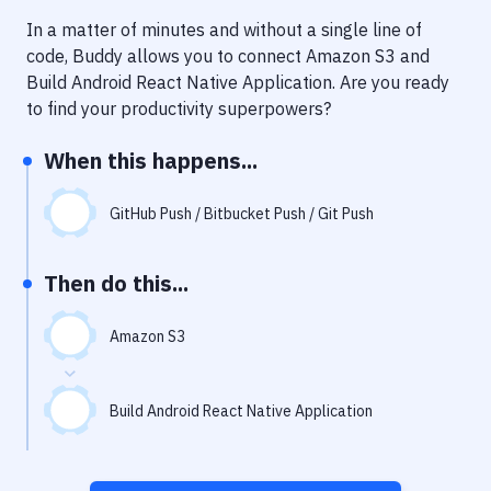
Notifications
In a matter of minutes and without a single line of
Performance & App Monitoring
code, Buddy allows you to connect
Amazon S3
and
Build Android React Native Application
. Are you ready
Uptime Monitoring
to find your productivity superpowers?
Git Hosting Services
When this happens...
Virtual Machine
GitHub Push / Bitbucket Push / Git Push
Then do this...
Amazon S3
Build Android React Native Application