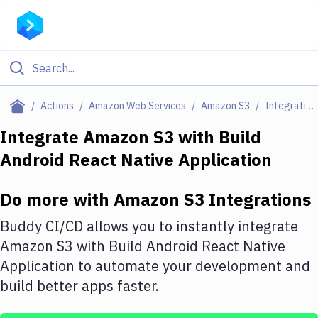
Filter By Category
Actions
Amazon Web Services
Amazon S3
Integrations
All
Integrate
Amazon S3
with
Build
Android React Native Application
Deploy to Server
Deploy to IaaS/PaaS
Do more with
Amazon S3
Integrations
Amazon Web Services
Buddy CI/CD allows you to instantly integrate
DigitalOcean
Amazon S3
with
Build Android React Native
Application
to automate your development and
Google Cloud Platform
build better apps faster.
Build Actions