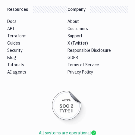
Resources
Company
Docs
About
API
Customers
Terraform
Support
Guides
X (Twitter)
Security
Responsible Disclosure
Blog
GDPR
Tutorials
Terms of Service
AI agents
Privacy Policy
All systems are operational