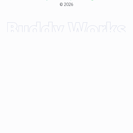
©
2026