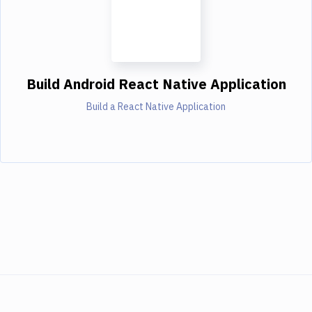
Build Android React Native Application
Build a React Native Application