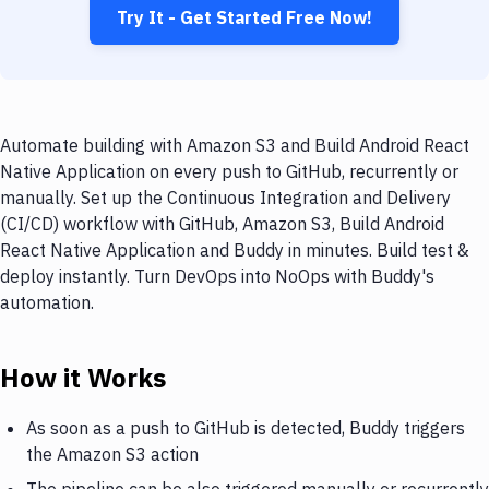
Try It - Get Started Free Now!
Automate building with Amazon S3 and Build Android React
Native Application on every push to GitHub, recurrently or
manually. Set up the Continuous Integration and Delivery
(CI/CD) workflow with GitHub, Amazon S3, Build Android
React Native Application and Buddy in minutes. Build test &
deploy instantly. Turn DevOps into NoOps with Buddy's
automation.
How it Works
As soon as a push to GitHub is detected, Buddy triggers
the Amazon S3 action
The pipeline can be also triggered manually or recurrently