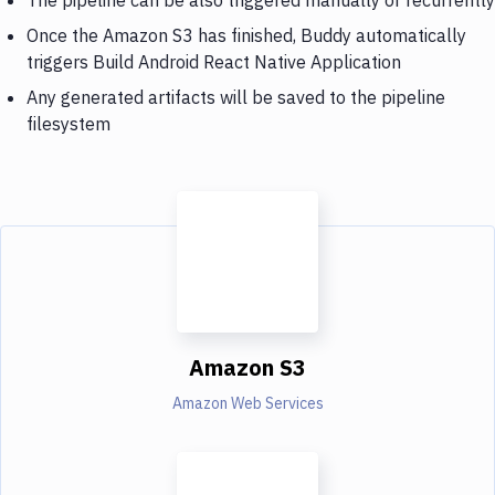
Once the Amazon S3 has finished, Buddy automatically
triggers Build Android React Native Application
Any generated artifacts will be saved to the pipeline
filesystem
Amazon S3
Amazon Web Services