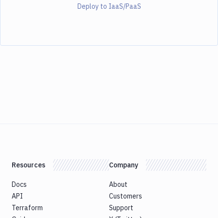
Deploy to IaaS/PaaS
Resources
Company
Docs
About
API
Customers
Terraform
Support