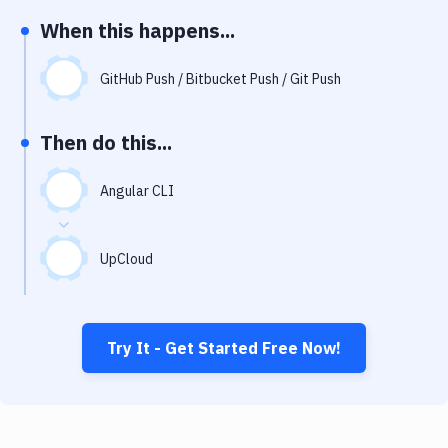
Notifications
When this happens...
Performance & App Monitoring
GitHub Push / Bitbucket Push / Git Push
Uptime Monitoring
Git Hosting Services
Then do this...
Virtual Machine
Angular CLI
UpCloud
Try It - Get Started Free Now!