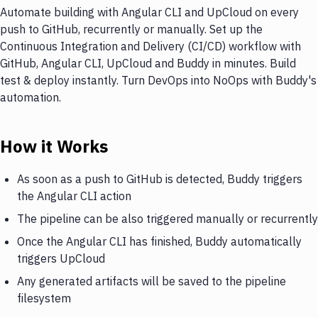
Automate building with Angular CLI and UpCloud on every
push to GitHub, recurrently or manually. Set up the
Continuous Integration and Delivery (CI/CD) workflow with
GitHub, Angular CLI, UpCloud and Buddy in minutes. Build
test & deploy instantly. Turn DevOps into NoOps with Buddy's
automation.
How it Works
As soon as a push to GitHub is detected, Buddy triggers
the Angular CLI action
The pipeline can be also triggered manually or recurrently
Once the Angular CLI has finished, Buddy automatically
triggers UpCloud
Any generated artifacts will be saved to the pipeline
filesystem