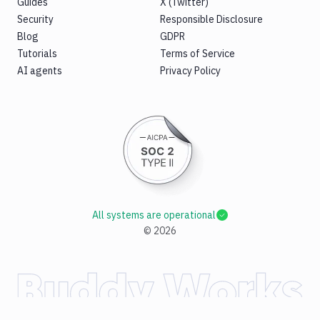
Guides
X (Twitter)
Security
Responsible Disclosure
Blog
GDPR
Tutorials
Terms of Service
AI agents
Privacy Policy
All systems are operational
©
2026