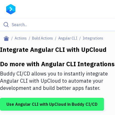
Filter By Category
Actions
Build Actions
Angular CLI
Integrations
All
Integrate
Angular CLI
with
UpCloud
Deploy to Server
Do more with
Angular CLI
Integrations
Deploy to IaaS/PaaS
Buddy CI/CD allows you to instantly integrate
Amazon Web Services
Angular CLI
with
UpCloud
to automate your
development and build better apps faster.
DigitalOcean
Google Cloud Platform
Use
Angular CLI
with
UpCloud
in Buddy CI/CD
Build Actions