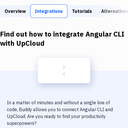
Build Tools & Task Runners
Overview
Integrations
Tutorials
Alternative
Services
Static Site Generators
Find out how to integrate
Angular CLI
Download
with
UpCloud
Docker
Kubernetes
Android
Setup
DevOps
In a matter of minutes and without a single line of
Delivery to Version Control
code, Buddy allows you to connect
Angular CLI
and
UpCloud
. Are you ready to find your productivity
Code Quality & Review
superpowers?