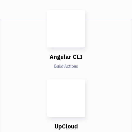
Angular CLI
Build Actions
UpCloud