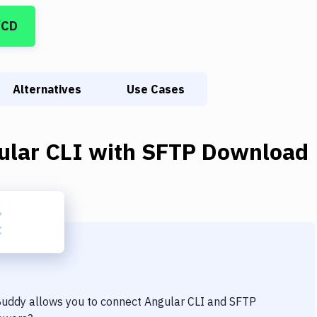
/CD
Alternatives
Use Cases
ular CLI
with
SFTP Download
 Buddy allows you to connect
Angular CLI
and
SFTP