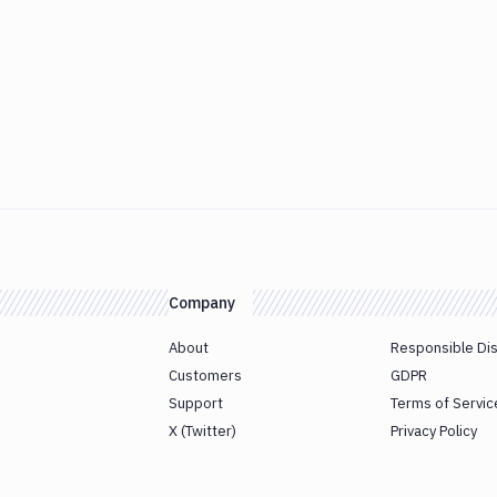
Company
About
Responsible Di
Customers
GDPR
Support
Terms of Servic
X (Twitter)
Privacy Policy