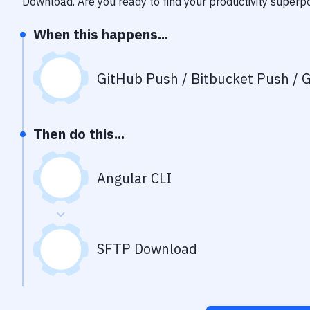
Download
. Are you ready to find your productivity super
When this happens...
GitHub Push / Bitbucket Push / G
Then do this...
Angular CLI
SFTP Download