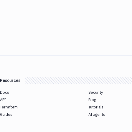
Resources
Docs
Security
API
Blog
Terraform
Tutorials
Guides
AI agents