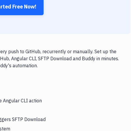
arted Free Now!
ry push to GitHub, recurrently or manually. Set up the
itHub, Angular CLI, SFTP Download and Buddy in minutes.
uddy's automation.
e Angular CLI action
riggers SFTP Download
ystem