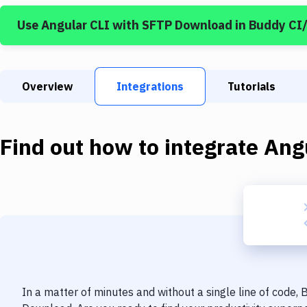
Use
Angular CLI
with
SFTP Download
in Buddy CI
Overview
Integrations
Tutorials
Find out how to integrate
Ang
In a matter of minutes and without a single line of code,