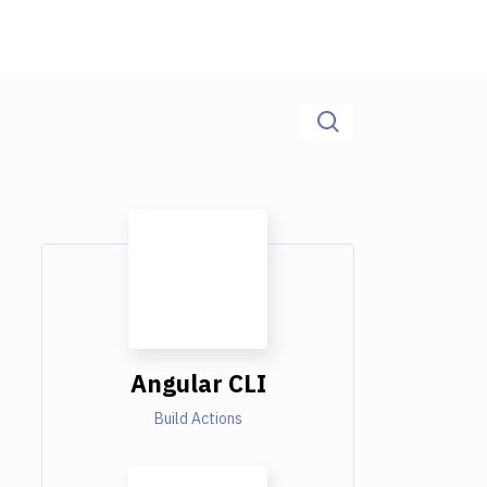
Angular CLI
Build Actions