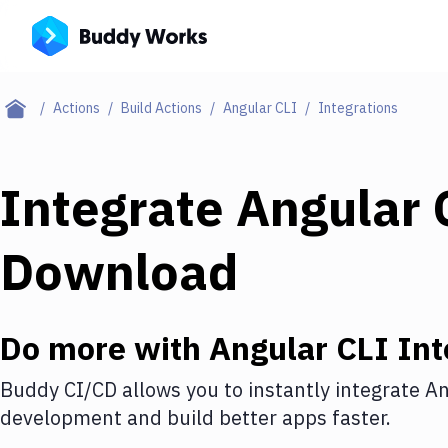
Actions
Build Actions
Angular CLI
Integrations
Integrate
Angular 
Download
Do more with
Angular CLI
Int
Buddy CI/CD allows you to instantly integrate
An
development and build better apps faster.