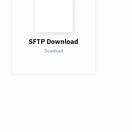
SFTP Download
Download