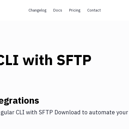
Changelog
Docs
Pricing
Contact
CLI
with
SFTP
egrations
gular CLI
with
SFTP Download
to automate your