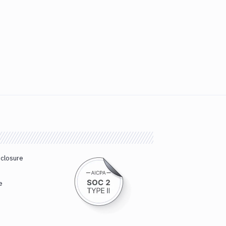
sclosure
e