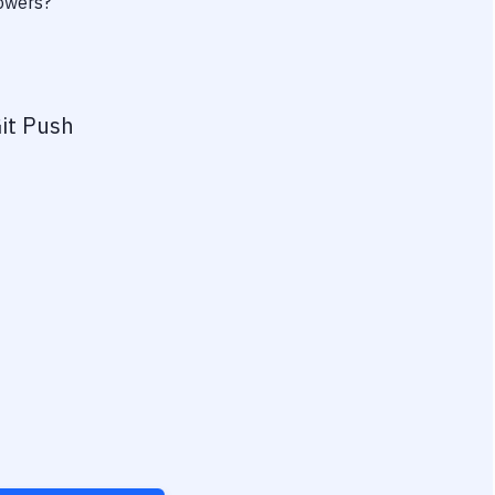
powers?
it Push