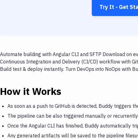
Try It - Get St
Automate building with Angular CLI and SFTP Download on eve
Continuous Integration and Delivery (CI/CD) workflow with G
Build test & deploy instantly. Turn DevOps into NoOps with B
How it Works
As soon as a push to GitHub is detected, Buddy triggers th
The pipeline can be also triggered manually or recurrently
Once the Angular CLI has finished, Buddy automatically t
Any generated artifacts will be saved to the pipeline files