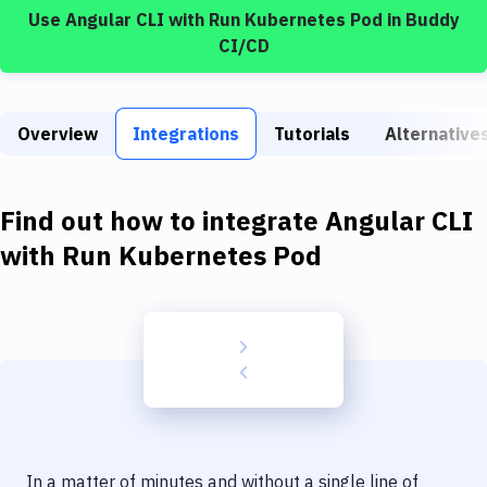
Build Tools & Task Runners
Use
Angular CLI
with
Run Kubernetes Pod
in Buddy
CI/CD
Services
Static Site Generators
Overview
Integrations
Tutorials
Alternative
Download
Docker
Find out how to integrate
Angular CLI
Kubernetes
with
Run Kubernetes Pod
Android
Setup
DevOps
Delivery to Version Control
Code Quality & Review
In a matter of minutes and without a single line of