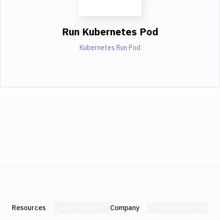
Run Kubernetes Pod
Kubernetes Run Pod
Resources
Company