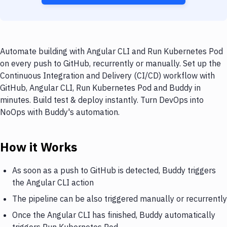
Automate building with Angular CLI and Run Kubernetes Pod
on every push to GitHub, recurrently or manually. Set up the
Continuous Integration and Delivery (CI/CD) workflow with
GitHub, Angular CLI, Run Kubernetes Pod and Buddy in
minutes. Build test & deploy instantly. Turn DevOps into
NoOps with Buddy's automation.
How it Works
As soon as a push to GitHub is detected, Buddy triggers
the Angular CLI action
The pipeline can be also triggered manually or recurrently
Once the Angular CLI has finished, Buddy automatically
triggers Run Kubernetes Pod