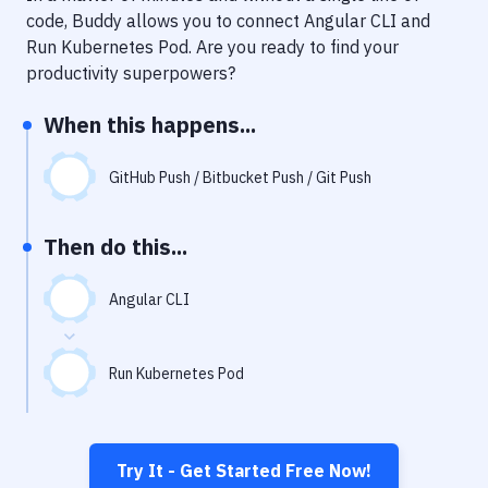
Notifications
code, Buddy allows you to connect
Angular CLI
and
Run Kubernetes Pod
. Are you ready to find your
Performance & App Monitoring
productivity superpowers?
Uptime Monitoring
When this happens...
Git Hosting Services
Virtual Machine
GitHub Push / Bitbucket Push / Git Push
Then do this...
Angular CLI
Run Kubernetes Pod
Try It - Get Started Free Now!