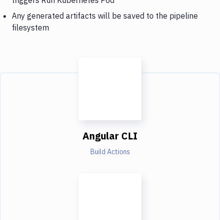
Any generated artifacts will be saved to the pipeline
filesystem
Angular CLI
Build Actions