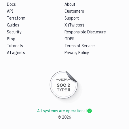
Docs
About
API
Customers
Terraform
Support
Guides
X (Twitter)
Security
Responsible Disclosure
Blog
GDPR
Tutorials
Terms of Service
AI agents
Privacy Policy
All systems are operational
©
2026