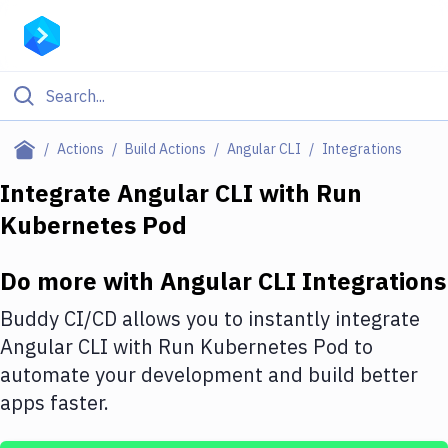
Filter By Category
Actions
Build Actions
Angular CLI
Integrations
All
Integrate
Angular CLI
with
Run
Kubernetes Pod
Deploy to Server
Deploy to IaaS/PaaS
Do more with
Angular CLI
Integrations
Amazon Web Services
Buddy CI/CD allows you to instantly integrate
DigitalOcean
Angular CLI
with
Run Kubernetes Pod
to
automate your development and build better
Google Cloud Platform
apps faster.
Build Actions