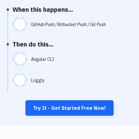
Notifications
When this happens...
Performance & App Monitoring
GitHub Push / Bitbucket Push / Git Push
Uptime Monitoring
Git Hosting Services
Then do this...
Virtual Machine
Angular CLI
Loggly
Try It - Get Started Free Now!