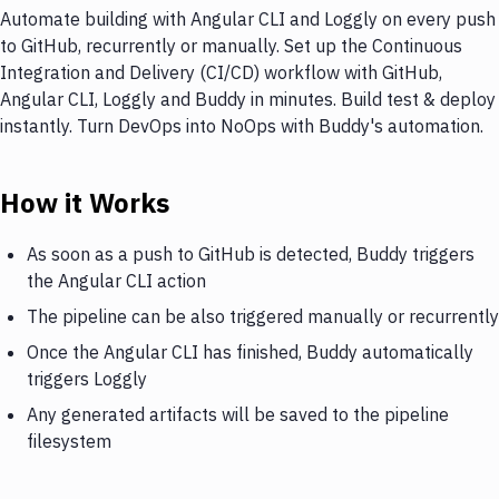
Automate building with Angular CLI and Loggly on every push
to GitHub, recurrently or manually. Set up the Continuous
Integration and Delivery (CI/CD) workflow with GitHub,
Angular CLI, Loggly and Buddy in minutes. Build test & deploy
instantly. Turn DevOps into NoOps with Buddy's automation.
How it Works
As soon as a push to GitHub is detected, Buddy triggers
the Angular CLI action
The pipeline can be also triggered manually or recurrently
Once the Angular CLI has finished, Buddy automatically
triggers Loggly
Any generated artifacts will be saved to the pipeline
filesystem