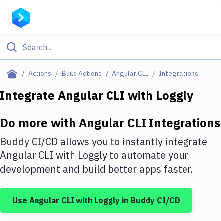
Filter By Category
Actions
Build Actions
Angular CLI
Integrations
All
Integrate
Angular CLI
with
Loggly
Deploy to Server
Do more with
Angular CLI
Integrations
Deploy to IaaS/PaaS
Buddy CI/CD allows you to instantly integrate
Amazon Web Services
Angular CLI
with
Loggly
to automate your
development and build better apps faster.
DigitalOcean
Google Cloud Platform
Use
Angular CLI
with
Loggly
in Buddy CI/CD
Build Actions