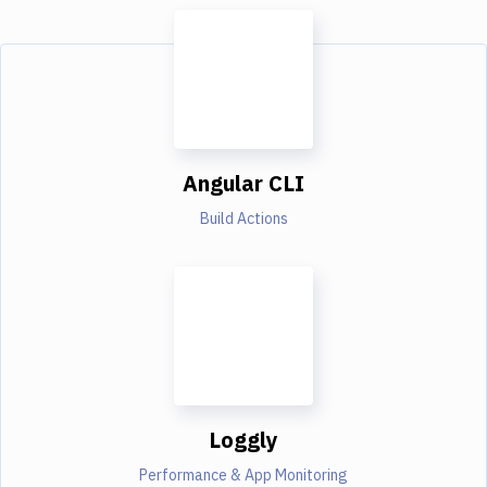
Angular CLI
Build Actions
Loggly
Performance & App Monitoring