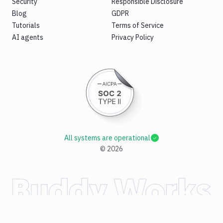
Security
Responsible Disclosure
Blog
GDPR
Tutorials
Terms of Service
AI agents
Privacy Policy
All systems are operational
©
2026