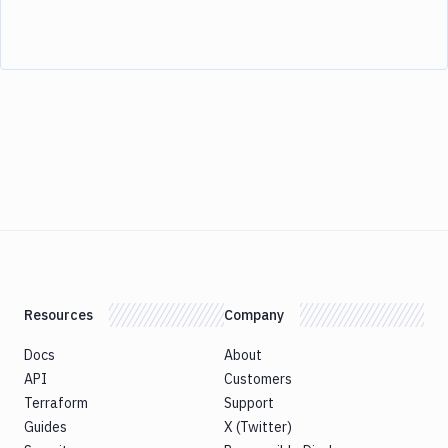
Resources
Company
Docs
About
API
Customers
Terraform
Support
Guides
X (Twitter)