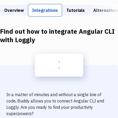
Build Tools & Task Runners
Overview
Integrations
Tutorials
Alternative
Services
Static Site Generators
Find out how to integrate
Angular CLI
Download
with
Loggly
Docker
Kubernetes
Android
Setup
DevOps
In a matter of minutes and without a single line of
Delivery to Version Control
code, Buddy allows you to connect
Angular CLI
and
Loggly
. Are you ready to find your productivity
Code Quality & Review
superpowers?